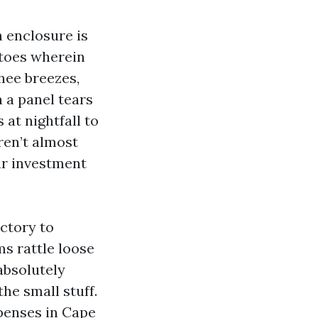
n enclosure is
itoes wherein
hee breezes,
n a panel tears
 at nightfall to
ren’t almost
ur investment
actory to
ms rattle loose
absolutely
he small stuff.
xpenses in Cape