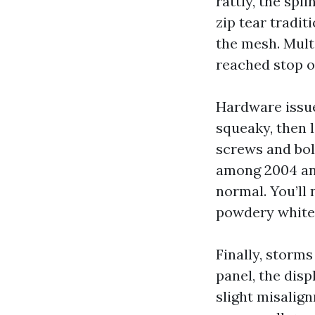
rattly, the spl
zip tear tradit
the mesh. Multi
reached stop o
Hardware issue
squeaky, then l
screws and bolt
among 2004 and
normal. You’ll 
powdery white
Finally, storms
panel, the dis
slight misalig