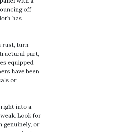
 panel with a
bouncing off
cloth has
 rust, turn
tructural part,
ures equipped
ners have been
cals or
right into a
tweak. Look for
 genuinely, or