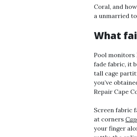
Coral, and how
a unmarried to
What fai
Pool monitors l
fade fabric, it
tall cage parti
you’ve obtaine
Repair Cape Cor
Screen fabric f
at corners
Cape
your finger al