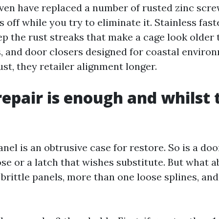
even have replaced a number of rusted zinc scre
 off while you try to eliminate it. Stainless fa
p the rust streaks that make a cage look older t
s, and door closers designed for coastal enviro
ust, they retailer alignment longer.
epair is enough and whilst 
anel is an obtrusive case for restore. So is a do
ose or a latch that wishes substitute. But what 
x brittle panels, more than one loose splines, a