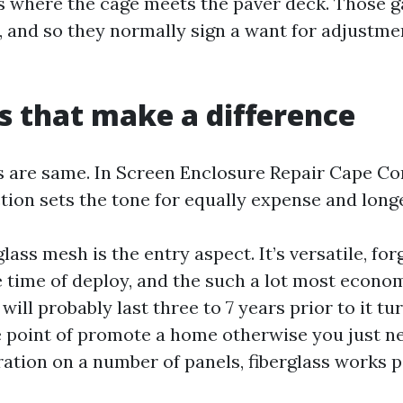
s where the cage meets the paver deck. Those g
, and so they normally sign a want for adjustme
s that make a difference
ys are same. In Screen Enclosure Repair Cape Cor
tion sets the tone for equally expense and longe
lass mesh is the entry aspect. It’s versatile, for
 time of deploy, and the such a lot most econom
 will probably last three to 7 years prior to it tur
he point of promote a home otherwise you just n
ation on a number of panels, fiberglass works p