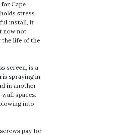
 for Cape
 holds stress
l install, it
ut now not
the life of the
s screen, is a
ris spraying in
nd in another
 wall spaces.
blowing into
 screws pay for