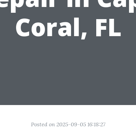
Coral, FL
Posted on 2025-09-05 16:18:27