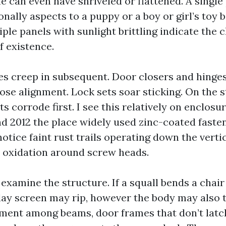
ine can even have shriveled or flattened. A single
ionally aspects to a puppy or a boy or girl’s toy 
ple panels with sunlight brittling indicate the 
f existence.
s creep in subsequent. Door closers and hinges
ose alignment. Lock sets soar sticking. On the s
s corrode first. I see this relatively on enclos
 2012 the place widely used zinc-coated faste
notice faint rust trails operating down the verti
 oxidation around screw heads.
 examine the structure. If a squall bends a chair 
play screen may rip, however the body may also 
nment among beams, door frames that don’t latch