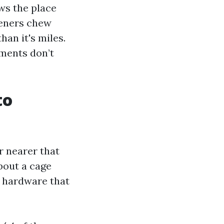
ws the place
steners chew
han it's miles.
nments don’t
to
or nearer that
about a cage
nd hardware that