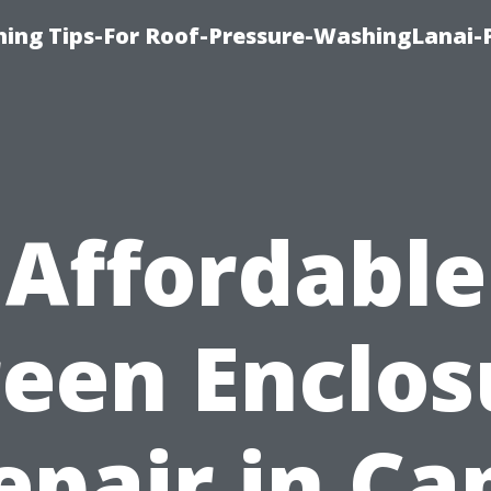
ing Tips-For Roof-Pressure-WashingLanai-P
Affordable
reen Enclos
epair in Ca