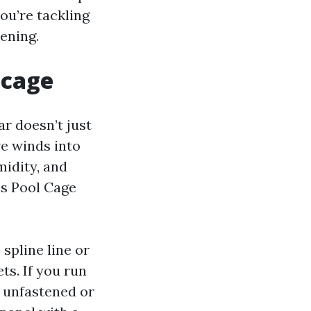
ou’re tackling
ening.
 cage
ar doesn’t just
ve winds into
midity, and
es Pool Cage
 spline line or
s. If you run
s unfastened or