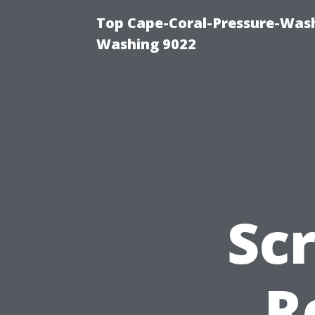
Top Cape-Coral-Pressure-Wash
Washing 9022
Sc
R