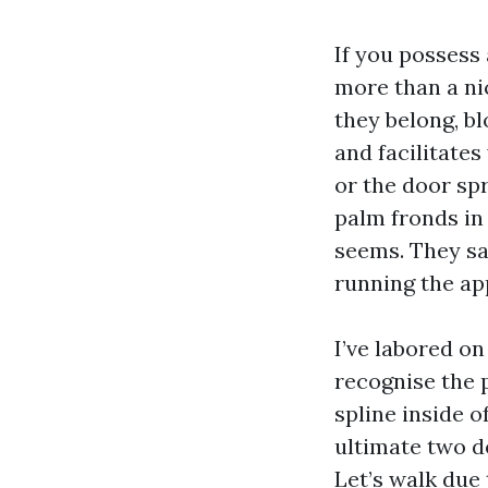
If you possess
more than a ni
they belong, b
and facilitates
or the door spr
palm fronds in
seems. They sa
running the ap
I’ve labored on
recognise the p
spline inside o
ultimate two d
Let’s walk due