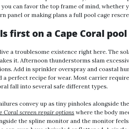
 you can favor the top frame of mind, whether y
rn panel or making plans a full pool cage rescre
ls first on a Cape Coral pool
ive a troublesome existence right here. The sol
 bakes it. Afternoon thunderstorms slam excessi
tions. Add in sprinkler overspray and coastal hu
d a perfect recipe for wear. Most carrier requir
al fall into several safe different types.
ailures convey up as tiny pinholes alongside the
 Coral screen repair options
where the body meet
ongside the spline monitor and the monitor feel