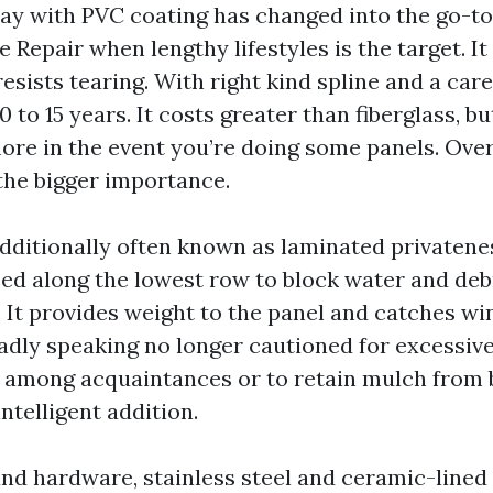
lay with PVC coating has changed into the go-to
 Repair when lengthy lifestyles is the target. It
sists tearing. With right kind spline and a carefu
0 to 15 years. It costs greater than fiberglass, b
re in the event you’re doing some panels. Over 
 the bigger importance.
additionally often known as laminated privatenes
sed along the lowest row to block water and deb
 It provides weight to the panel and catches wi
oadly speaking no longer cautioned for excessive
y among acquaintances or to retain mulch from 
 intelligent addition.
and hardware, stainless steel and ceramic-lined