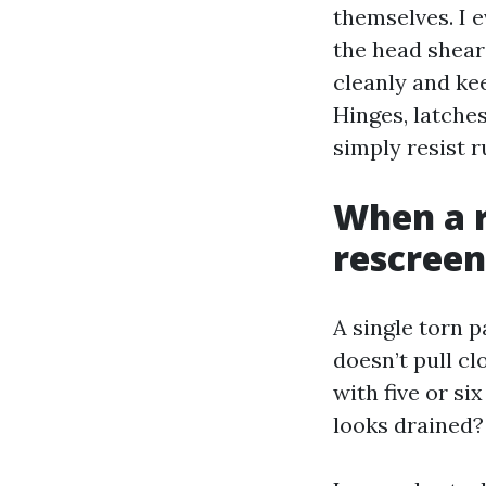
themselves. I 
the head shears
cleanly and kee
Hinges, latche
simply resist r
When a r
rescreen
A single torn p
doesn’t pull cl
with five or si
looks drained?