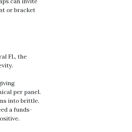
aps can invite
nt or bracket
al FL, the
vity.
giving
ical per panel.
ns into brittle.
eed a funds-
ositive.