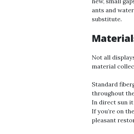
new, small gap
ants and water
substitute.
Material
Not all displa
material collec
Standard fiberg
throughout the
In direct sun it
If you’re on t
pleasant restor