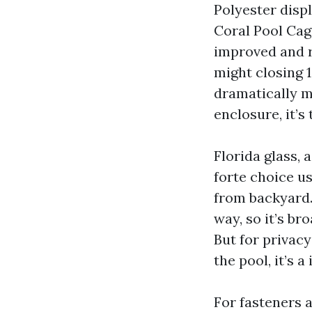
Polyester disp
Coral Pool Cage
improved and re
might closing 1
dramatically mo
enclosure, it’s
Florida glass, 
forte choice u
from backyard.
way, so it’s br
But for privac
the pool, it’s a
For fasteners 