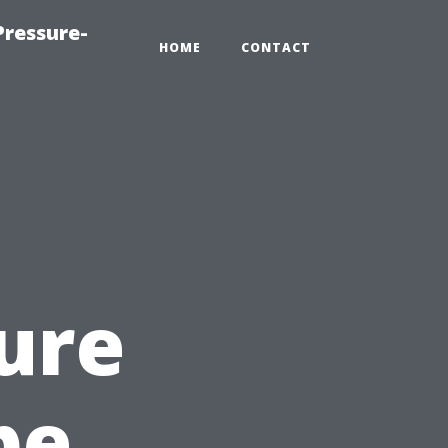
ressure-
HOME
CONTACT
ure
pe