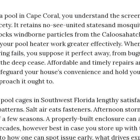
 a pool in Cape Coral, you understand the scree
cety. It retains no-see-united statesand mosqu
locks windborne particles from the Caloosahatc
 your pool heater work greater effectively. Whe
ing fails, you suppose it perfect away, from bugs
 the deep cease. Affordable and timely repairs a
feguard your house’s convenience and hold yo
proach it ought to.
 pool cages in Southwest Florida lengthy satisf
atterns. Salt air eats fasteners. Afternoon stor
f a few seasons. A properly-built enclosure can 
ecades, however best in case you store up with t
 to how one can spot issue early, what drives e