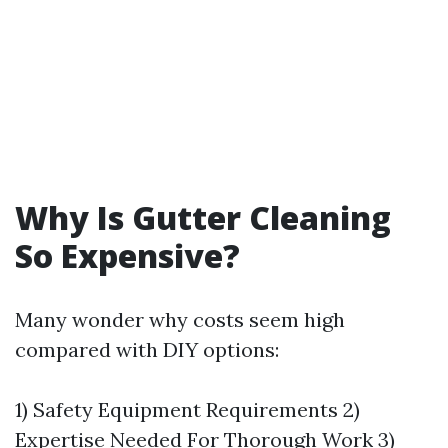
Why Is Gutter Cleaning
So Expensive?
Many wonder why costs seem high
compared with DIY options:
1) Safety Equipment Requirements 2)
Expertise Needed For Thorough Work 3)