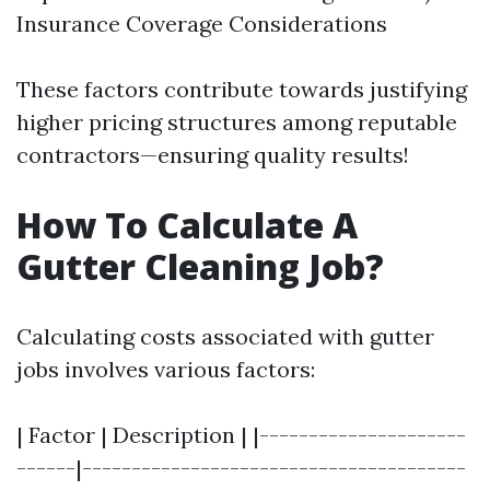
Insurance Coverage Considerations
These factors contribute towards justifying
higher pricing structures among reputable
contractors—ensuring quality results!
How To Calculate A
Gutter Cleaning Job?
Calculating costs associated with gutter
jobs involves various factors:
| Factor | Description | |---------------------
------|---------------------------------------