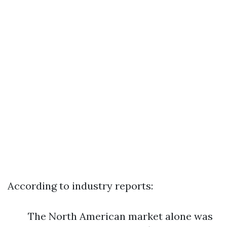
According to industry reports:
The North American market alone was