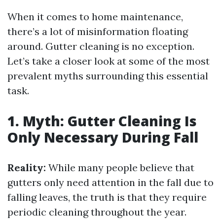
When it comes to home maintenance,
there’s a lot of misinformation floating
around. Gutter cleaning is no exception.
Let’s take a closer look at some of the most
prevalent myths surrounding this essential
task.
1. Myth: Gutter Cleaning Is
Only Necessary During Fall
Reality:
While many people believe that
gutters only need attention in the fall due to
falling leaves, the truth is that they require
periodic cleaning throughout the year.