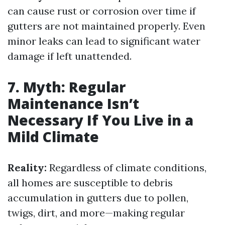
can cause rust or corrosion over time if
gutters are not maintained properly. Even
minor leaks can lead to significant water
damage if left unattended.
7. Myth: Regular
Maintenance Isn’t
Necessary If You Live in a
Mild Climate
Reality:
Regardless of climate conditions,
all homes are susceptible to debris
accumulation in gutters due to pollen,
twigs, dirt, and more—making regular