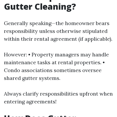
Gutter Cleaning?
Generally speaking—the homeowner bears
responsibility unless otherwise stipulated
within their rental agreement (if applicable).
However: • Property managers may handle
maintenance tasks at rental properties. •
Condo associations sometimes oversee
shared gutter systems.
Always clarify responsibilities upfront when
entering agreements!