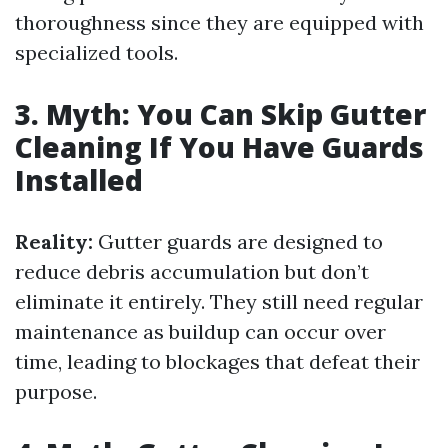
thoroughness since they are equipped with
specialized tools.
3. Myth: You Can Skip Gutter
Cleaning If You Have Guards
Installed
Reality:
Gutter guards are designed to
reduce debris accumulation but don’t
eliminate it entirely. They still need regular
maintenance as buildup can occur over
time, leading to blockages that defeat their
purpose.