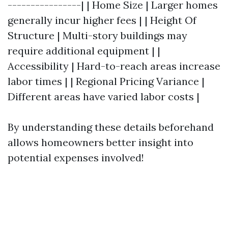
----------------| | Home Size | Larger homes
generally incur higher fees | | Height Of
Structure | Multi-story buildings may
require additional equipment | |
Accessibility | Hard-to-reach areas increase
labor times | | Regional Pricing Variance |
Different areas have varied labor costs |
By understanding these details beforehand
allows homeowners better insight into
potential expenses involved!