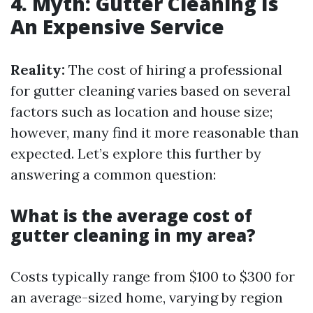
4. Myth: Gutter Cleaning Is
An Expensive Service
Reality:
The cost of hiring a professional
for gutter cleaning varies based on several
factors such as location and house size;
however, many find it more reasonable than
expected. Let’s explore this further by
answering a common question:
What is the average cost of
gutter cleaning in my area?
Costs typically range from $100 to $300 for
an average-sized home, varying by region