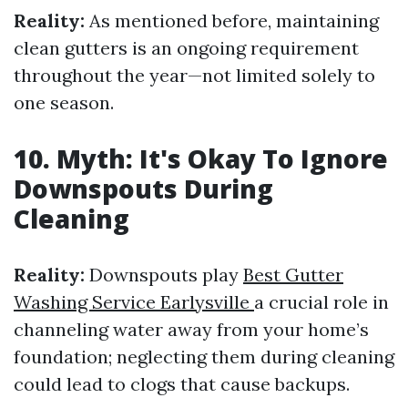
Reality:
As mentioned before, maintaining
clean gutters is an ongoing requirement
throughout the year—not limited solely to
one season.
10. Myth: It's Okay To Ignore
Downspouts During
Cleaning
Reality:
Downspouts play
Best Gutter
Washing Service Earlysville
a crucial role in
channeling water away from your home’s
foundation; neglecting them during cleaning
could lead to clogs that cause backups.