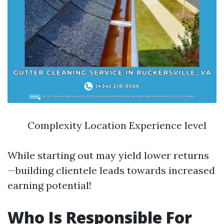
Complexity Location Experience level
While starting out may yield lower returns
—building clientele leads towards increased
earning potential!
Who Is Responsible For