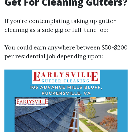
Get For Cleaning Gutters?
If you're contemplating taking up gutter
cleaning as a side gig or full-time job:
You could earn anywhere between $50-$200
per residential job depending upon: