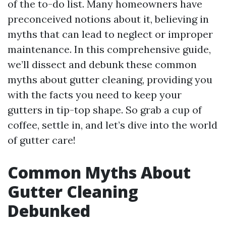
of the to-do list. Many homeowners have
preconceived notions about it, believing in
myths that can lead to neglect or improper
maintenance. In this comprehensive guide,
we’ll dissect and debunk these common
myths about gutter cleaning, providing you
with the facts you need to keep your
gutters in tip-top shape. So grab a cup of
coffee, settle in, and let’s dive into the world
of gutter care!
Common Myths About
Gutter Cleaning
Debunked