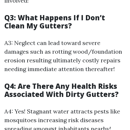
involved!
Q3: What Happens If I Don’t
Clean My Gutters?
A3: Neglect can lead toward severe
damages such as rotting wood/foundation
erosion resulting ultimately costly repairs
needing immediate attention thereafter!
Q4: Are There Any Health Risks
Associated With Dirty Gutters?
A4: Yes! Stagnant water attracts pests like
mosquitoes increasing risk diseases
spreading amongst inhabitants nearby!