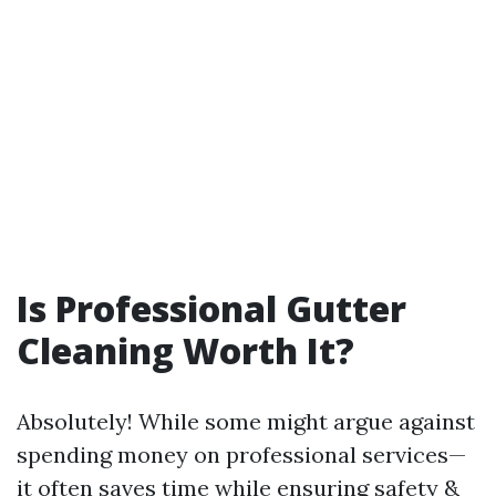
Is Professional Gutter
Cleaning Worth It?
Absolutely! While some might argue against
spending money on professional services—
it often saves time while ensuring safety &