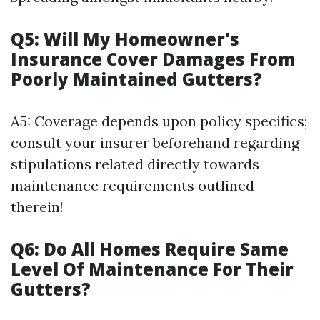
Q5: Will My Homeowner's
Insurance Cover Damages From
Poorly Maintained Gutters?
A5: Coverage depends upon policy specifics;
consult your insurer beforehand regarding
stipulations related directly towards
maintenance requirements outlined
therein!
Q6: Do All Homes Require Same
Level Of Maintenance For Their
Gutters?