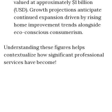
valued at approximately $1 billion
(USD). Growth projections anticipate
continued expansion driven by rising
home improvement trends alongside
eco-conscious consumerism.
Understanding these figures helps
contextualize how significant professional
services have become!