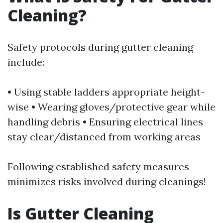
Cleaning?
Safety protocols during gutter cleaning
include:
• Using stable ladders appropriate height-
wise • Wearing gloves/protective gear while
handling debris • Ensuring electrical lines
stay clear/distanced from working areas
Following established safety measures
minimizes risks involved during cleanings!
Is Gutter Cleaning