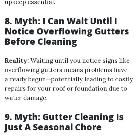
upkeep essential.
8. Myth: I Can Wait Until I
Notice Overflowing Gutters
Before Cleaning
Reality:
Waiting until you notice signs like
overflowing gutters means problems have
already begun—potentially leading to costly
repairs for your roof or foundation due to
water damage.
9. Myth: Gutter Cleaning Is
Just A Seasonal Chore