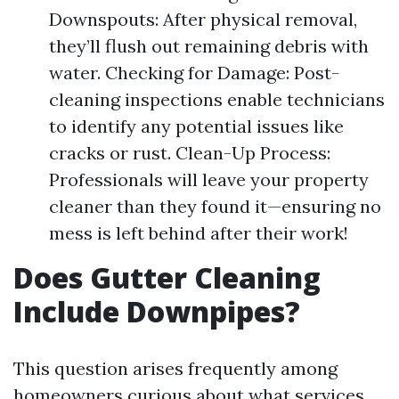
Downspouts: After physical removal,
they’ll flush out remaining debris with
water. Checking for Damage: Post-
cleaning inspections enable technicians
to identify any potential issues like
cracks or rust. Clean-Up Process:
Professionals will leave your property
cleaner than they found it—ensuring no
mess is left behind after their work!
Does Gutter Cleaning
Include Downpipes?
This question arises frequently among
homeowners curious about what services