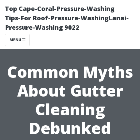
Top Cape-Coral-Pressure-Washing
Tips-For Roof-Pressure-WashingLanai-
Pressure-Washing 9022
MENU
Common Myths
About Gutter
Cleaning
Debunked