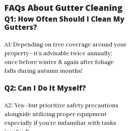
FAQs About Gutter Cleaning
Q1: How Often Should I Clean My
Gutters?
A1: Depending on tree coverage around your
property—it’s advisable twice annually;
once before winter & again after foliage
falls during autumn months!
Q2: Can I Do It Myself?
A2: Yes—but prioritize safety precautions
alongside utilizing proper equipment
especially if you’re unfamiliar with tasks