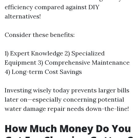
efficiency compared against DIY
alternatives!
Consider these benefits:
1) Expert Knowledge 2) Specialized
Equipment 3) Comprehensive Maintenance
4) Long-term Cost Savings
Investing wisely today prevents larger bills
later on—especially concerning potential
water damage repair needs down-the-line!
How Much Money Do You