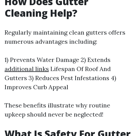
How Does Gutter
Cleaning Help?
Regularly maintaining clean gutters offers
numerous advantages including:
1) Prevents Water Damage 2) Extends
additional links
Lifespan Of Roof And
Gutters 3) Reduces Pest Infestations 4)
Improves Curb Appeal
These benefits illustrate why routine
upkeep should never be neglected!
What Is Safety For Gutter