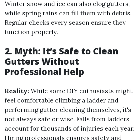
Winter snow and ice can also clog gutters,
while spring rains can fill them with debris.
Regular checks every season ensure they
function properly.
2. Myth: It’s Safe to Clean
Gutters Without
Professional Help
Reality:
While some DIY enthusiasts might
feel comfortable climbing a ladder and
performing gutter cleaning themselves, it's
not always safe or wise. Falls from ladders
account for thousands of injuries each year.
Hiring professionals ensures safety and