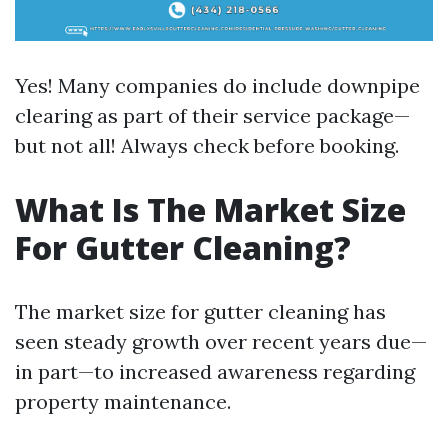
Yes! Many companies do include downpipe
clearing as part of their service package—
but not all! Always check before booking.
What Is The Market Size
For Gutter Cleaning?
The market size for gutter cleaning has
seen steady growth over recent years due—
in part—to increased awareness regarding
property maintenance.