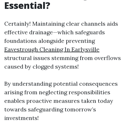
Essential?
Certainly! Maintaining clear channels aids
effective drainage—which safeguards
foundations alongside preventing
Eavestrough Cleaning In Earlysville
structural issues stemming from overflows
caused by clogged systems!
By understanding potential consequences
arising from neglecting responsibilities
enables proactive measures taken today
towards safeguarding tomorrow’s
investments!