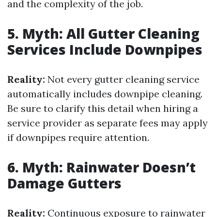
and the complexity of the job.
5. Myth: All Gutter Cleaning
Services Include Downpipes
Reality:
Not every gutter cleaning service
automatically includes downpipe cleaning.
Be sure to clarify this detail when hiring a
service provider as separate fees may apply
if downpipes require attention.
6. Myth: Rainwater Doesn’t
Damage Gutters
Reality:
Continuous exposure to rainwater