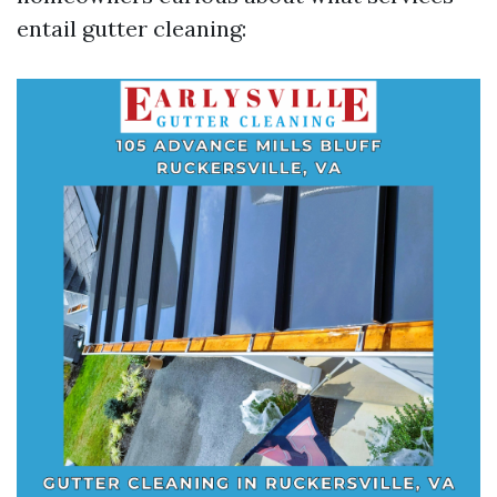
entail gutter cleaning: