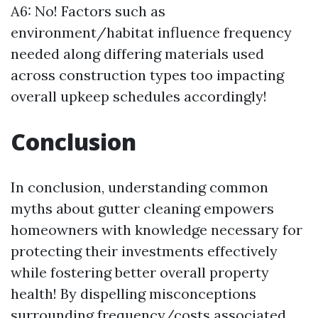
A6: No! Factors such as
environment/habitat influence frequency
needed along differing materials used
across construction types too impacting
overall upkeep schedules accordingly!
Conclusion
In conclusion, understanding common
myths about gutter cleaning empowers
homeowners with knowledge necessary for
protecting their investments effectively
while fostering better overall property
health! By dispelling misconceptions
surrounding frequency/costs associated