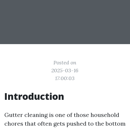
Posted on
2025-03-16
17:00:03
Introduction
Gutter cleaning is one of those household
chores that often gets pushed to the bottom