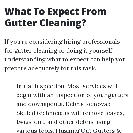
What To Expect From
Gutter Cleaning?
If you're considering hiring professionals
for gutter cleaning or doing it yourself,
understanding what to expect can help you
prepare adequately for this task.
Initial Inspection: Most services will
begin with an inspection of your gutters
and downspouts. Debris Removal:
Skilled technicians will remove leaves,
twigs, dirt, and other debris using
various tools. Flushing Out Gutters &