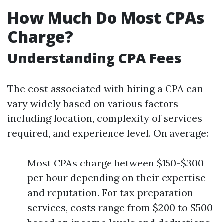
How Much Do Most CPAs
Charge?
Understanding CPA Fees
The cost associated with hiring a CPA can
vary widely based on various factors
including location, complexity of services
required, and experience level. On average:
Most CPAs charge between $150-$300
per hour depending on their expertise
and reputation. For tax preparation
services, costs range from $200 to $500