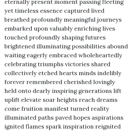
eternally present moment passing fleeting
yet timeless essence captured lived
breathed profoundly meaningful journeys
embarked upon valuably enriching lives
touched profoundly shaping futures
brightened illuminating possibilities abound
waiting eagerly embraced wholeheartedly
celebrating triumphs victories shared
collectively etched hearts minds indelibly
forever remembered cherished lovingly
held onto dearly inspiring generations lift
uplift elevate soar heights reach dreams
come fruition manifest turned reality
illuminated paths paved hopes aspirations
ignited flames spark inspiration reignited