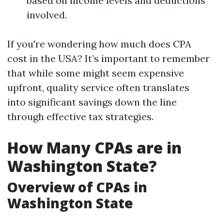
based on income levels and deductions
involved.
If you're wondering how much does CPA
cost in the USA? It’s important to remember
that while some might seem expensive
upfront, quality service often translates
into significant savings down the line
through effective tax strategies.
How Many CPAs are in
Washington State?
Overview of CPAs in
Washington State