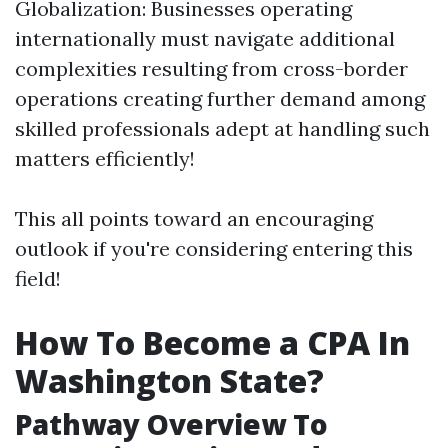
Globalization: Businesses operating
internationally must navigate additional
complexities resulting from cross-border
operations creating further demand among
skilled professionals adept at handling such
matters efficiently!
This all points toward an encouraging
outlook if you're considering entering this
field!
How To Become a CPA In
Washington State?
Pathway Overview To