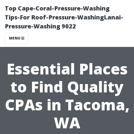
Top Cape-Coral-Pressure-Washing
Tips-For Roof-Pressure-WashingLanai-
Pressure-Washing 9022
MENU
Essential Places
to Find Quality
CPAs in Tacoma,
WA