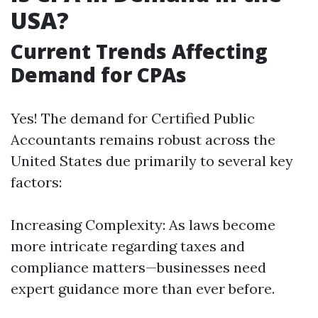
USA?
Current Trends Affecting
Demand for CPAs
Yes! The demand for Certified Public
Accountants remains robust across the
United States due primarily to several key
factors:
Increasing Complexity: As laws become
more intricate regarding taxes and
compliance matters—businesses need
expert guidance more than ever before.