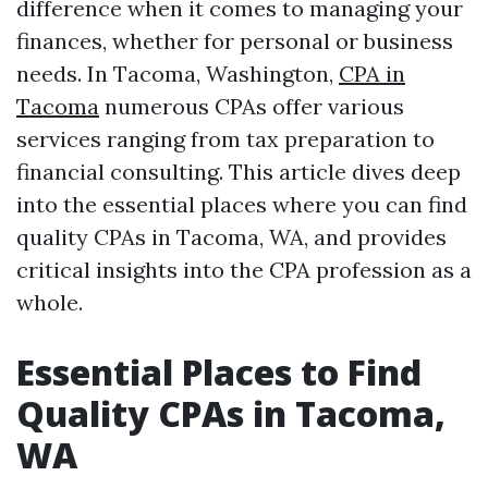
difference when it comes to managing your
finances, whether for personal or business
needs. In Tacoma, Washington,
CPA in
Tacoma
numerous CPAs offer various
services ranging from tax preparation to
financial consulting. This article dives deep
into the essential places where you can find
quality CPAs in Tacoma, WA, and provides
critical insights into the CPA profession as a
whole.
Essential Places to Find
Quality CPAs in Tacoma,
WA