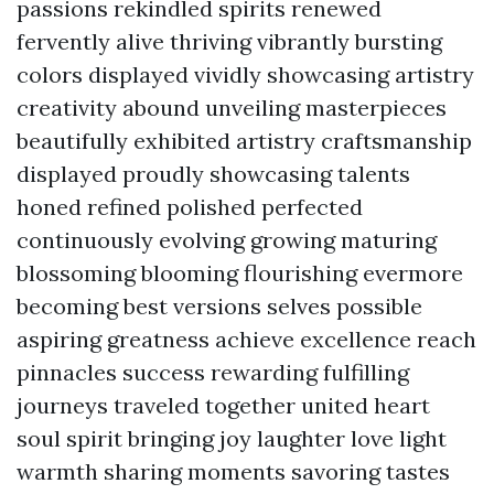
passions rekindled spirits renewed
fervently alive thriving vibrantly bursting
colors displayed vividly showcasing artistry
creativity abound unveiling masterpieces
beautifully exhibited artistry craftsmanship
displayed proudly showcasing talents
honed refined polished perfected
continuously evolving growing maturing
blossoming blooming flourishing evermore
becoming best versions selves possible
aspiring greatness achieve excellence reach
pinnacles success rewarding fulfilling
journeys traveled together united heart
soul spirit bringing joy laughter love light
warmth sharing moments savoring tastes