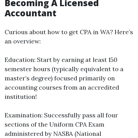
Becoming A Licensed
Accountant
Curious about how to get CPA in WA? Here’s
an overview:
Education: Start by earning at least 150
semester hours (typically equivalent to a
master’s degree) focused primarily on
accounting courses from an accredited
institution!
Examination: Successfully pass all four
sections of the Uniform CPA Exam
administered by NASBA (National