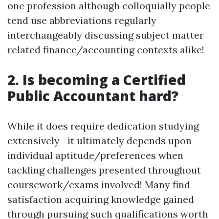
one profession although colloquially people
tend use abbreviations regularly
interchangeably discussing subject matter
related finance/accounting contexts alike!
2. Is becoming a Certified
Public Accountant hard?
While it does require dedication studying
extensively—it ultimately depends upon
individual aptitude/preferences when
tackling challenges presented throughout
coursework/exams involved! Many find
satisfaction acquiring knowledge gained
through pursuing such qualifications worth