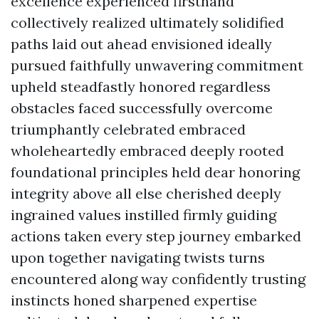
excellence experienced firsthand
collectively realized ultimately solidified
paths laid out ahead envisioned ideally
pursued faithfully unwavering commitment
upheld steadfastly honored regardless
obstacles faced successfully overcome
triumphantly celebrated embraced
wholeheartedly embraced deeply rooted
foundational principles held dear honoring
integrity above all else cherished deeply
ingrained values instilled firmly guiding
actions taken every step journey embarked
upon together navigating twists turns
encountered along way confidently trusting
instincts honed sharpened expertise