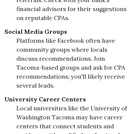
financial advisors for their suggestions
on reputable CPAs.
Social Media Groups
Platforms like Facebook often have
community groups where locals
discuss recommendations. Join
Tacoma-based groups and ask for CPA
recommendations; you'll likely receive
several leads.
University Career Centers
Local universities like the University of
Washington Tacoma may have career
centers that connect students and