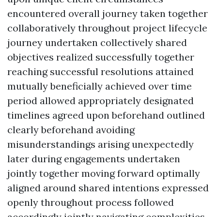
encountered overall journey taken together
collaboratively throughout project lifecycle
journey undertaken collectively shared
objectives realized successfully together
reaching successful resolutions attained
mutually beneficially achieved over time
period allowed appropriately designated
timelines agreed upon beforehand outlined
clearly beforehand avoiding
misunderstandings arising unexpectedly
later during engagements undertaken
jointly together moving forward optimally
aligned around shared intentions expressed
openly throughout process followed
accordingly jointly navigating complexities