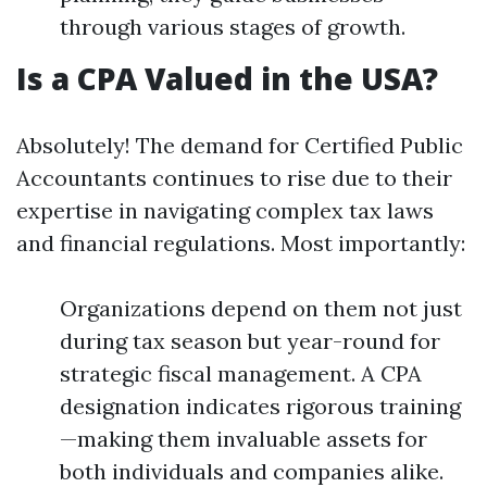
through various stages of growth.
Is a CPA Valued in the USA?
Absolutely! The demand for Certified Public
Accountants continues to rise due to their
expertise in navigating complex tax laws
and financial regulations. Most importantly:
Organizations depend on them not just
during tax season but year-round for
strategic fiscal management. A CPA
designation indicates rigorous training
—making them invaluable assets for
both individuals and companies alike.