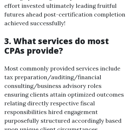
effort invested ultimately leading fruitful
futures ahead post-certification completion
achieved successfully!
3. What services do most
CPAs provide?
Most commonly provided services include
tax preparation/auditing/financial
consulting/business advisory roles
ensuring clients attain optimized outcomes
relating directly respective fiscal
responsibilities hired engagement
purposefully structured accordingly based
upon unique client circumstances