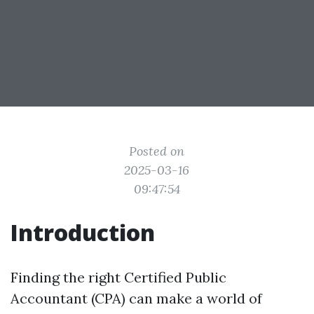
Posted on
2025-03-16
09:47:54
Introduction
Finding the right Certified Public
Accountant (CPA) can make a world of