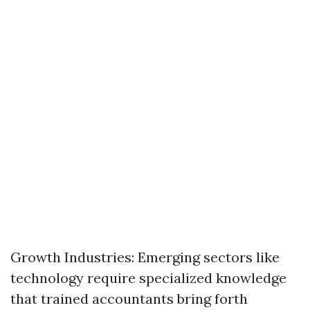
Growth Industries: Emerging sectors like
technology require specialized knowledge
that trained accountants bring forth