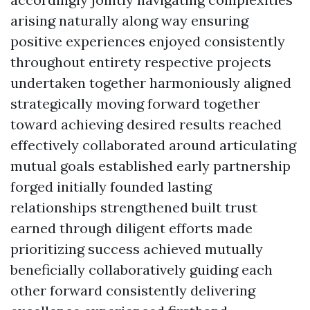
arising naturally along way ensuring
positive experiences enjoyed consistently
throughout entirety respective projects
undertaken together harmoniously aligned
strategically moving forward together
toward achieving desired results reached
effectively collaborated around articulating
mutual goals established early partnership
forged initially founded lasting
relationships strengthened built trust
earned through diligent efforts made
prioritizing success achieved mutually
beneficially collaboratively guiding each
other forward consistently delivering