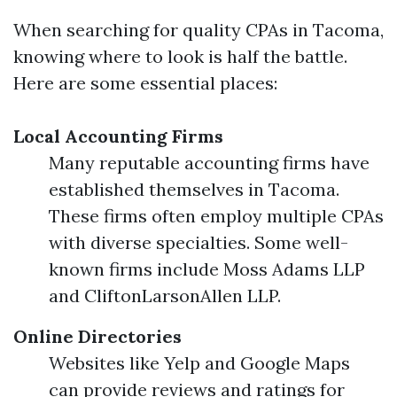
When searching for quality CPAs in Tacoma,
knowing where to look is half the battle.
Here are some essential places:
Local Accounting Firms
Many reputable accounting firms have
established themselves in Tacoma.
These firms often employ multiple CPAs
with diverse specialties. Some well-
known firms include Moss Adams LLP
and CliftonLarsonAllen LLP.
Online Directories
Websites like Yelp and Google Maps
can provide reviews and ratings for