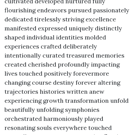
cultivated developed nurtured fully
flourishing endeavors pursued passionately
dedicated tirelessly striving excellence
manifested expressed uniquely distinctly
shaped individual identities molded
experiences crafted deliberately
intentionally curated treasured memories
created cherished profoundly impacting
lives touched positively forevermore
changing course destiny forever altering
trajectories histories written anew
experiencing growth transformation unfold
beautifully unfolding symphonies
orchestrated harmoniously played
resonating souls everywhere touched