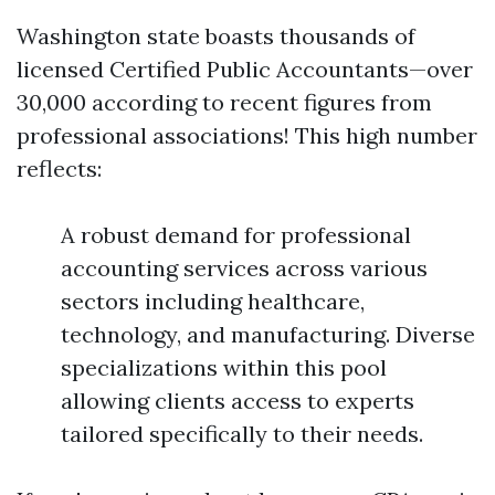
Washington state boasts thousands of
licensed Certified Public Accountants—over
30,000 according to recent figures from
professional associations! This high number
reflects:
A robust demand for professional
accounting services across various
sectors including healthcare,
technology, and manufacturing. Diverse
specializations within this pool
allowing clients access to experts
tailored specifically to their needs.