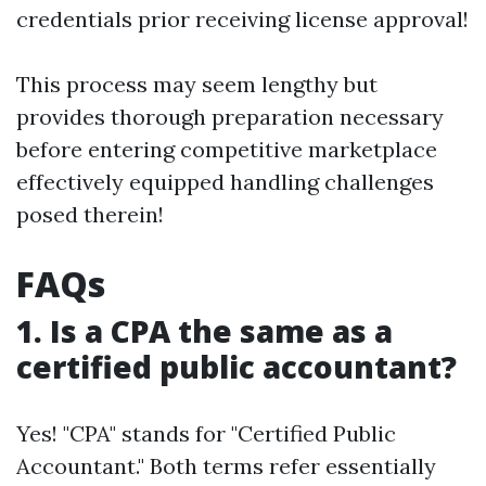
credentials prior receiving license approval!
This process may seem lengthy but
provides thorough preparation necessary
before entering competitive marketplace
effectively equipped handling challenges
posed therein!
FAQs
1. Is a CPA the same as a
certified public accountant?
Yes! "CPA" stands for "Certified Public
Accountant." Both terms refer essentially