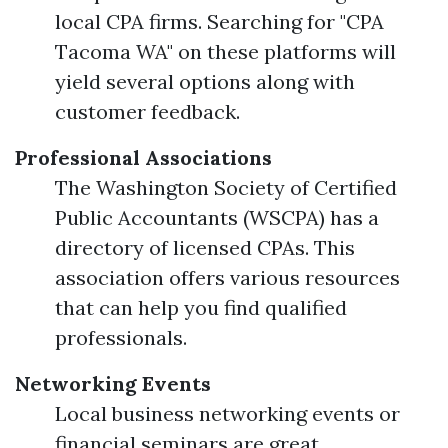
local CPA firms. Searching for "CPA
Tacoma WA" on these platforms will
yield several options along with
customer feedback.
Professional Associations
The Washington Society of Certified
Public Accountants (WSCPA) has a
directory of licensed CPAs. This
association offers various resources
that can help you find qualified
professionals.
Networking Events
Local business networking events or
financial seminars are great