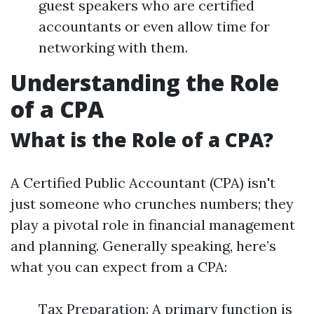
guest speakers who are certified
accountants or even allow time for
networking with them.
Understanding the Role
of a CPA
What is the Role of a CPA?
A Certified Public Accountant (CPA) isn't
just someone who crunches numbers; they
play a pivotal role in financial management
and planning. Generally speaking, here’s
what you can expect from a CPA:
Tax Preparation: A primary function is