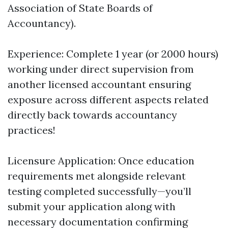
Association of State Boards of
Accountancy).
Experience: Complete 1 year (or 2000 hours)
working under direct supervision from
another licensed accountant ensuring
exposure across different aspects related
directly back towards accountancy
practices!
Licensure Application: Once education
requirements met alongside relevant
testing completed successfully—you’ll
submit your application along with
necessary documentation confirming