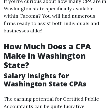
If you're curious about how many CPA are in
Washington state specifically available
within Tacoma? You will find numerous
firms ready to assist both individuals and
businesses alike!
How Much Does a CPA
Make in Washington
State?
Salary Insights for
Washington State CPAs
The earning potential for Certified Public
Accountants can be quite lucrative: