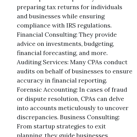
preparing tax returns for individuals
and businesses while ensuring
compliance with IRS regulations.
Financial Consulting: They provide
advice on investments, budgeting,
financial forecasting, and more.
Auditing Services: Many CPAs conduct
audits on behalf of businesses to ensure
accuracy in financial reporting.
Forensic Accounting: In cases of fraud
or dispute resolution, CPAs can delve
into accounts meticulously to uncover
discrepancies. Business Consulting:
From startup strategies to exit
planning, they guide businesses