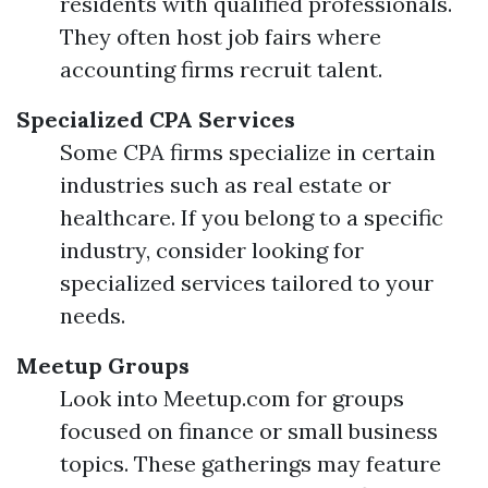
residents with qualified professionals.
They often host job fairs where
accounting firms recruit talent.
Specialized CPA Services
Some CPA firms specialize in certain
industries such as real estate or
healthcare. If you belong to a specific
industry, consider looking for
specialized services tailored to your
needs.
Meetup Groups
Look into Meetup.com for groups
focused on finance or small business
topics. These gatherings may feature