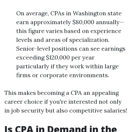
On average, CPAs in Washington state
earn approximately $80,000 annually—
this figure varies based on experience
levels and areas of specialization.
Senior-level positions can see earnings
exceeding $120,000 per year
particularly if they work within large
firms or corporate environments.
This makes becoming a CPA an appealing
career choice if you're interested not only
in job security but also competitive salaries!
Is CPA in Demand in the