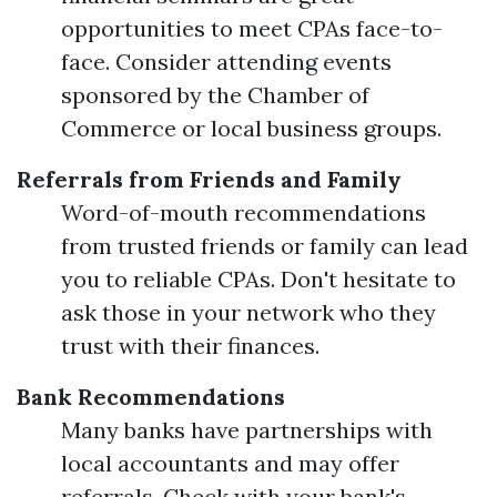
opportunities to meet CPAs face-to-
face. Consider attending events
sponsored by the Chamber of
Commerce or local business groups.
Referrals from Friends and Family
Word-of-mouth recommendations
from trusted friends or family can lead
you to reliable CPAs. Don't hesitate to
ask those in your network who they
trust with their finances.
Bank Recommendations
Many banks have partnerships with
local accountants and may offer
referrals. Check with your bank's