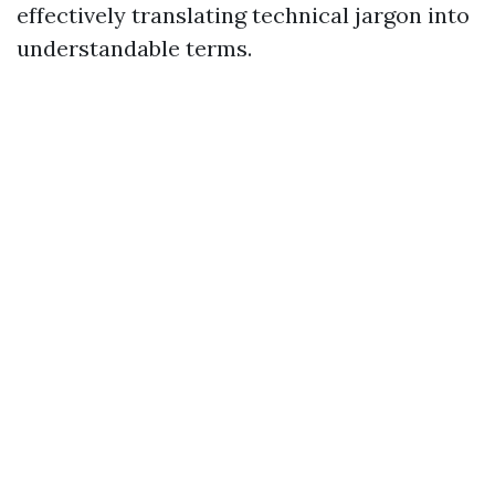
effectively translating technical jargon into
understandable terms.