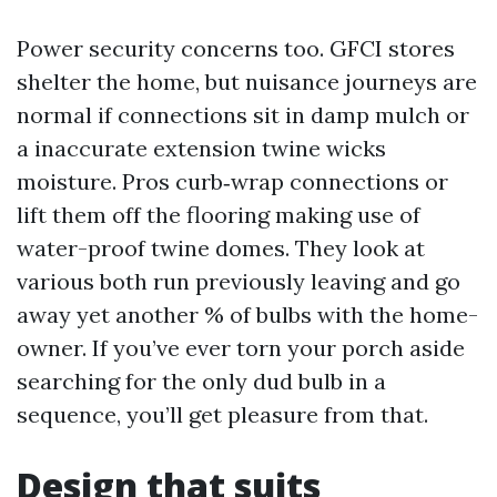
Power security concerns too. GFCI stores
shelter the home, but nuisance journeys are
normal if connections sit in damp mulch or
a inaccurate extension twine wicks
moisture. Pros curb‑wrap connections or
lift them off the flooring making use of
water-proof twine domes. They look at
various both run previously leaving and go
away yet another % of bulbs with the home-
owner. If you’ve ever torn your porch aside
searching for the only dud bulb in a
sequence, you’ll get pleasure from that.
Design that suits