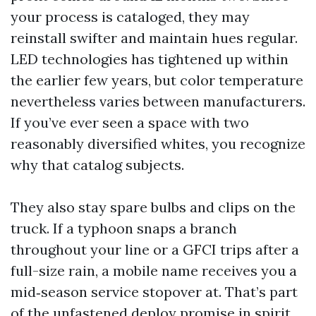
your process is cataloged, they may
reinstall swifter and maintain hues regular.
LED technologies has tightened up within
the earlier few years, but color temperature
nevertheless varies between manufacturers.
If you’ve ever seen a space with two
reasonably diversified whites, you recognize
why that catalog subjects.
They also stay spare bulbs and clips on the
truck. If a typhoon snaps a branch
throughout your line or a GFCI trips after a
full-size rain, a mobile name receives you a
mid‑season service stopover at. That’s part
of the unfastened deploy promise in spirit.