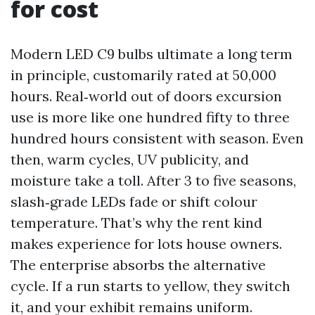
for cost
Modern LED C9 bulbs ultimate a long term
in principle, customarily rated at 50,000
hours. Real‑world out of doors excursion
use is more like one hundred fifty to three
hundred hours consistent with season. Even
then, warm cycles, UV publicity, and
moisture take a toll. After 3 to five seasons,
slash‑grade LEDs fade or shift colour
temperature. That’s why the rent kind
makes experience for lots house owners.
The enterprise absorbs the alternative
cycle. If a run starts to yellow, they switch
it, and your exhibit remains uniform.