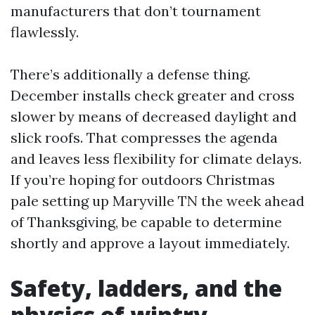
manufacturers that don’t tournament
flawlessly.
There’s additionally a defense thing.
December installs check greater and cross
slower by means of decreased daylight and
slick roofs. That compresses the agenda
and leaves less flexibility for climate delays.
If you’re hoping for outdoors Christmas
pale setting up Maryville TN the week ahead
of Thanksgiving, be capable to determine
shortly and approve a layout immediately.
Safety, ladders, and the
physics of wintry