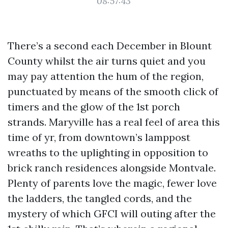
08:57:43
There’s a second each December in Blount
County whilst the air turns quiet and you
may pay attention the hum of the region,
punctuated by means of the smooth click of
timers and the glow of the 1st porch
strands. Maryville has a real feel of area this
time of yr, from downtown’s lamppost
wreaths to the uplighting in opposition to
brick ranch residences alongside Montvale.
Plenty of parents love the magic, fewer love
the ladders, the tangled cords, and the
mystery of which GFCI will outing after the