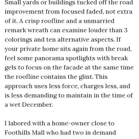
Small yards or buildings tucked off the road
improvement from focused faded, not extra
of it. A crisp roofline and a unmarried
remark wreath can examine louder than 3
colorings and ten alternative aspects. If
your private home sits again from the road,
feel some panorama spotlights with break
gels to focus on the facade at the same time
the roofline contains the glint. This
approach uses less force, charges less, and
is less demanding to maintain in the time of
a wet December.
I labored with a home-owner close to
Foothills Mall who had two in demand