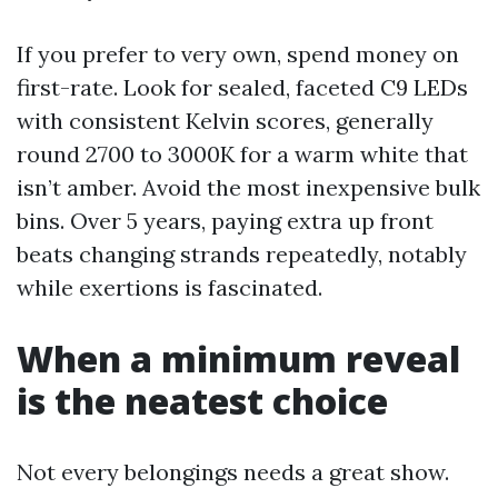
If you prefer to very own, spend money on
first-rate. Look for sealed, faceted C9 LEDs
with consistent Kelvin scores, generally
round 2700 to 3000K for a warm white that
isn’t amber. Avoid the most inexpensive bulk
bins. Over 5 years, paying extra up front
beats changing strands repeatedly, notably
while exertions is fascinated.
When a minimum reveal
is the neatest choice
Not every belongings needs a great show.