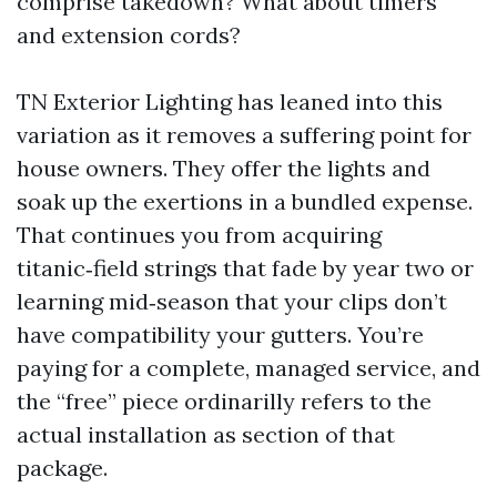
comprise takedown? What about timers
and extension cords?
TN Exterior Lighting has leaned into this
variation as it removes a suffering point for
house owners. They offer the lights and
soak up the exertions in a bundled expense.
That continues you from acquiring
titanic‑field strings that fade by year two or
learning mid‑season that your clips don’t
have compatibility your gutters. You’re
paying for a complete, managed service, and
the “free” piece ordinarilly refers to the
actual installation as section of that
package.