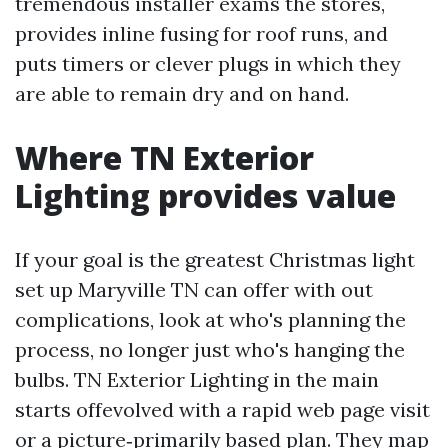
tremendous installer exams the stores,
provides inline fusing for roof runs, and
puts timers or clever plugs in which they
are able to remain dry and on hand.
Where TN Exterior
Lighting provides value
If your goal is the greatest Christmas light
set up Maryville TN can offer with out
complications, look at who's planning the
process, no longer just who's hanging the
bulbs. TN Exterior Lighting in the main
starts offevolved with a rapid web page visit
or a picture‑primarily based plan. They map