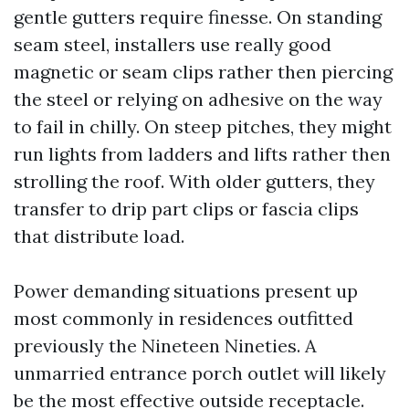
gentle gutters require finesse. On standing
seam steel, installers use really good
magnetic or seam clips rather then piercing
the steel or relying on adhesive on the way
to fail in chilly. On steep pitches, they might
run lights from ladders and lifts rather then
strolling the roof. With older gutters, they
transfer to drip part clips or fascia clips
that distribute load.
Power demanding situations present up
most commonly in residences outfitted
previously the Nineteen Nineties. A
unmarried entrance porch outlet will likely
be the most effective outside receptacle.