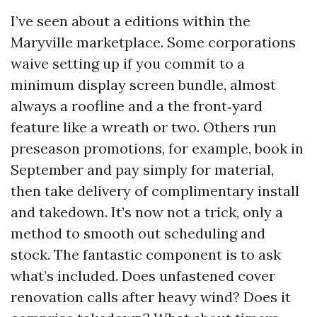
I’ve seen about a editions within the
Maryville marketplace. Some corporations
waive setting up if you commit to a
minimum display screen bundle, almost
always a roofline and a the front‑yard
feature like a wreath or two. Others run
preseason promotions, for example, book in
September and pay simply for material,
then take delivery of complimentary install
and takedown. It’s now not a trick, only a
method to smooth out scheduling and
stock. The fantastic component is to ask
what’s included. Does unfastened cover
renovation calls after heavy wind? Does it