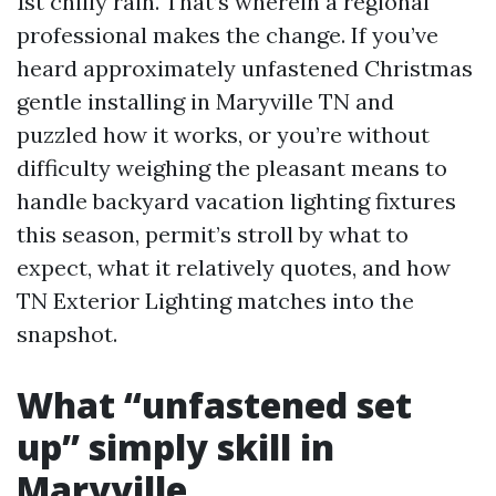
1st chilly rain. That’s wherein a regional
professional makes the change. If you’ve
heard approximately unfastened Christmas
gentle installing in Maryville TN and
puzzled how it works, or you’re without
difficulty weighing the pleasant means to
handle backyard vacation lighting fixtures
this season, permit’s stroll by what to
expect, what it relatively quotes, and how
TN Exterior Lighting matches into the
snapshot.
What “unfastened set
up” simply skill in
Maryville