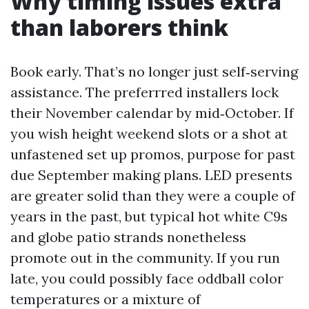
Why timing issues extra
than laborers think
Book early. That’s no longer just self‑serving
assistance. The preferrred installers lock
their November calendar by mid‑October. If
you wish height weekend slots or a shot at
unfastened set up promos, purpose for past
due September making plans. LED presents
are greater solid than they were a couple of
years in the past, but typical hot white C9s
and globe patio strands nonetheless
promote out in the community. If you run
late, you could possibly face oddball color
temperatures or a mixture of