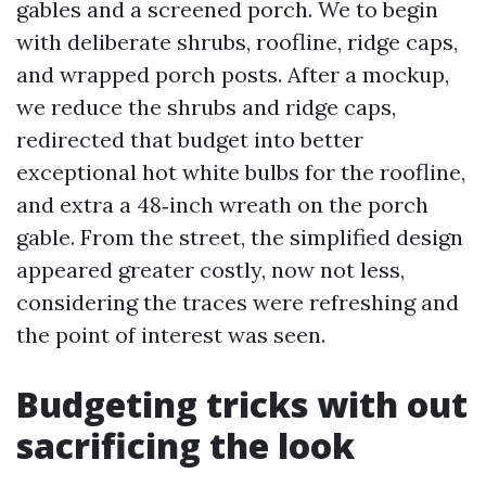
gables and a screened porch. We to begin
with deliberate shrubs, roofline, ridge caps,
and wrapped porch posts. After a mockup,
we reduce the shrubs and ridge caps,
redirected that budget into better
exceptional hot white bulbs for the roofline,
and extra a 48‑inch wreath on the porch
gable. From the street, the simplified design
appeared greater costly, now not less,
considering the traces were refreshing and
the point of interest was seen.
Budgeting tricks with out
sacrificing the look