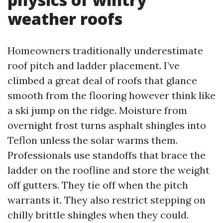
weather roofs
Homeowners traditionally underestimate
roof pitch and ladder placement. I’ve
climbed a great deal of roofs that glance
smooth from the flooring however think like
a ski jump on the ridge. Moisture from
overnight frost turns asphalt shingles into
Teflon unless the solar warms them.
Professionals use standoffs that brace the
ladder on the roofline and store the weight
off gutters. They tie off when the pitch
warrants it. They also restrict stepping on
chilly brittle shingles when they could.