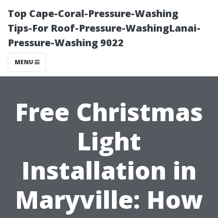
Top Cape-Coral-Pressure-Washing
Tips-For Roof-Pressure-WashingLanai-
Pressure-Washing 9022
MENU
Free Christmas
Light
Installation in
Maryville: How