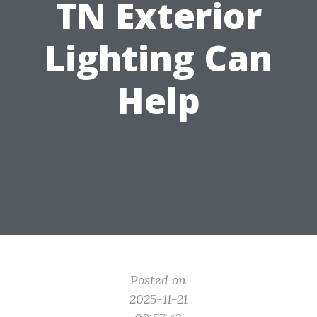
TN Exterior
Lighting Can
Help
Posted on
2025-11-21