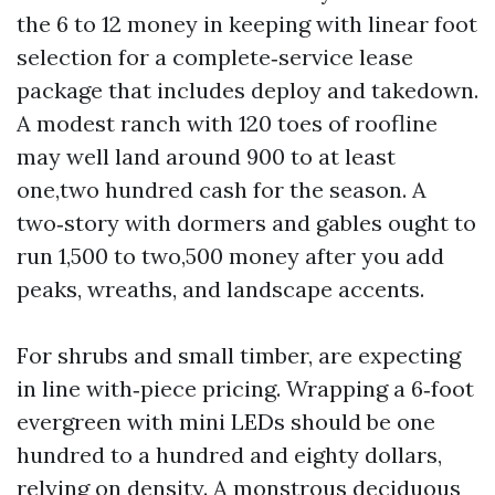
the 6 to 12 money in keeping with linear foot
selection for a complete‑service lease
package that includes deploy and takedown.
A modest ranch with 120 toes of roofline
may well land around 900 to at least
one,two hundred cash for the season. A
two‑story with dormers and gables ought to
run 1,500 to two,500 money after you add
peaks, wreaths, and landscape accents.
For shrubs and small timber, are expecting
in line with‑piece pricing. Wrapping a 6‑foot
evergreen with mini LEDs should be one
hundred to a hundred and eighty dollars,
relying on density. A monstrous deciduous