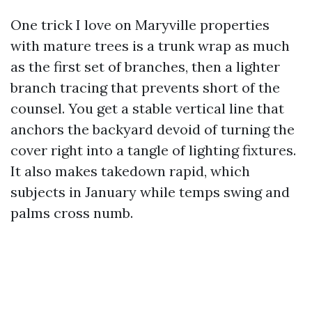
One trick I love on Maryville properties
with mature trees is a trunk wrap as much
as the first set of branches, then a lighter
branch tracing that prevents short of the
counsel. You get a stable vertical line that
anchors the backyard devoid of turning the
cover right into a tangle of lighting fixtures.
It also makes takedown rapid, which
subjects in January while temps swing and
palms cross numb.