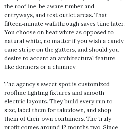
the roofline, be aware timber and
entryways, and test outlet areas. That
fifteen‑minute walkthrough saves time later.
You choose on heat white as opposed to
natural white, no matter if you wish a candy
cane stripe on the gutters, and should you
desire to accent an architectural feature
like dormers or a chimney.
The agency’s sweet spot is customized
roofline lighting fixtures and smooth
electric layouts. They build every run to
size, label them for takedown, and shop
them of their own containers. The truly
profit comes around 12 months two. Since