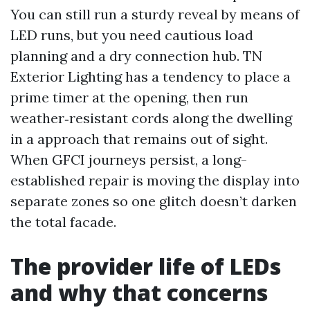
You can still run a sturdy reveal by means of
LED runs, but you need cautious load
planning and a dry connection hub. TN
Exterior Lighting has a tendency to place a
prime timer at the opening, then run
weather‑resistant cords along the dwelling
in a approach that remains out of sight.
When GFCI journeys persist, a long-
established repair is moving the display into
separate zones so one glitch doesn’t darken
the total facade.
The provider life of LEDs
and why that concerns