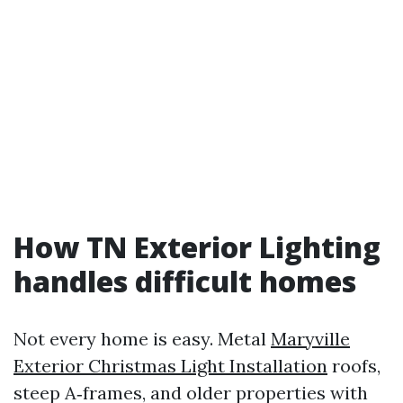
How TN Exterior Lighting
handles difficult homes
Not every home is easy. Metal
Maryville
Exterior Christmas Light Installation
roofs,
steep A‑frames, and older properties with