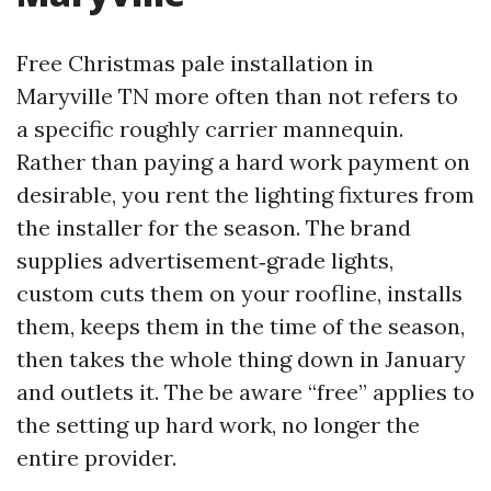
Free Christmas pale installation in
Maryville TN more often than not refers to
a specific roughly carrier mannequin.
Rather than paying a hard work payment on
desirable, you rent the lighting fixtures from
the installer for the season. The brand
supplies advertisement‑grade lights,
custom cuts them on your roofline, installs
them, keeps them in the time of the season,
then takes the whole thing down in January
and outlets it. The be aware “free” applies to
the setting up hard work, no longer the
entire provider.