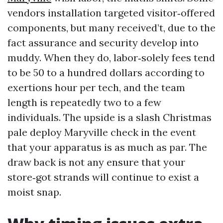
vendors installation targeted visitor‑offered
components, but many received’t, due to the
fact assurance and security develop into
muddy. When they do, labor‑solely fees tend
to be 50 to a hundred dollars according to
exertions hour per tech, and the team
length is repeatedly two to a few
individuals. The upside is a slash Christmas
pale deploy Maryville check in the event
that your apparatus is as much as par. The
draw back is not any ensure that your
store‑got strands will continue to exist a
moist snap.