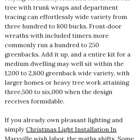
tree with trunk wraps and department
tracing can effortlessly wide variety from
three hundred to 800 bucks. Front‑door
wreaths with included timers more
commonly run a hundred to 250
greenbacks. Add it up, and a entire kit for a
medium dwelling may well sit within the
1,200 to 2,800 greenback wide variety, with
larger homes or heavy tree work attaining
three,500 to six,000 when the design
receives formidable.
If you already own pleasant lighting and
simply
Christmas Light Installation In
Maryville
wish labor, the maths shifts. Some