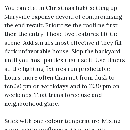
You can dial in Christmas light setting up
Maryville expense devoid of compromising
the end result. Prioritize the roofline first,
then the entry. Those two features lift the
scene. Add shrubs most effective if they fill
dark unfavorable house. Skip the backyard
until you host parties that use it. Use timers
so the lighting fixtures run predictable
hours, more often than not from dusk to
ten:30 pm on weekdays and to 11:30 pm on
weekends. That trims force use and
neighborhood glare.
Stick with one colour temperature. Mixing
warm white rooflines with cool white