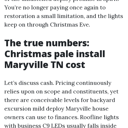
You’re no longer paying once again to
restoration a small limitation, and the lights
keep on through Christmas Eve.
The true numbers:
Christmas pale install
Maryville TN cost
Let’s discuss cash. Pricing continuously
relies upon on scope and constituents, yet
there are conceivable levels for backyard
excursion mild deploy Maryville house
owners can use to finances. Roofline lights
with business C9 LEDs usually falls inside