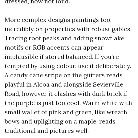
dressed, now not loud.
More complex designs paintings too,
incredibly on properties with robust gables.
Tracing roof peaks and adding snowflake
motifs or RGB accents can appear
implausible if stored balanced. If you’re
tempted by using colour, use it deliberately.
A candy cane stripe on the gutters reads
playful in Alcoa and alongside Sevierville
Road, however it clashes with dark brick if
the purple is just too cool. Warm white with
small wallet of pink and green, like wreath
bows and uplighting on a maple, reads
traditional and pictures well.