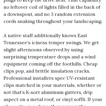
no leftover coil of lights filled in the back of
a downspout, and no 3 random extension
cords snaking throughout your landscaping.
A native staff additionally knows East
Tennessee’s iciness temper swings. We get
slight afternoons observed by using
surprising temperature drops and a wind
equipment coming off the foothills. Cheap
clips pop, and brittle insulation cracks.
Professional installers spec UV‑resistant
clips matched in your materials, whether or
not that’s K‑sort aluminum gutters, drip
aspect on a metal roof, or vinyl soffit. If your