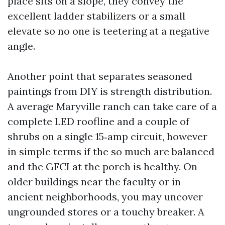
place sits on a slope, they convey the
excellent ladder stabilizers or a small
elevate so no one is teetering at a negative
angle.
Another point that separates seasoned
paintings from DIY is strength distribution.
A average Maryville ranch can take care of a
complete LED roofline and a couple of
shrubs on a single 15‑amp circuit, however
in simple terms if the so much are balanced
and the GFCI at the porch is healthy. On
older buildings near the faculty or in
ancient neighborhoods, you may uncover
ungrounded stores or a touchy breaker. A