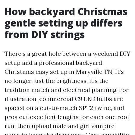
How backyard Christmas
gentle setting up differs
from DIY strings
There’s a great hole between a weekend DIY
setup and a professional backyard
Christmas easy set up in Maryville TN. It’s
no longer just the brightness, it’s the
tradition match and electrical planning. For
illustration, commercial C9 LED bulbs are
spaced on a cut‑to‑match SPT2 twine, and
pros cut excellent lengths for each one roof
run, then upload male and girl vampire
plugs to keep the drive neat. That capability