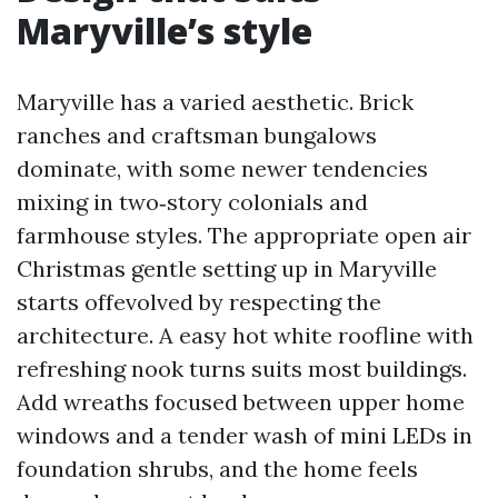
Maryville’s style
Maryville has a varied aesthetic. Brick
ranches and craftsman bungalows
dominate, with some newer tendencies
mixing in two‑story colonials and
farmhouse styles. The appropriate open air
Christmas gentle setting up in Maryville
starts offevolved by respecting the
architecture. A easy hot white roofline with
refreshing nook turns suits most buildings.
Add wreaths focused between upper home
windows and a tender wash of mini LEDs in
foundation shrubs, and the home feels