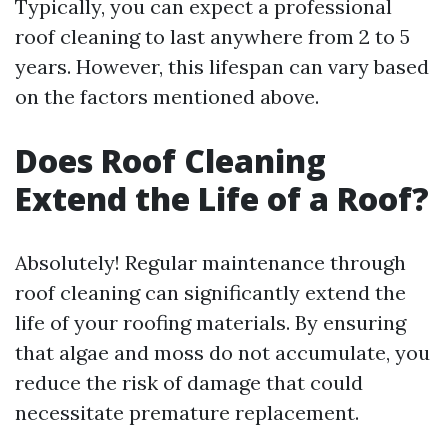
Typically, you can expect a professional
roof cleaning to last anywhere from 2 to 5
years. However, this lifespan can vary based
on the factors mentioned above.
Does Roof Cleaning
Extend the Life of a Roof?
Absolutely! Regular maintenance through
roof cleaning can significantly extend the
life of your roofing materials. By ensuring
that algae and moss do not accumulate, you
reduce the risk of damage that could
necessitate premature replacement.