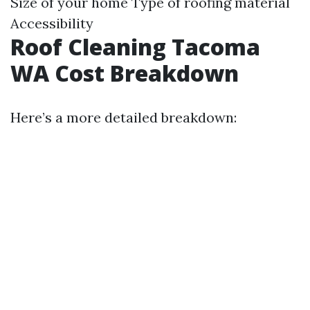
Size of your home Type of roofing material
Accessibility
Roof Cleaning Tacoma
WA Cost Breakdown
Here’s a more detailed breakdown: