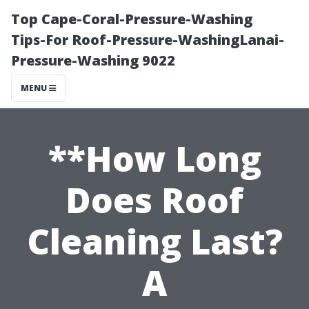
Top Cape-Coral-Pressure-Washing
Tips-For Roof-Pressure-WashingLanai-
Pressure-Washing 9022
MENU
**How Long
Does Roof
Cleaning Last?
A