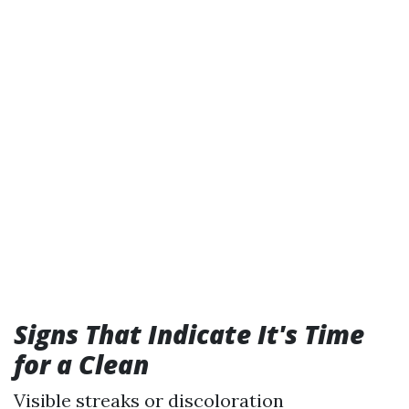
Signs That Indicate It's Time
for a Clean
Visible streaks or discoloration