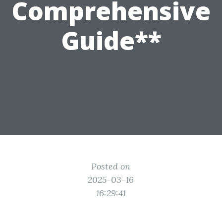
Comprehensive
Guide**
Posted on
2025-03-16
16:29:41