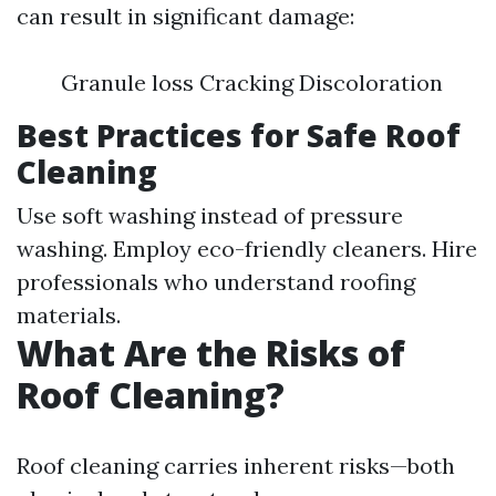
can result in significant damage:
Granule loss Cracking Discoloration
Best Practices for Safe Roof
Cleaning
Use soft washing instead of pressure
washing. Employ eco-friendly cleaners. Hire
professionals who understand roofing
materials.
What Are the Risks of
Roof Cleaning?
Roof cleaning carries inherent risks—both