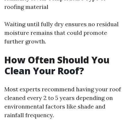
roofing material
Waiting until fully dry ensures no residual
moisture remains that could promote
further growth.
How Often Should You
Clean Your Roof?
Most experts recommend having your roof
cleaned every 2 to 5 years depending on
environmental factors like shade and
rainfall frequency.