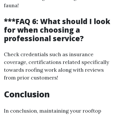
fauna!
***FAQ 6: What should I look
for when choosing a
professional service?
Check credentials such as insurance
coverage, certifications related specifically
towards roofing work along with reviews
from prior customers!
Conclusion
In conclusion, maintaining your rooftop