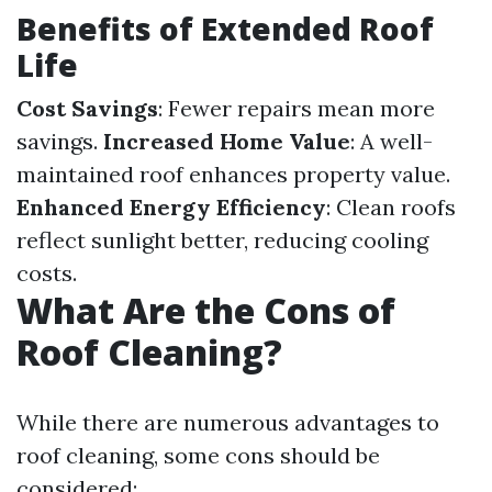
Benefits of Extended Roof
Life
Cost Savings
: Fewer repairs mean more
savings.
Increased Home Value
: A well-
maintained roof enhances property value.
Enhanced Energy Efficiency
: Clean roofs
reflect sunlight better, reducing cooling
costs.
What Are the Cons of
Roof Cleaning?
While there are numerous advantages to
roof cleaning, some cons should be
considered: