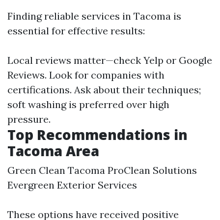
Finding reliable services in Tacoma is
essential for effective results:
Local reviews matter—check Yelp or Google
Reviews. Look for companies with
certifications. Ask about their techniques;
soft washing is preferred over high
pressure.
Top Recommendations in
Tacoma Area
Green Clean Tacoma ProClean Solutions
Evergreen Exterior Services
These options have received positive