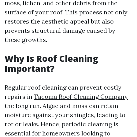
moss, lichen, and other debris from the
surface of your roof. This process not only
restores the aesthetic appeal but also
prevents structural damage caused by
these growths.
Why Is Roof Cleaning
Important?
Regular roof cleaning can prevent costly
repairs in
Tacoma Roof Cleaning Company
the long run. Algae and moss can retain
moisture against your shingles, leading to
rot or leaks. Hence, periodic cleaning is
essential for homeowners looking to