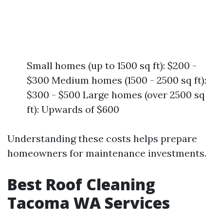
Small homes (up to 1500 sq ft): $200 -
$300 Medium homes (1500 - 2500 sq ft):
$300 - $500 Large homes (over 2500 sq
ft): Upwards of $600
Understanding these costs helps prepare
homeowners for maintenance investments.
Best Roof Cleaning
Tacoma WA Services