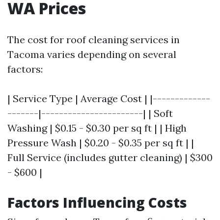
WA Prices
The cost for roof cleaning services in
Tacoma varies depending on several
factors:
| Service Type | Average Cost | |-------------
-------|-----------------------| | Soft
Washing | $0.15 - $0.30 per sq ft | | High
Pressure Wash | $0.20 - $0.35 per sq ft | |
Full Service (includes gutter cleaning) | $300
- $600 |
Factors Influencing Costs