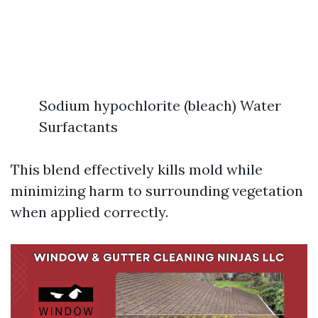
Sodium hypochlorite (bleach) Water
Surfactants
This blend effectively kills mold while
minimizing harm to surrounding vegetation
when applied correctly.