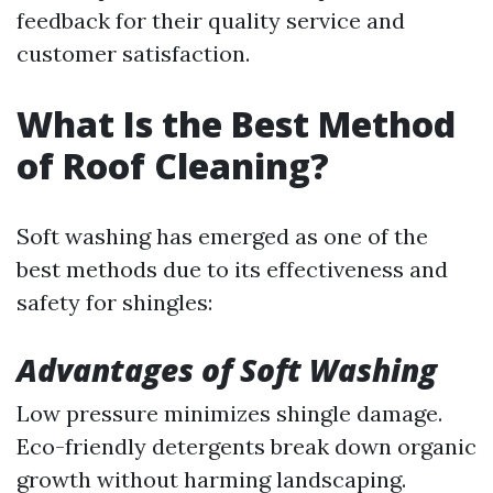
feedback for their quality service and
customer satisfaction.
What Is the Best Method
of Roof Cleaning?
Soft washing has emerged as one of the
best methods due to its effectiveness and
safety for shingles:
Advantages of Soft Washing
Low pressure minimizes shingle damage.
Eco-friendly detergents break down organic
growth without harming landscaping.