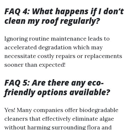
FAQ 4: What happens if I don’t
clean my roof regularly?
Ignoring routine maintenance leads to
accelerated degradation which may
necessitate costly repairs or replacements
sooner than expected!
FAQ 5: Are there any eco-
friendly options available?
Yes! Many companies offer biodegradable
cleaners that effectively eliminate algae
without harming surrounding flora and