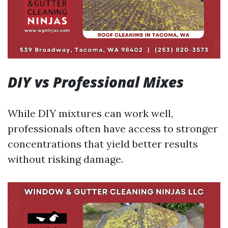
DIY vs Professional Mixes
While DIY mixtures can work well,
professionals often have access to stronger
concentrations that yield better results
without risking damage.