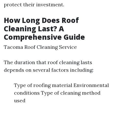
protect their investment.
How Long Does Roof
Cleaning Last? A
Comprehensive Guide
Tacoma Roof Cleaning Service
The duration that roof cleaning lasts
depends on several factors including:
Type of roofing material Environmental
conditions Type of cleaning method
used