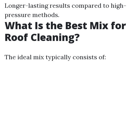
Longer-lasting results compared to high-
pressure methods.
What Is the Best Mix for
Roof Cleaning?
The ideal mix typically consists of: