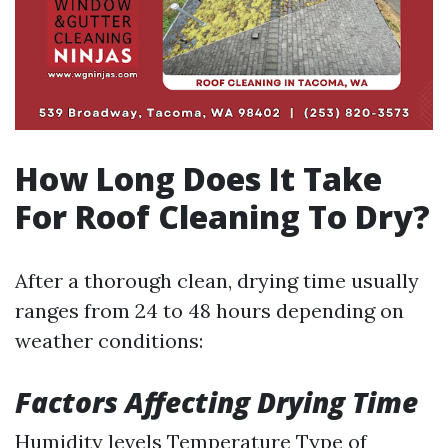
How Long Does It Take
For Roof Cleaning To Dry?
After a thorough clean, drying time usually
ranges from 24 to 48 hours depending on
weather conditions:
Factors Affecting Drying Time
Humidity levels Temperature Type of