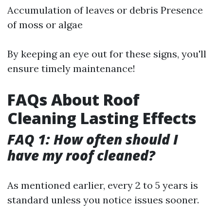
Accumulation of leaves or debris Presence
of moss or algae
By keeping an eye out for these signs, you'll
ensure timely maintenance!
FAQs About Roof
Cleaning Lasting Effects
FAQ 1: How often should I
have my roof cleaned?
As mentioned earlier, every 2 to 5 years is
standard unless you notice issues sooner.