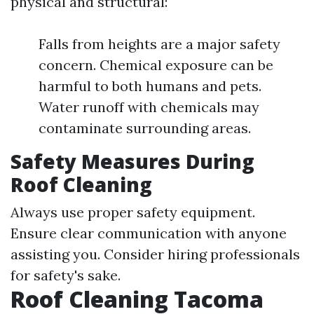
physical and structural:
Falls from heights are a major safety
concern. Chemical exposure can be
harmful to both humans and pets.
Water runoff with chemicals may
contaminate surrounding areas.
Safety Measures During
Roof Cleaning
Always use proper safety equipment.
Ensure clear communication with anyone
assisting you. Consider hiring professionals
for safety's sake.
Roof Cleaning Tacoma