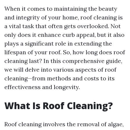
When it comes to maintaining the beauty
and integrity of your home, roof cleaning is
a vital task that often gets overlooked. Not
only does it enhance curb appeal, but it also
plays a significant role in extending the
lifespan of your roof. So, how long does roof
cleaning last? In this comprehensive guide,
we will delve into various aspects of roof
cleaning—from methods and costs to its
effectiveness and longevity.
What Is Roof Cleaning?
Roof cleaning involves the removal of algae,