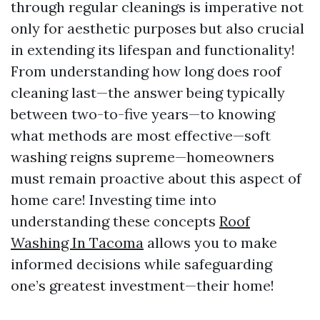
through regular cleanings is imperative not
only for aesthetic purposes but also crucial
in extending its lifespan and functionality!
From understanding how long does roof
cleaning last—the answer being typically
between two-to-five years—to knowing
what methods are most effective—soft
washing reigns supreme—homeowners
must remain proactive about this aspect of
home care! Investing time into
understanding these concepts
Roof
Washing In Tacoma
allows you to make
informed decisions while safeguarding
one’s greatest investment—their home!