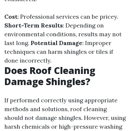
Cost
: Professional services can be pricey.
Short-Term Results
: Depending on
environmental conditions, results may not
last long.
Potential Damage
: Improper
techniques can harm shingles or tiles if
done incorrectly.
Does Roof Cleaning
Damage Shingles?
If performed correctly using appropriate
methods and solutions, roof cleaning
should not damage shingles. However, using
harsh chemicals or high-pressure washing