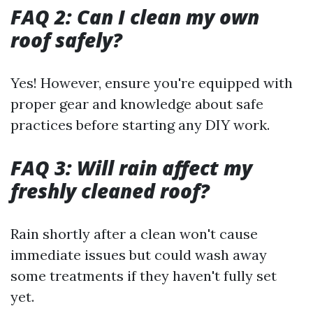
FAQ 2: Can I clean my own
roof safely?
Yes! However, ensure you're equipped with
proper gear and knowledge about safe
practices before starting any DIY work.
FAQ 3: Will rain affect my
freshly cleaned roof?
Rain shortly after a clean won't cause
immediate issues but could wash away
some treatments if they haven't fully set
yet.