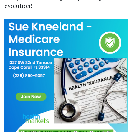
evolution!