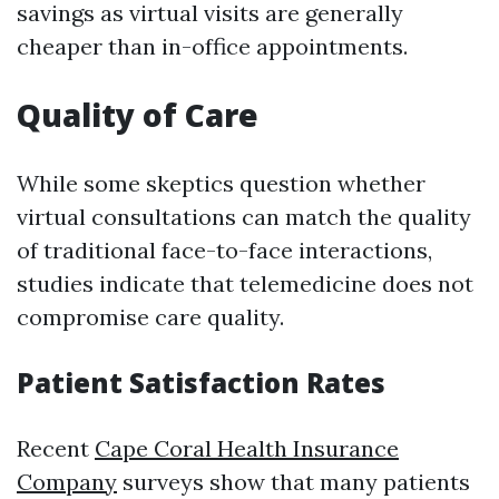
savings as virtual visits are generally
cheaper than in-office appointments.
Quality of Care
While some skeptics question whether
virtual consultations can match the quality
of traditional face-to-face interactions,
studies indicate that telemedicine does not
compromise care quality.
Patient Satisfaction Rates
Recent
Cape Coral Health Insurance
Company
surveys show that many patients