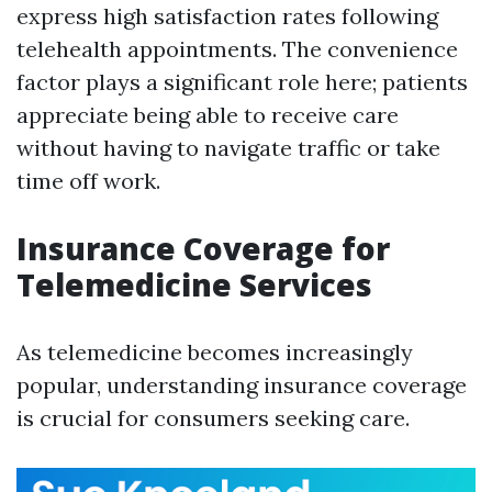
express high satisfaction rates following
telehealth appointments. The convenience
factor plays a significant role here; patients
appreciate being able to receive care
without having to navigate traffic or take
time off work.
Insurance Coverage for
Telemedicine Services
As telemedicine becomes increasingly
popular, understanding insurance coverage
is crucial for consumers seeking care.