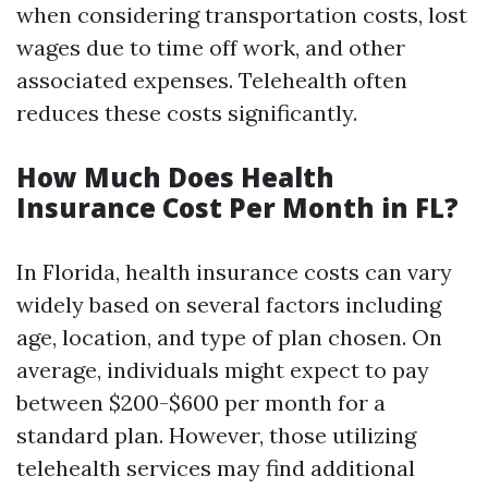
when considering transportation costs, lost
wages due to time off work, and other
associated expenses. Telehealth often
reduces these costs significantly.
How Much Does Health
Insurance Cost Per Month in FL?
In Florida, health insurance costs can vary
widely based on several factors including
age, location, and type of plan chosen. On
average, individuals might expect to pay
between $200-$600 per month for a
standard plan. However, those utilizing
telehealth services may find additional