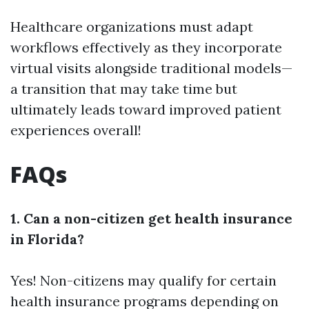
Healthcare organizations must adapt
workflows effectively as they incorporate
virtual visits alongside traditional models—
a transition that may take time but
ultimately leads toward improved patient
experiences overall!
FAQs
1. Can a non-citizen get health insurance
in Florida?
Yes! Non-citizens may qualify for certain
health insurance programs depending on