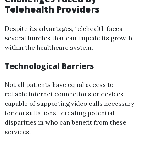
Telehealth Providers
Despite its advantages, telehealth faces
several hurdles that can impede its growth
within the healthcare system.
Technological Barriers
Not all patients have equal access to
reliable internet connections or devices
capable of supporting video calls necessary
for consultations—creating potential
disparities in who can benefit from these
services.