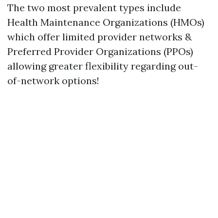
The two most prevalent types include
Health Maintenance Organizations (HMOs)
which offer limited provider networks &
Preferred Provider Organizations (PPOs)
allowing greater flexibility regarding out-
of-network options!