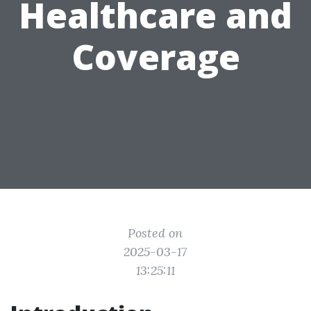
Healthcare and
Coverage
Posted on
2025-03-17
13:25:11