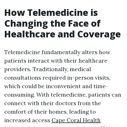
How Telemedicine is
Changing the Face of
Healthcare and Coverage
Telemedicine fundamentally alters how
patients interact with their healthcare
providers. Traditionally, medical
consultations required in-person visits,
which could be inconvenient and time-
consuming. With telemedicine, patients can
connect with their doctors from the
comfort of their homes, leading to
increased access
Cape Coral Health