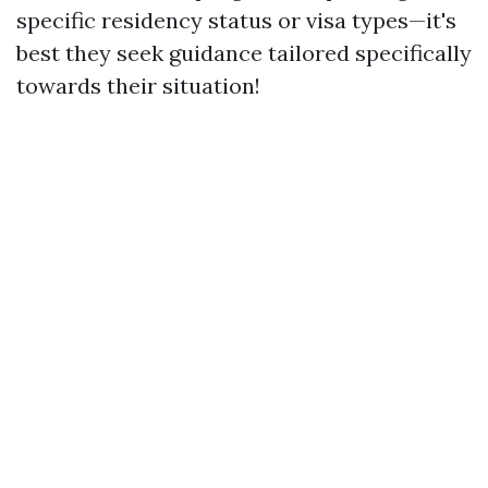
specific residency status or visa types—it's
best they seek guidance tailored specifically
towards their situation!