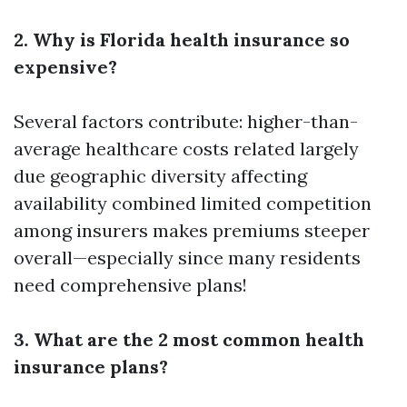
2. Why is Florida health insurance so
expensive?
Several factors contribute: higher-than-
average healthcare costs related largely
due geographic diversity affecting
availability combined limited competition
among insurers makes premiums steeper
overall—especially since many residents
need comprehensive plans!
3. What are the 2 most common health
insurance plans?