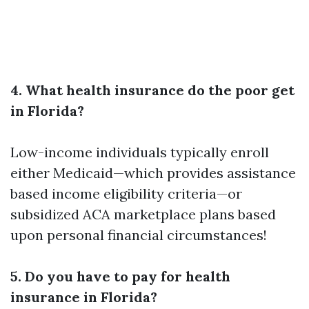
4. What health insurance do the poor get
in Florida?
Low-income individuals typically enroll
either Medicaid—which provides assistance
based income eligibility criteria—or
subsidized ACA marketplace plans based
upon personal financial circumstances!
5. Do you have to pay for health
insurance in Florida?