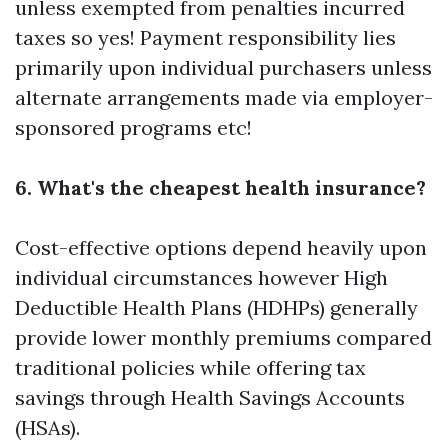
unless exempted from penalties incurred
taxes so yes! Payment responsibility lies
primarily upon individual purchasers unless
alternate arrangements made via employer-
sponsored programs etc!
6. What's the cheapest health insurance?
Cost-effective options depend heavily upon
individual circumstances however High
Deductible Health Plans (HDHPs) generally
provide lower monthly premiums compared
traditional policies while offering tax
savings through Health Savings Accounts
(HSAs).