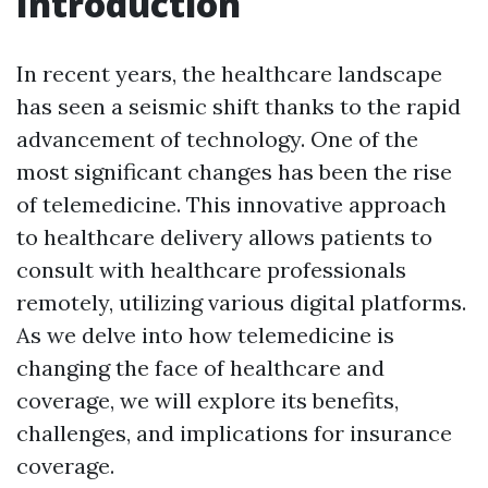
Introduction
In recent years, the healthcare landscape
has seen a seismic shift thanks to the rapid
advancement of technology. One of the
most significant changes has been the rise
of telemedicine. This innovative approach
to healthcare delivery allows patients to
consult with healthcare professionals
remotely, utilizing various digital platforms.
As we delve into how telemedicine is
changing the face of healthcare and
coverage, we will explore its benefits,
challenges, and implications for insurance
coverage.