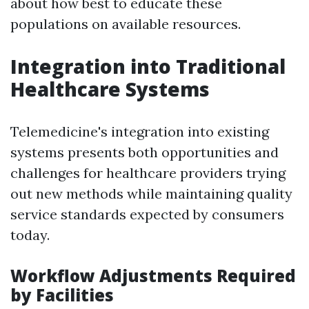
about how best to educate these
populations on available resources.
Integration into Traditional
Healthcare Systems
Telemedicine's integration into existing
systems presents both opportunities and
challenges for healthcare providers trying
out new methods while maintaining quality
service standards expected by consumers
today.
Workflow Adjustments Required
by Facilities