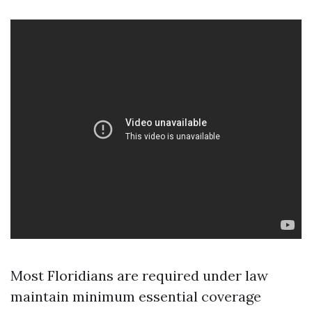
Most Floridians are required under law
maintain minimum essential coverage