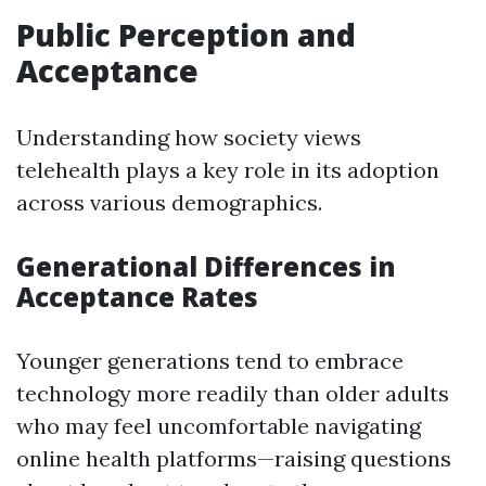
Public Perception and
Acceptance
Understanding how society views
telehealth plays a key role in its adoption
across various demographics.
Generational Differences in
Acceptance Rates
Younger generations tend to embrace
technology more readily than older adults
who may feel uncomfortable navigating
online health platforms—raising questions