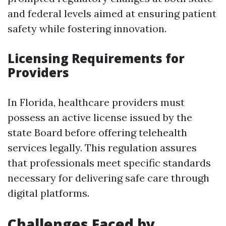
and federal levels aimed at ensuring patient
safety while fostering innovation.
Licensing Requirements for
Providers
In Florida, healthcare providers must
possess an active license issued by the
state Board before offering telehealth
services legally. This regulation assures
that professionals meet specific standards
necessary for delivering safe care through
digital platforms.
Challenges Faced by