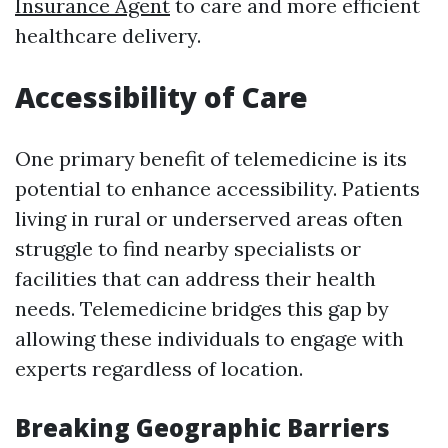
Insurance Agent
to care and more efficient
healthcare delivery.
Accessibility of Care
One primary benefit of telemedicine is its
potential to enhance accessibility. Patients
living in rural or underserved areas often
struggle to find nearby specialists or
facilities that can address their health
needs. Telemedicine bridges this gap by
allowing these individuals to engage with
experts regardless of location.
Breaking Geographic Barriers