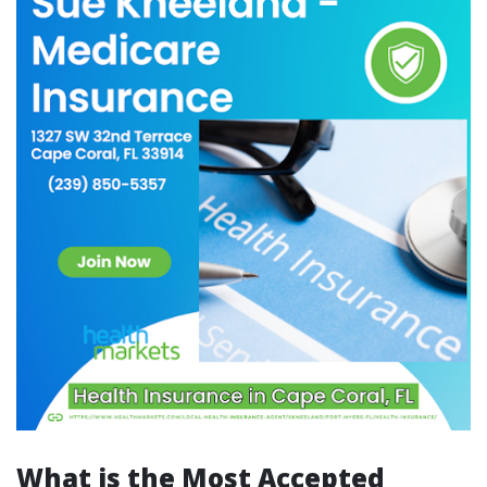
What is the Most Accepted