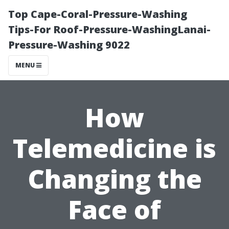
Top Cape-Coral-Pressure-Washing
Tips-For Roof-Pressure-WashingLanai-
Pressure-Washing 9022
MENU
How
Telemedicine is
Changing the
Face of