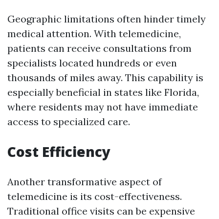
Geographic limitations often hinder timely
medical attention. With telemedicine,
patients can receive consultations from
specialists located hundreds or even
thousands of miles away. This capability is
especially beneficial in states like Florida,
where residents may not have immediate
access to specialized care.
Cost Efficiency
Another transformative aspect of
telemedicine is its cost-effectiveness.
Traditional office visits can be expensive