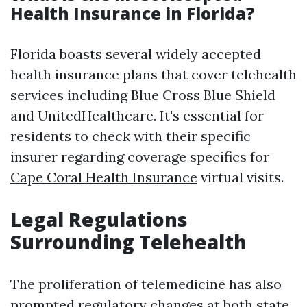
Health Insurance in Florida?
Florida boasts several widely accepted
health insurance plans that cover telehealth
services including Blue Cross Blue Shield
and UnitedHealthcare. It's essential for
residents to check with their specific
insurer regarding coverage specifics for
Cape Coral Health Insurance
virtual visits.
Legal Regulations
Surrounding Telehealth
The proliferation of telemedicine has also
prompted regulatory changes at both state