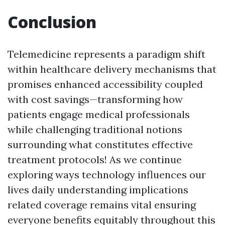
Conclusion
Telemedicine represents a paradigm shift
within healthcare delivery mechanisms that
promises enhanced accessibility coupled
with cost savings—transforming how
patients engage medical professionals
while challenging traditional notions
surrounding what constitutes effective
treatment protocols! As we continue
exploring ways technology influences our
lives daily understanding implications
related coverage remains vital ensuring
everyone benefits equitably throughout this