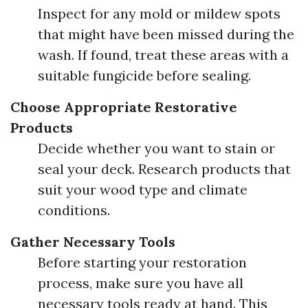
Inspect for any mold or mildew spots
that might have been missed during the
wash. If found, treat these areas with a
suitable fungicide before sealing.
Choose Appropriate Restorative
Products
Decide whether you want to stain or
seal your deck. Research products that
suit your wood type and climate
conditions.
Gather Necessary Tools
Before starting your restoration
process, make sure you have all
necessary tools ready at hand. This