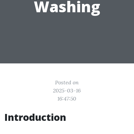
Washing
Posted on
2025-03-16
16:47:50
Introduction