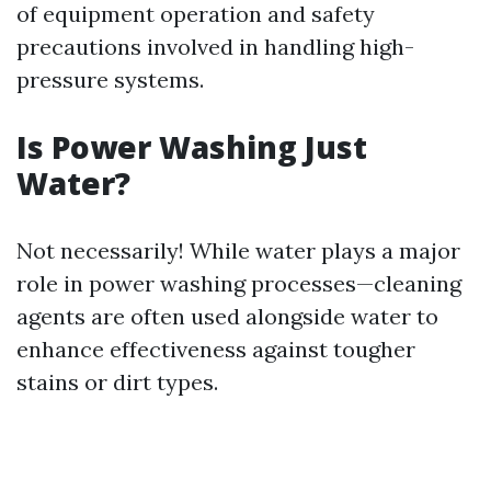
of equipment operation and safety
precautions involved in handling high-
pressure systems.
Is Power Washing Just
Water?
Not necessarily! While water plays a major
role in power washing processes—cleaning
agents are often used alongside water to
enhance effectiveness against tougher
stains or dirt types.