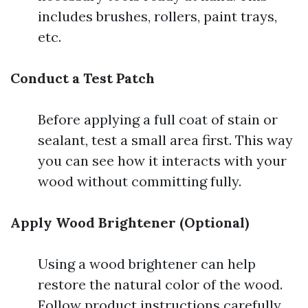
includes brushes, rollers, paint trays,
etc.
Conduct a Test Patch
Before applying a full coat of stain or
sealant, test a small area first. This way
you can see how it interacts with your
wood without committing fully.
Apply Wood Brightener (Optional)
Using a wood brightener can help
restore the natural color of the wood.
Follow product instructions carefully