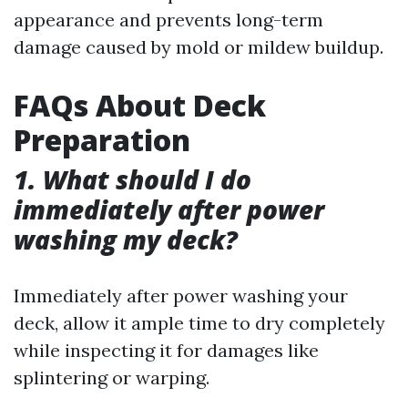
appearance and prevents long-term
damage caused by mold or mildew buildup.
FAQs About Deck
Preparation
1. What should I do
immediately after power
washing my deck?
Immediately after power washing your
deck, allow it ample time to dry completely
while inspecting it for damages like
splintering or warping.