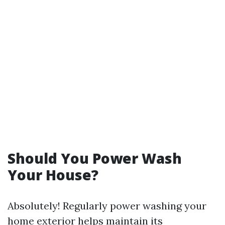
Should You Power Wash
Your House?
Absolutely! Regularly power washing your
home exterior helps maintain its