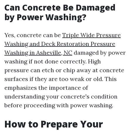
Can Concrete Be Damaged
by Power Washing?
Yes, concrete can be
Triple Wide Pressure
Washing and Deck Restoration Pressure
Washing in Asheville, NC
damaged by power
washing if not done correctly. High
pressure can etch or chip away at concrete
surfaces if they are too weak or old. This
emphasizes the importance of
understanding your concrete's condition
before proceeding with power washing.
How to Prepare Your