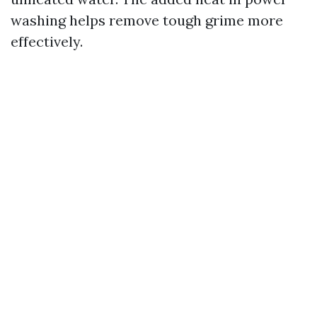
washing helps remove tough grime more
effectively.