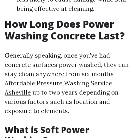
being effective at cleaning.
How Long Does Power
Washing Concrete Last?
Generally speaking, once you've had
concrete surfaces power washed, they can
stay clean anywhere from six months
Affordable Pressure Washing Service
Asheville
up to two years depending on
various factors such as location and
exposure to elements.
What is Soft Power