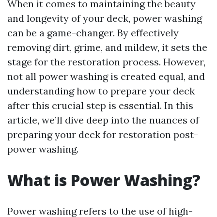
When it comes to maintaining the beauty
and longevity of your deck, power washing
can be a game-changer. By effectively
removing dirt, grime, and mildew, it sets the
stage for the restoration process. However,
not all power washing is created equal, and
understanding how to prepare your deck
after this crucial step is essential. In this
article, we’ll dive deep into the nuances of
preparing your deck for restoration post-
power washing.
What is Power Washing?
Power washing refers to the use of high-