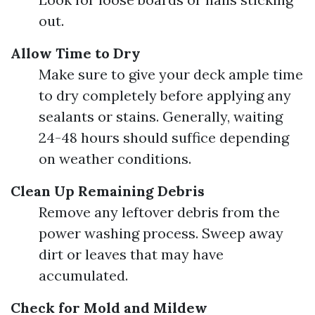
out.
Allow Time to Dry
Make sure to give your deck ample time
to dry completely before applying any
sealants or stains. Generally, waiting
24-48 hours should suffice depending
on weather conditions.
Clean Up Remaining Debris
Remove any leftover debris from the
power washing process. Sweep away
dirt or leaves that may have
accumulated.
Check for Mold and Mildew