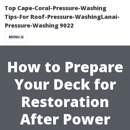
Top Cape-Coral-Pressure-Washing
Tips-For Roof-Pressure-WashingLanai-
Pressure-Washing 9022
MENU
How to Prepare
Your Deck for
Restoration
After Power