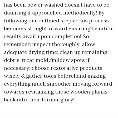
has been power washed doesn’t have to be
daunting if approached methodically! By
following our outlined steps—this process
becomes straightforward ensuring beautiful
results await upon completion! So
remember: inspect thoroughly; allow
adequate drying time; clean up remaining
debris; treat mold/mildew spots if
necessary; choose restorative products
wisely & gather tools beforehand making
everything much smoother moving forward
towards revitalizing those wooden planks
back into their former glory!