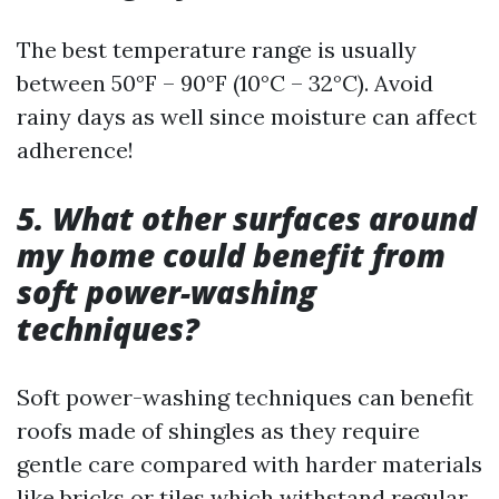
The best temperature range is usually
between 50°F – 90°F (10°C – 32°C). Avoid
rainy days as well since moisture can affect
adherence!
5. What other surfaces around
my home could benefit from
soft power-washing
techniques?
Soft power-washing techniques can benefit
roofs made of shingles as they require
gentle care compared with harder materials
like bricks or tiles which withstand regular