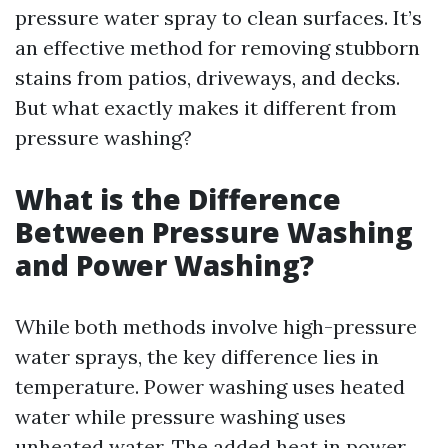
pressure water spray to clean surfaces. It’s
an effective method for removing stubborn
stains from patios, driveways, and decks.
But what exactly makes it different from
pressure washing?
What is the Difference
Between Pressure Washing
and Power Washing?
While both methods involve high-pressure
water sprays, the key difference lies in
temperature. Power washing uses heated
water while pressure washing uses
unheated water. The added heat in power