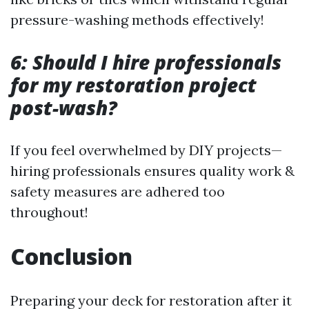
pressure-washing methods effectively!
6: Should I hire professionals
for my restoration project
post-wash?
If you feel overwhelmed by DIY projects—
hiring professionals ensures quality work &
safety measures are adhered too
throughout!
Conclusion
Preparing your deck for restoration after it