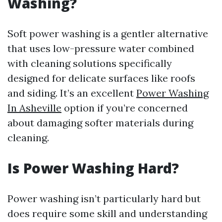
Washing?
Soft power washing is a gentler alternative
that uses low-pressure water combined
with cleaning solutions specifically
designed for delicate surfaces like roofs
and siding. It’s an excellent
Power Washing
In Asheville
option if you’re concerned
about damaging softer materials during
cleaning.
Is Power Washing Hard?
Power washing isn’t particularly hard but
does require some skill and understanding