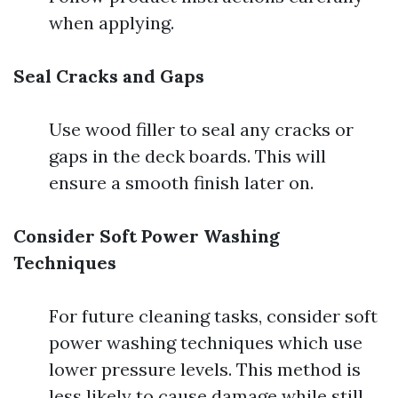
when applying.
Seal Cracks and Gaps
Use wood filler to seal any cracks or
gaps in the deck boards. This will
ensure a smooth finish later on.
Consider Soft Power Washing
Techniques
For future cleaning tasks, consider soft
power washing techniques which use
lower pressure levels. This method is
less likely to cause damage while still