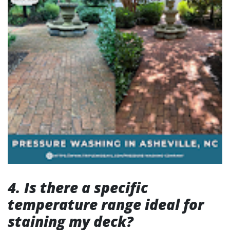
4. Is there a specific
temperature range ideal for
staining my deck?