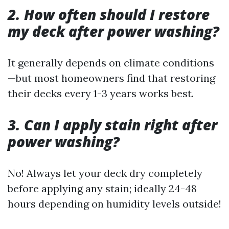
2. How often should I restore
my deck after power washing?
It generally depends on climate conditions
—but most homeowners find that restoring
their decks every 1-3 years works best.
3. Can I apply stain right after
power washing?
No! Always let your deck dry completely
before applying any stain; ideally 24-48
hours depending on humidity levels outside!