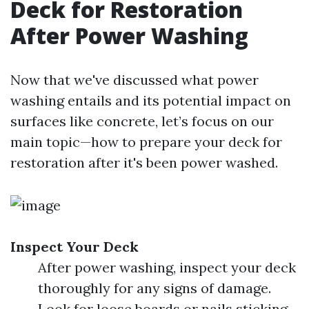
Deck for Restoration
After Power Washing
Now that we've discussed what power
washing entails and its potential impact on
surfaces like concrete, let’s focus on our
main topic—how to prepare your deck for
restoration after it's been power washed.
Inspect Your Deck
After power washing, inspect your deck
thoroughly for any signs of damage.
Look for loose boards or nails sticking