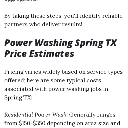
By taking these steps, you'll identify reliable
partners who deliver results!
Power Washing Spring TX
Price Estimates
Pricing varies widely based on service types
offered; here are some typical costs
associated with power washing jobs in
Spring TX:
Residential Power Wash
: Generally ranges
from $150-$350 depending on area size and