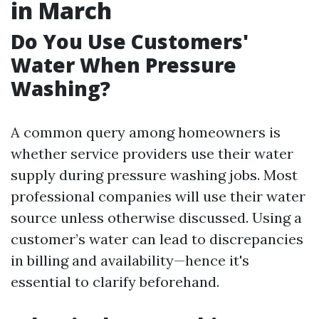
in March
Do You Use Customers'
Water When Pressure
Washing?
A common query among homeowners is
whether service providers use their water
supply during pressure washing jobs. Most
professional companies will use their water
source unless otherwise discussed. Using a
customer’s water can lead to discrepancies
in billing and availability—hence it's
essential to clarify beforehand.