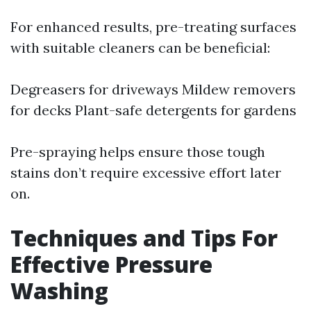
For enhanced results, pre-treating surfaces
with suitable cleaners can be beneficial:
Degreasers for driveways Mildew removers
for decks Plant-safe detergents for gardens
Pre-spraying helps ensure those tough
stains don’t require excessive effort later
on.
Techniques and Tips For
Effective Pressure
Washing