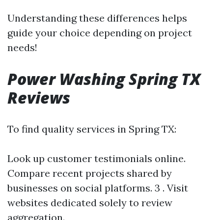
Understanding these differences helps
guide your choice depending on project
needs!
Power Washing Spring TX
Reviews
To find quality services in Spring TX:
Look up customer testimonials online.
Compare recent projects shared by
businesses on social platforms. 3 . Visit
websites dedicated solely to review
aggregation.