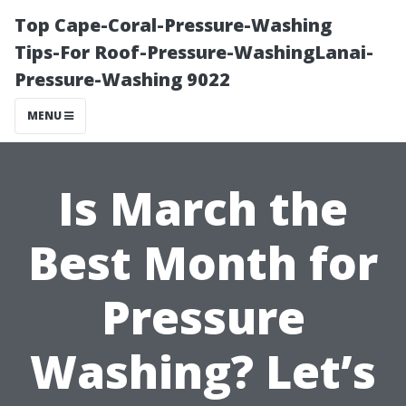
Top Cape-Coral-Pressure-Washing
Tips-For Roof-Pressure-WashingLanai-
Pressure-Washing 9022
MENU
Is March the
Best Month for
Pressure
Washing? Let’s