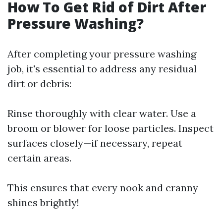
How To Get Rid of Dirt After
Pressure Washing?
After completing your pressure washing
job, it's essential to address any residual
dirt or debris:
Rinse thoroughly with clear water. Use a
broom or blower for loose particles. Inspect
surfaces closely—if necessary, repeat
certain areas.
This ensures that every nook and cranny
shines brightly!