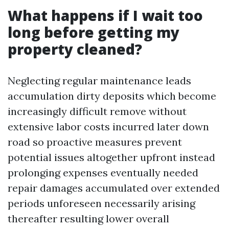
What happens if I wait too
long before getting my
property cleaned?
Neglecting regular maintenance leads
accumulation dirty deposits which become
increasingly difficult remove without
extensive labor costs incurred later down
road so proactive measures prevent
potential issues altogether upfront instead
prolonging expenses eventually needed
repair damages accumulated over extended
periods unforeseen necessarily arising
thereafter resulting lower overall