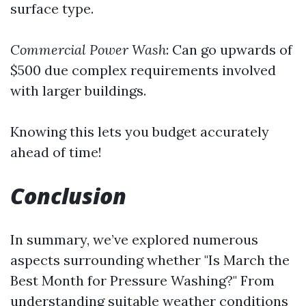
surface type.
Commercial Power Wash
: Can go upwards of
$500 due complex requirements involved
with larger buildings.
Knowing this lets you budget accurately
ahead of time!
Conclusion
In summary, we’ve explored numerous
aspects surrounding whether "Is March the
Best Month for Pressure Washing?" From
understanding suitable weather conditions