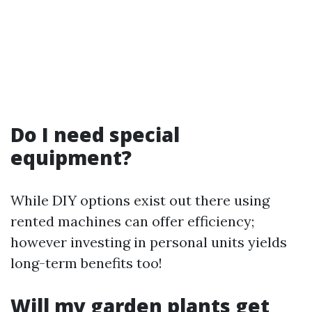
Do I need special
equipment?
While DIY options exist out there using
rented machines can offer efficiency;
however investing in personal units yields
long-term benefits too!
Will my garden plants get