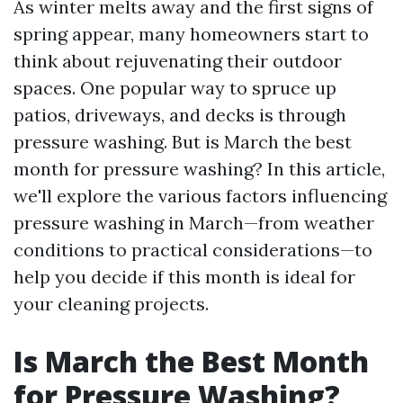
As winter melts away and the first signs of
spring appear, many homeowners start to
think about rejuvenating their outdoor
spaces. One popular way to spruce up
patios, driveways, and decks is through
pressure washing. But is March the best
month for pressure washing? In this article,
we'll explore the various factors influencing
pressure washing in March—from weather
conditions to practical considerations—to
help you decide if this month is ideal for
your cleaning projects.
Is March the Best Month
for Pressure Washing?