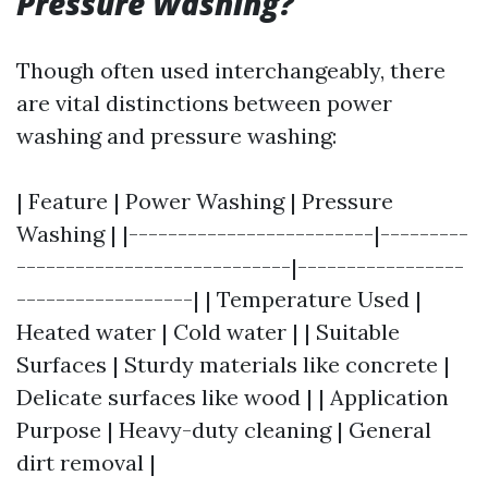
Pressure Washing?
Though often used interchangeably, there
are vital distinctions between power
washing and pressure washing:
| Feature | Power Washing | Pressure
Washing | |-------------------------|---------
----------------------------|-----------------
------------------| | Temperature Used |
Heated water | Cold water | | Suitable
Surfaces | Sturdy materials like concrete |
Delicate surfaces like wood | | Application
Purpose | Heavy-duty cleaning | General
dirt removal |