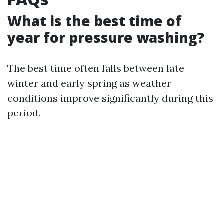
What is the best time of
year for pressure washing?
The best time often falls between late
winter and early spring as weather
conditions improve significantly during this
period.