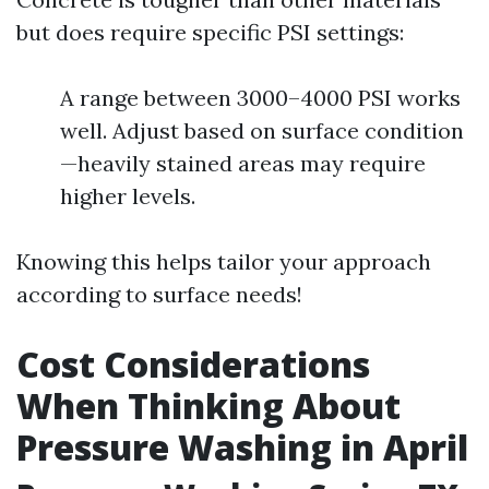
but does require specific PSI settings:
A range between 3000–4000 PSI works
well. Adjust based on surface condition
—heavily stained areas may require
higher levels.
Knowing this helps tailor your approach
according to surface needs!
Cost Considerations
When Thinking About
Pressure Washing in April