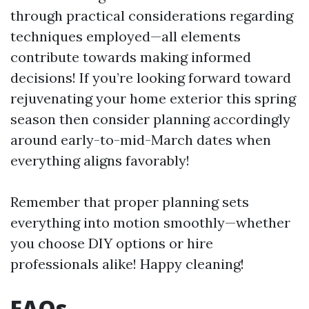
through practical considerations regarding
techniques employed—all elements
contribute towards making informed
decisions! If you’re looking forward toward
rejuvenating your home exterior this spring
season then consider planning accordingly
around early-to-mid-March dates when
everything aligns favorably!
Remember that proper planning sets
everything into motion smoothly—whether
you choose DIY options or hire
professionals alike! Happy cleaning!
FAQs