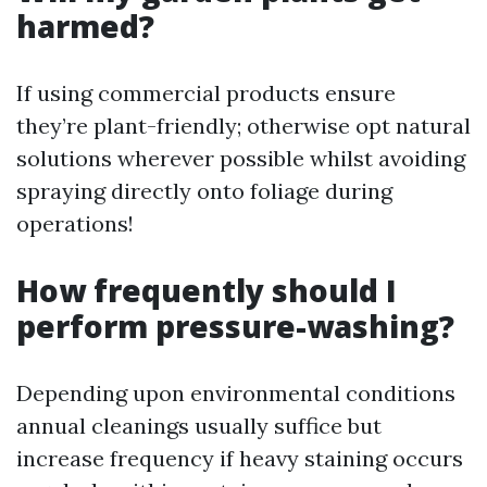
harmed?
If using commercial products ensure
they’re plant-friendly; otherwise opt natural
solutions wherever possible whilst avoiding
spraying directly onto foliage during
operations!
How frequently should I
perform pressure-washing?
Depending upon environmental conditions
annual cleanings usually suffice but
increase frequency if heavy staining occurs