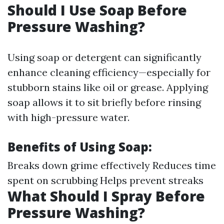
Should I Use Soap Before
Pressure Washing?
Using soap or detergent can significantly
enhance cleaning efficiency—especially for
stubborn stains like oil or grease. Applying
soap allows it to sit briefly before rinsing
with high-pressure water.
Benefits of Using Soap:
Breaks down grime effectively Reduces time
spent on scrubbing Helps prevent streaks
What Should I Spray Before
Pressure Washing?