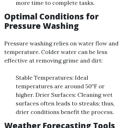
more time to complete tasks.
Optimal Conditions for
Pressure Washing
Pressure washing relies on water flow and
temperature. Colder water can be less
effective at removing grime and dirt:
Stable Temperatures: Ideal
temperatures are around 50°F or
higher. Drier Surfaces: Cleaning wet
surfaces often leads to streaks; thus,
drier conditions benefit the process.
Weather Forecasting Tools