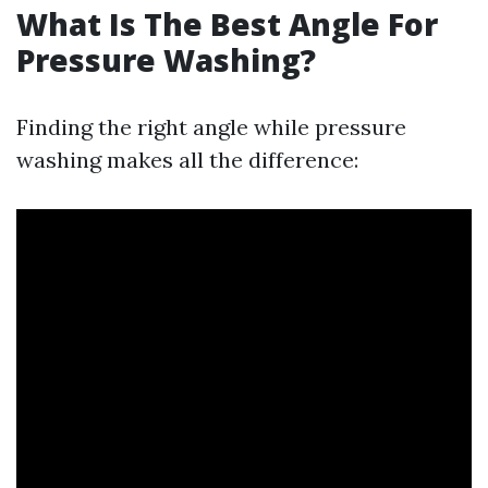
What Is The Best Angle For
Pressure Washing?
Finding the right angle while pressure
washing makes all the difference: