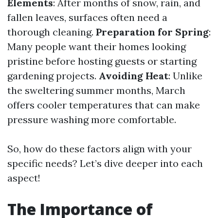
Elements
: After months of snow, rain, and
fallen leaves, surfaces often need a
thorough cleaning.
Preparation for Spring
:
Many people want their homes looking
pristine before hosting guests or starting
gardening projects.
Avoiding Heat
: Unlike
the sweltering summer months, March
offers cooler temperatures that can make
pressure washing more comfortable.
So, how do these factors align with your
specific needs? Let’s dive deeper into each
aspect!
The Importance of