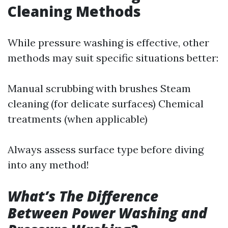
Cleaning Methods
While pressure washing is effective, other
methods may suit specific situations better:
Manual scrubbing with brushes Steam
cleaning (for delicate surfaces) Chemical
treatments (when applicable)
Always assess surface type before diving
into any method!
What’s The Difference
Between Power Washing and