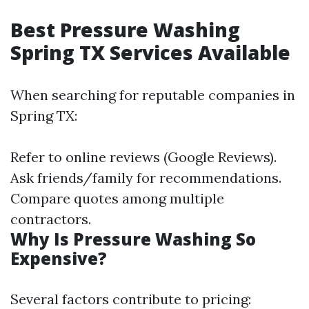
Best Pressure Washing
Spring TX Services Available
When searching for reputable companies in
Spring TX:
Refer to online reviews (Google Reviews).
Ask friends/family for recommendations.
Compare quotes among multiple
contractors.
Why Is Pressure Washing So
Expensive?
Several factors contribute to pricing: