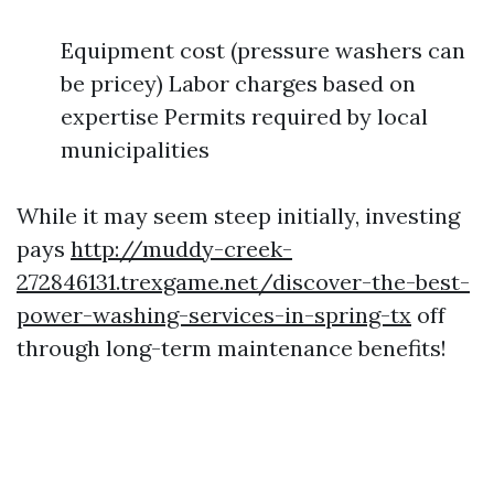
Equipment cost (pressure washers can
be pricey) Labor charges based on
expertise Permits required by local
municipalities
While it may seem steep initially, investing
pays
http://muddy-creek-
272846131.trexgame.net/discover-the-best-
power-washing-services-in-spring-tx
off
through long-term maintenance benefits!