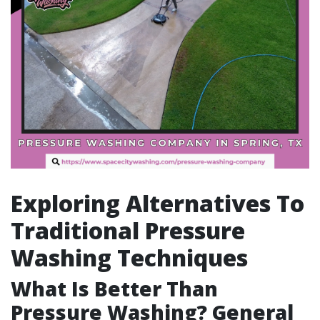
Exploring Alternatives To
Traditional Pressure
Washing Techniques
What Is Better Than
Pressure Washing? General