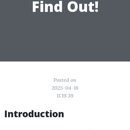
Find Out!
Posted on
2025-04-16
11:19:39
Introduction