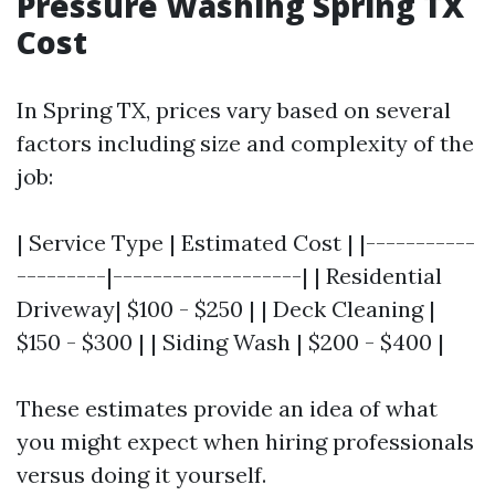
Pressure Washing Spring TX
Cost
In Spring TX, prices vary based on several
factors including size and complexity of the
job:
| Service Type | Estimated Cost | |-----------
---------|-------------------| | Residential
Driveway| $100 - $250 | | Deck Cleaning |
$150 - $300 | | Siding Wash | $200 - $400 |
These estimates provide an idea of what
you might expect when hiring professionals
versus doing it yourself.