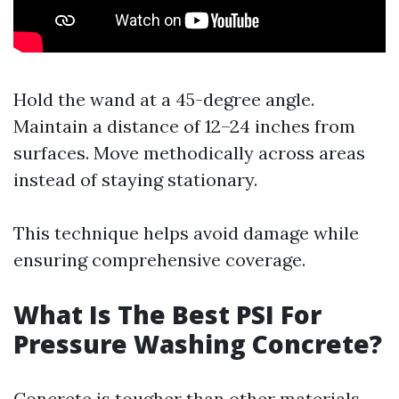
Hold the wand at a 45-degree angle.
Maintain a distance of 12–24 inches from
surfaces. Move methodically across areas
instead of staying stationary.
This technique helps avoid damage while
ensuring comprehensive coverage.
What Is The Best PSI For
Pressure Washing Concrete?
Concrete is tougher than other materials