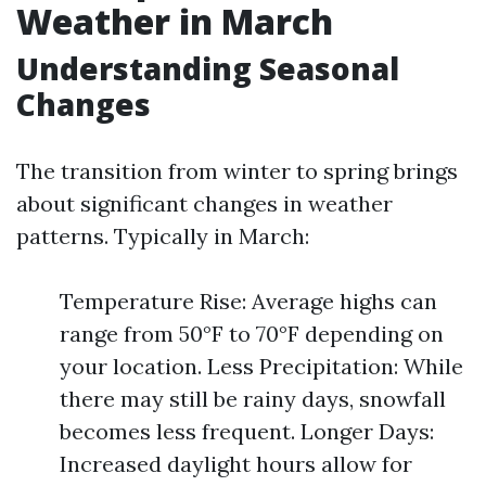
Weather in March
Understanding Seasonal
Changes
The transition from winter to spring brings
about significant changes in weather
patterns. Typically in March:
Temperature Rise: Average highs can
range from 50°F to 70°F depending on
your location. Less Precipitation: While
there may still be rainy days, snowfall
becomes less frequent. Longer Days:
Increased daylight hours allow for