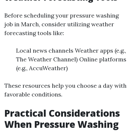
Before scheduling your pressure washing
job in March, consider utilizing weather
forecasting tools like:
Local news channels Weather apps (e.g.,
The Weather Channel) Online platforms
(e.g., AccuWeather)
These resources help you choose a day with
favorable conditions.
Practical Considerations
When Pressure Washing