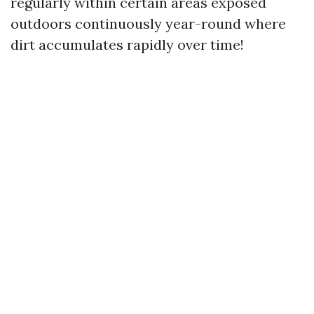
regularly within certain areas exposed
outdoors continuously year-round where
dirt accumulates rapidly over time!