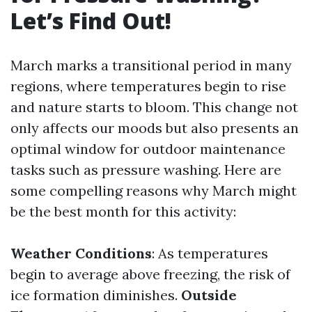
Let’s Find Out!
March marks a transitional period in many
regions, where temperatures begin to rise
and nature starts to bloom. This change not
only affects our moods but also presents an
optimal window for outdoor maintenance
tasks such as pressure washing. Here are
some compelling reasons why March might
be the best month for this activity:
Weather Conditions
: As temperatures
begin to average above freezing, the risk of
ice formation diminishes.
Outside