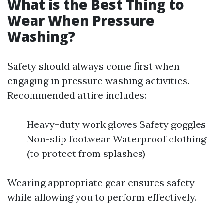
What is the Best Thing to
Wear When Pressure
Washing?
Safety should always come first when
engaging in pressure washing activities.
Recommended attire includes:
Heavy-duty work gloves Safety goggles
Non-slip footwear Waterproof clothing
(to protect from splashes)
Wearing appropriate gear ensures safety
while allowing you to perform effectively.