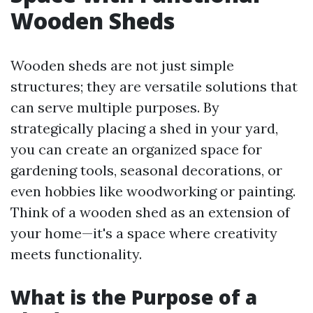
Wooden Sheds
Wooden sheds are not just simple
structures; they are versatile solutions that
can serve multiple purposes. By
strategically placing a shed in your yard,
you can create an organized space for
gardening tools, seasonal decorations, or
even hobbies like woodworking or painting.
Think of a wooden shed as an extension of
your home—it's a space where creativity
meets functionality.
What is the Purpose of a