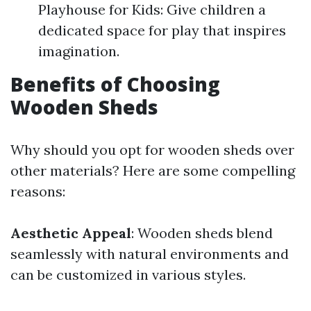
Playhouse for Kids: Give children a
dedicated space for play that inspires
imagination.
Benefits of Choosing
Wooden Sheds
Why should you opt for wooden sheds over
other materials? Here are some compelling
reasons:
Aesthetic Appeal
: Wooden sheds blend
seamlessly with natural environments and
can be customized in various styles.