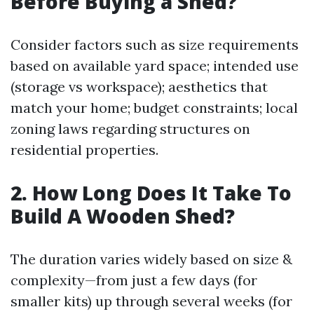
Before Buying a Shed?
Consider factors such as size requirements
based on available yard space; intended use
(storage vs workspace); aesthetics that
match your home; budget constraints; local
zoning laws regarding structures on
residential properties.
2. How Long Does It Take To
Build A Wooden Shed?
The duration varies widely based on size &
complexity—from just a few days (for
smaller kits) up through several weeks (for