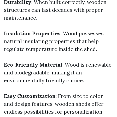
Durability
: When built correctly, wooden
structures can last decades with proper
maintenance.
Insulation Properties
: Wood possesses
natural insulating properties that help
regulate temperature inside the shed.
Eco-Friendly Material
: Wood is renewable
and biodegradable, making it an
environmentally friendly choice.
Easy Customization
: From size to color
and design features, wooden sheds offer
endless possibilities for personalization.