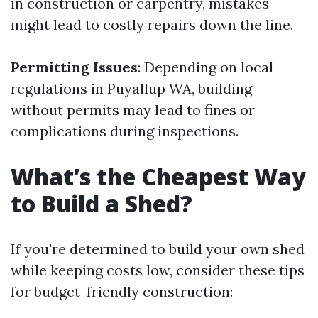
in construction or carpentry, mistakes
might lead to costly repairs down the line.
Permitting Issues
: Depending on local
regulations in Puyallup WA, building
without permits may lead to fines or
complications during inspections.
What’s the Cheapest Way
to Build a Shed?
If you're determined to build your own shed
while keeping costs low, consider these tips
for budget-friendly construction: