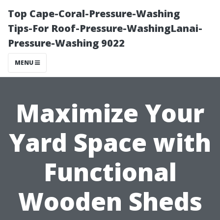
Top Cape-Coral-Pressure-Washing
Tips-For Roof-Pressure-WashingLanai-
Pressure-Washing 9022
MENU
Maximize Your
Yard Space with
Functional
Wooden Sheds