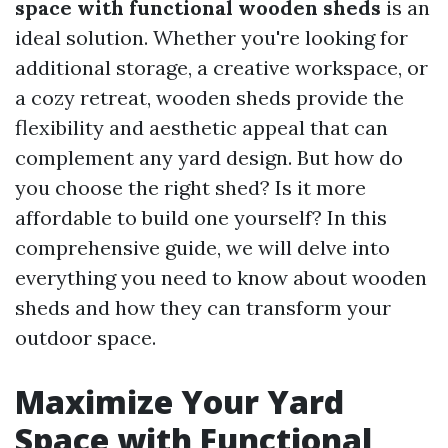
space with functional wooden sheds
is an
ideal solution. Whether you're looking for
additional storage, a creative workspace, or
a cozy retreat, wooden sheds provide the
flexibility and aesthetic appeal that can
complement any yard design. But how do
you choose the right shed? Is it more
affordable to build one yourself? In this
comprehensive guide, we will delve into
everything you need to know about wooden
sheds and how they can transform your
outdoor space.
Maximize Your Yard
Space with Functional