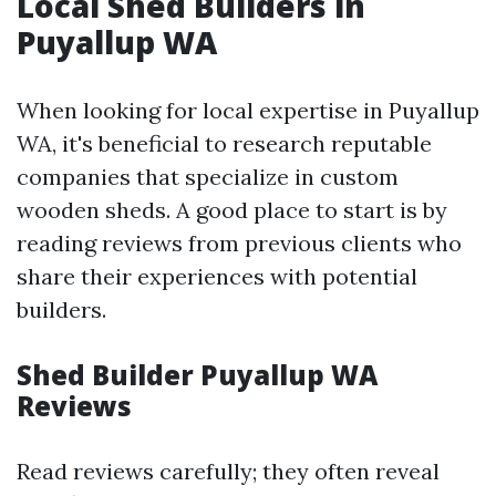
Local Shed Builders in
Puyallup WA
When looking for local expertise in Puyallup
WA, it's beneficial to research reputable
companies that specialize in custom
wooden sheds. A good place to start is by
reading reviews from previous clients who
share their experiences with potential
builders.
Shed Builder Puyallup WA
Reviews
Read reviews carefully; they often reveal