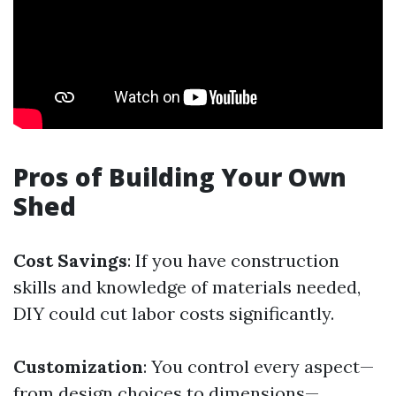
Pros of Building Your Own
Shed
Cost Savings
: If you have construction
skills and knowledge of materials needed,
DIY could cut labor costs significantly.
Customization
: You control every aspect—
from design choices to dimensions—