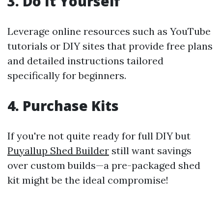
3. Do It Yourself
Leverage online resources such as YouTube
tutorials or DIY sites that provide free plans
and detailed instructions tailored
specifically for beginners.
4. Purchase Kits
If you're not quite ready for full DIY but
Puyallup Shed Builder
still want savings
over custom builds—a pre-packaged shed
kit might be the ideal compromise!