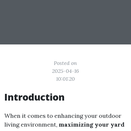
Posted on
2025-04-16
10:01:20
Introduction
When it comes to enhancing your outdoor
living environment,
maximizing your yard