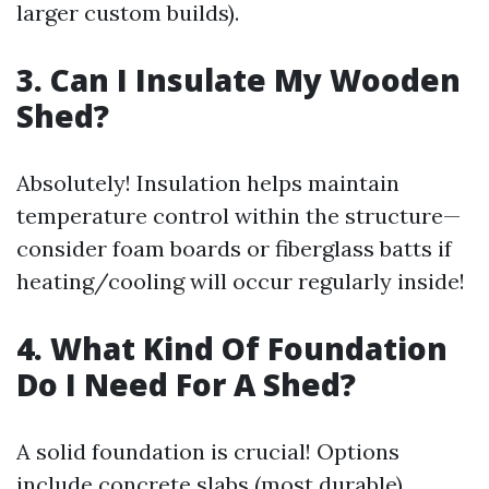
larger custom builds).
3. Can I Insulate My Wooden
Shed?
Absolutely! Insulation helps maintain
temperature control within the structure—
consider foam boards or fiberglass batts if
heating/cooling will occur regularly inside!
4. What Kind Of Foundation
Do I Need For A Shed?
A solid foundation is crucial! Options
include concrete slabs (most durable),