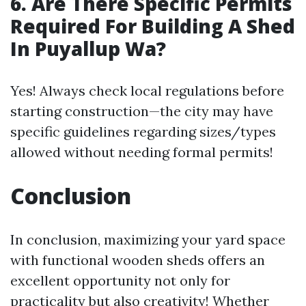
6. Are There Specific Permits
Required For Building A Shed
In Puyallup Wa?
Yes! Always check local regulations before
starting construction—the city may have
specific guidelines regarding sizes/types
allowed without needing formal permits!
Conclusion
In conclusion, maximizing your yard space
with functional wooden sheds offers an
excellent opportunity not only for
practicality but also creativity! Whether