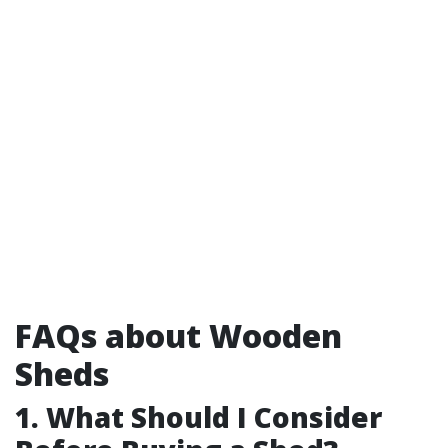
FAQs about Wooden
Sheds
1. What Should I Consider