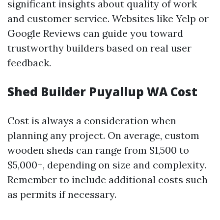
significant insights about quality of work
and customer service. Websites like Yelp or
Google Reviews can guide you toward
trustworthy builders based on real user
feedback.
Shed Builder Puyallup WA Cost
Cost is always a consideration when
planning any project. On average, custom
wooden sheds can range from $1,500 to
$5,000+, depending on size and complexity.
Remember to include additional costs such
as permits if necessary.