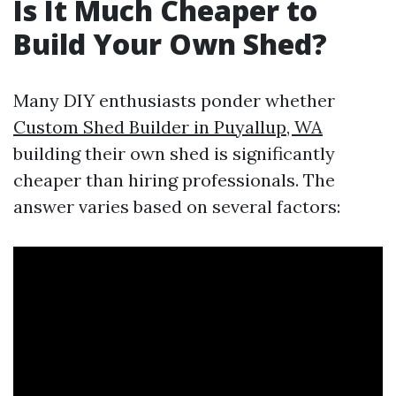
Is It Much Cheaper to
Build Your Own Shed?
Many DIY enthusiasts ponder whether
Custom Shed Builder in Puyallup, WA
building their own shed is significantly
cheaper than hiring professionals. The
answer varies based on several factors: