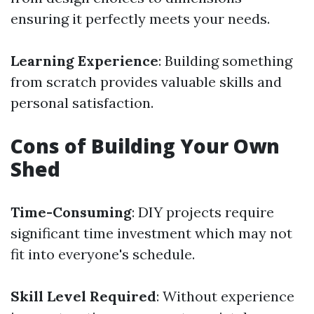
ensuring it perfectly meets your needs.
Learning Experience
: Building something
from scratch provides valuable skills and
personal satisfaction.
Cons of Building Your Own
Shed
Time-Consuming
: DIY projects require
significant time investment which may not
fit into everyone's schedule.
Skill Level Required
: Without experience