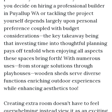
you decide on hiring a professional builder
in Puyallup WA or tackling the project
yourself depends largely upon personal
preference coupled with budget
considerations—the key takeaway being
that investing time into thoughtful planning
pays off tenfold when enjoying all aspects
these spaces bring forth! With numerous
uses—from storage solutions through
playhouses—wooden sheds serve diverse
functions enriching outdoor experiences
while enhancing aesthetics too!
Creating extra room doesn't have to feel
overwhelming; instead view it as an exciting