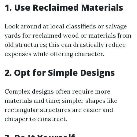
1. Use Reclaimed Materials
Look around at local classifieds or salvage
yards for reclaimed wood or materials from
old structures; this can drastically reduce
expenses while offering character.
2. Opt for Simple Designs
Complex designs often require more
materials and time; simpler shapes like
rectangular structures are easier and
cheaper to construct.