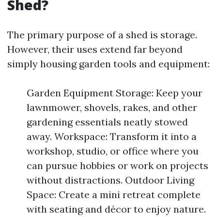
Shed?
The primary purpose of a shed is storage.
However, their uses extend far beyond
simply housing garden tools and equipment:
Garden Equipment Storage: Keep your
lawnmower, shovels, rakes, and other
gardening essentials neatly stowed
away. Workspace: Transform it into a
workshop, studio, or office where you
can pursue hobbies or work on projects
without distractions. Outdoor Living
Space: Create a mini retreat complete
with seating and décor to enjoy nature.