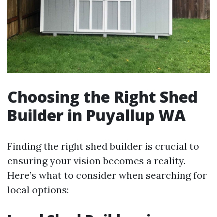
Choosing the Right Shed
Builder in Puyallup WA
Finding the right shed builder is crucial to
ensuring your vision becomes a reality.
Here’s what to consider when searching for
local options: