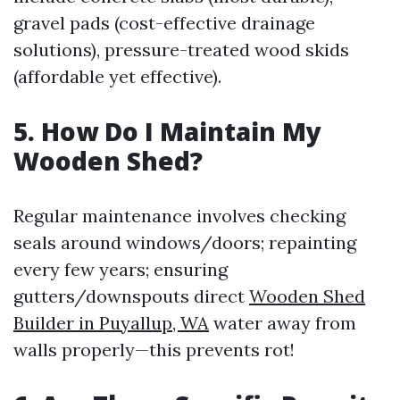
gravel pads (cost-effective drainage
solutions), pressure-treated wood skids
(affordable yet effective).
5. How Do I Maintain My
Wooden Shed?
Regular maintenance involves checking
seals around windows/doors; repainting
every few years; ensuring
gutters/downspouts direct
Wooden Shed
Builder in Puyallup, WA
water away from
walls properly—this prevents rot!