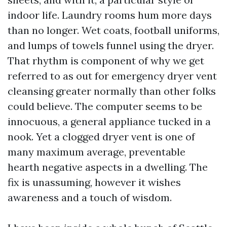
indoor life. Laundry rooms hum more days
than no longer. Wet coats, football uniforms,
and lumps of towels funnel using the dryer.
That rhythm is component of why we get
referred to as out for emergency dryer vent
cleansing greater normally than other folks
could believe. The computer seems to be
innocuous, a general appliance tucked in a
nook. Yet a clogged dryer vent is one of
many maximum average, preventable
hearth negative aspects in a dwelling. The
fix is unassuming, however it wishes
awareness and a touch of wisdom.