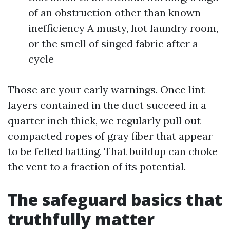
of an obstruction other than known
inefficiency A musty, hot laundry room,
or the smell of singed fabric after a
cycle
Those are your early warnings. Once lint
layers contained in the duct succeed in a
quarter inch thick, we regularly pull out
compacted ropes of gray fiber that appear
to be felted batting. That buildup can choke
the vent to a fraction of its potential.
The safeguard basics that
truthfully matter