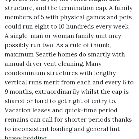
structure, and the termination cap. A family
members of 5 with physical games and pets
could run eight to 10 hundreds every week.
A single-man or woman family unit may
possibly run two. As a rule of thumb,
maximum Seattle homes do smartly with
annual dryer vent cleaning. Many
condominium structures with lengthy
vertical runs merit from each and every 6 to
9 months, extraordinarily whilst the cap is
shared or hard to get right of entry to.
Vacation leases and quick-time period
remains can call for shorter periods thanks
to inconsistent loading and general lint-
heavy bedding.