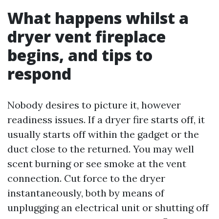
What happens whilst a
dryer vent fireplace
begins, and tips to
respond
Nobody desires to picture it, however
readiness issues. If a dryer fire starts off, it
usually starts off within the gadget or the
duct close to the returned. You may well
scent burning or see smoke at the vent
connection. Cut force to the dryer
instantaneously, both by means of
unplugging an electrical unit or shutting off