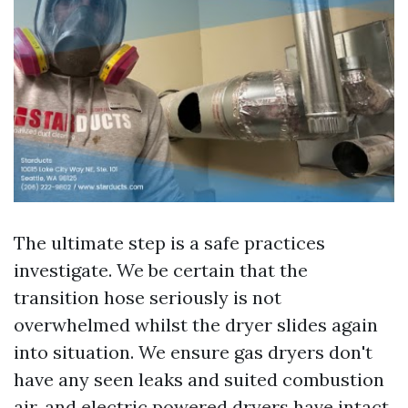
The ultimate step is a safe practices
investigate. We be certain that the
transition hose seriously is not
overwhelmed whilst the dryer slides again
into situation. We ensure gas dryers don't
have any seen leaks and suited combustion
air, and electric powered dryers have intact