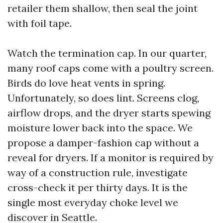
retailer them shallow, then seal the joint
with foil tape.
Watch the termination cap. In our quarter,
many roof caps come with a poultry screen.
Birds do love heat vents in spring.
Unfortunately, so does lint. Screens clog,
airflow drops, and the dryer starts spewing
moisture lower back into the space. We
propose a damper-fashion cap without a
reveal for dryers. If a monitor is required by
way of a construction rule, investigate
cross-check it per thirty days. It is the
single most everyday choke level we
discover in Seattle.