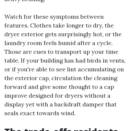
Watch for these symptoms between
features. Clothes take longer to dry, the
dryer exterior gets surprisingly hot, or the
laundry room feels humid after a cycle.
Those are cues to transport up your time
table. If your building has had birds in vents,
or if you're able to see lint accumulating on
the exterior cap, circulation the cleaning
forward and give some thought to a cap
improve designed for dryers without a
display yet with a backdraft damper that
seals exact towards wind.