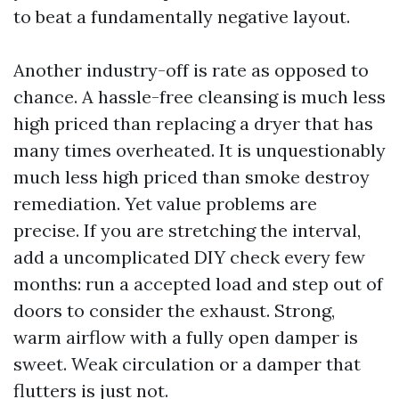
to beat a fundamentally negative layout.
Another industry-off is rate as opposed to
chance. A hassle-free cleansing is much less
high priced than replacing a dryer that has
many times overheated. It is unquestionably
much less high priced than smoke destroy
remediation. Yet value problems are
precise. If you are stretching the interval,
add a uncomplicated DIY check every few
months: run a accepted load and step out of
doors to consider the exhaust. Strong,
warm airflow with a fully open damper is
sweet. Weak circulation or a damper that
flutters is just not.