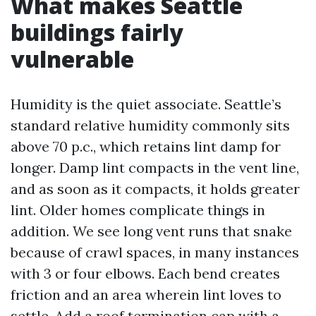
What makes Seattle
buildings fairly
vulnerable
Humidity is the quiet associate. Seattle’s
standard relative humidity commonly sits
above 70 p.c., which retains lint damp for
longer. Damp lint compacts in the vent line,
and as soon as it compacts, it holds greater
lint. Older homes complicate things in
addition. We see long vent runs that snake
because of crawl spaces, in many instances
with 3 or four elbows. Each bend creates
friction and an area wherein lint loves to
settle. Add a roof termination cap with a