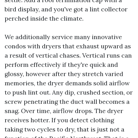
bird display, and you've got a lint collector
perched inside the climate.
We additionally service many innovative
condos with dryers that exhaust upward as
a result of vertical chases. Vertical runs can
perform effectively if they're quick and
glossy, however after they stretch varied
memories, the dryer demands solid airflow
to push lint out. Any dip, crushed section, or
screw penetrating the duct wall becomes a
snag. Over time, airflow drops. The dryer
receives hotter. If you detect clothing
taking two cycles to dry, that is just not a