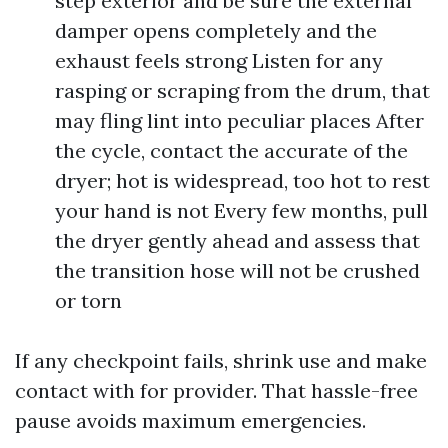
step exterior and be sure the external
damper opens completely and the
exhaust feels strong Listen for any
rasping or scraping from the drum, that
may fling lint into peculiar places After
the cycle, contact the accurate of the
dryer; hot is widespread, too hot to rest
your hand is not Every few months, pull
the dryer gently ahead and assess that
the transition hose will not be crushed
or torn
If any checkpoint fails, shrink use and make
contact with for provider. That hassle-free
pause avoids maximum emergencies.