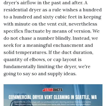
dryer’s airflow in the past and after. A
residential dryer as a rule wishes a hundred
to a hundred and sixty cubic feet in keeping
with minute on the vent exit, nevertheless
specifics fluctuate by means of version. We
do not chase a number blindly. Instead, we
seek for a meaningful enchancment and
solid temperatures. If the duct duration,
quantity of elbows, or cap layout is
fundamentally limiting the dryer, we're
going to say so and supply ideas.