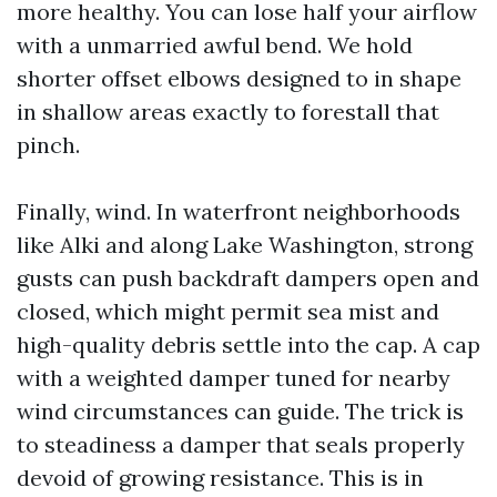
more healthy. You can lose half your airflow
with a unmarried awful bend. We hold
shorter offset elbows designed to in shape
in shallow areas exactly to forestall that
pinch.
Finally, wind. In waterfront neighborhoods
like Alki and along Lake Washington, strong
gusts can push backdraft dampers open and
closed, which might permit sea mist and
high-quality debris settle into the cap. A cap
with a weighted damper tuned for nearby
wind circumstances can guide. The trick is
to steadiness a damper that seals properly
devoid of growing resistance. This is in