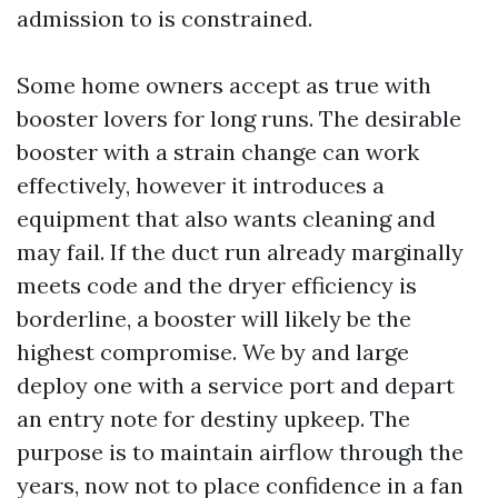
admission to is constrained.
Some home owners accept as true with
booster lovers for long runs. The desirable
booster with a strain change can work
effectively, however it introduces a
equipment that also wants cleaning and
may fail. If the duct run already marginally
meets code and the dryer efficiency is
borderline, a booster will likely be the
highest compromise. We by and large
deploy one with a service port and depart
an entry note for destiny upkeep. The
purpose is to maintain airflow through the
years, now not to place confidence in a fan