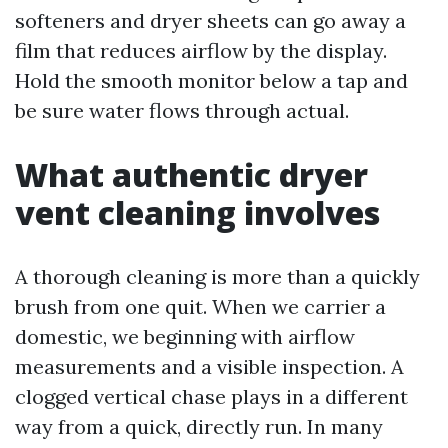
softeners and dryer sheets can go away a
film that reduces airflow by the display.
Hold the smooth monitor below a tap and
be sure water flows through actual.
What authentic dryer
vent cleaning involves
A thorough cleaning is more than a quickly
brush from one quit. When we carrier a
domestic, we beginning with airflow
measurements and a visible inspection. A
clogged vertical chase plays in a different
way from a quick, directly run. In many