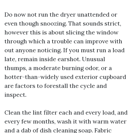
Do now not run the dryer unattended or
even though snoozing. That sounds strict,
however this is about slicing the window
through which a trouble can improve with
out anyone noticing. If you must run a load
late, remain inside earshot. Unusual
thumps, a moderate burning odor, or a
hotter-than-widely used exterior cupboard
are factors to forestall the cycle and
inspect.
Clean the lint filter each and every load, and
every few months, wash it with warm water
and a dab of dish cleaning soap. Fabric