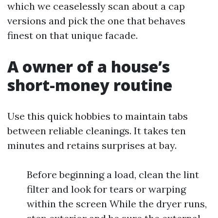
which we ceaselessly scan about a cap
versions and pick the one that behaves
finest on that unique facade.
A owner of a house’s
short-money routine
Use this quick hobbies to maintain tabs
between reliable cleanings. It takes ten
minutes and retains surprises at bay.
Before beginning a load, clean the lint
filter and look for tears or warping
within the screen While the dryer runs,