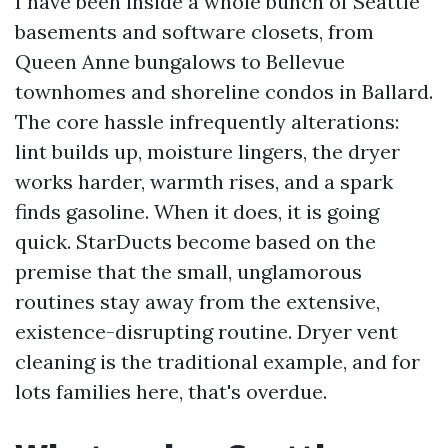
I have been inside a whole bunch of Seattle
basements and software closets, from
Queen Anne bungalows to Bellevue
townhomes and shoreline condos in Ballard.
The core hassle infrequently alterations:
lint builds up, moisture lingers, the dryer
works harder, warmth rises, and a spark
finds gasoline. When it does, it is going
quick. StarDucts become based on the
premise that the small, unglamorous
routines stay away from the extensive,
existence-disrupting routine. Dryer vent
cleaning is the traditional example, and for
lots families here, that's overdue.