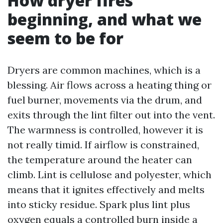
How dryer fires
beginning, and what we
seem to be for
Dryers are common machines, which is a
blessing. Air flows across a heating thing or
fuel burner, movements via the drum, and
exits through the lint filter out into the vent.
The warmness is controlled, however it is
not really timid. If airflow is constrained,
the temperature around the heater can
climb. Lint is cellulose and polyester, which
means that it ignites effectively and melts
into sticky residue. Spark plus lint plus
oxygen equals a controlled burn inside a