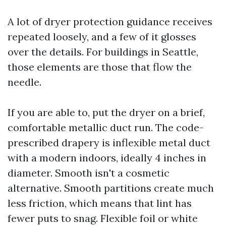
A lot of dryer protection guidance receives
repeated loosely, and a few of it glosses
over the details. For buildings in Seattle,
those elements are those that flow the
needle.
If you are able to, put the dryer on a brief,
comfortable metallic duct run. The code-
prescribed drapery is inflexible metal duct
with a modern indoors, ideally 4 inches in
diameter. Smooth isn't a cosmetic
alternative. Smooth partitions create much
less friction, which means that lint has
fewer puts to snag. Flexible foil or white