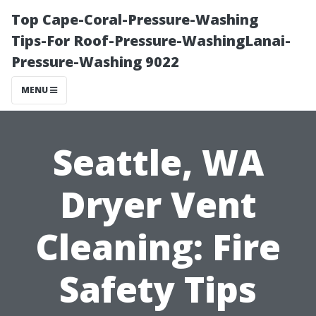
Top Cape-Coral-Pressure-Washing
Tips-For Roof-Pressure-WashingLanai-
Pressure-Washing 9022
MENU
Seattle, WA
Dryer Vent
Cleaning: Fire
Safety Tips