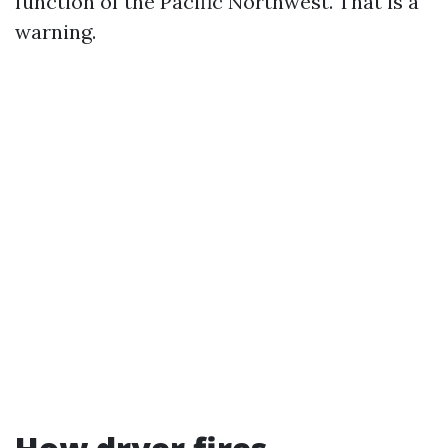
function of the Pacific Northwest. That is a
warning.