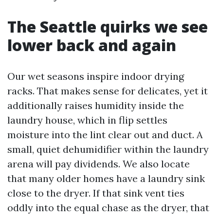
The Seattle quirks we see
lower back and again
Our wet seasons inspire indoor drying
racks. That makes sense for delicates, yet it
additionally raises humidity inside the
laundry house, which in flip settles
moisture into the lint clear out and duct. A
small, quiet dehumidifier within the laundry
arena will pay dividends. We also locate
that many older homes have a laundry sink
close to the dryer. If that sink vent ties
oddly into the equal chase as the dryer, that