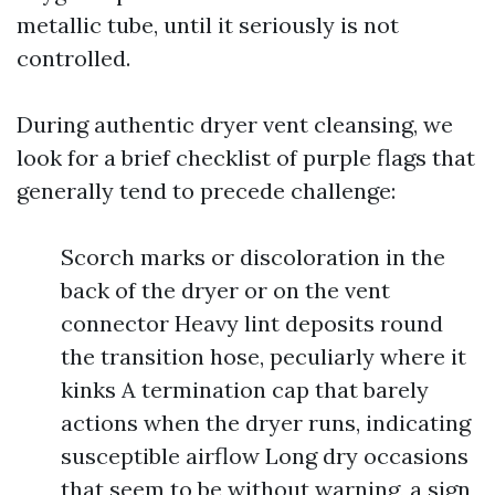
metallic tube, until it seriously is not
controlled.
During authentic dryer vent cleansing, we
look for a brief checklist of purple flags that
generally tend to precede challenge:
Scorch marks or discoloration in the
back of the dryer or on the vent
connector Heavy lint deposits round
the transition hose, peculiarly where it
kinks A termination cap that barely
actions when the dryer runs, indicating
susceptible airflow Long dry occasions
that seem to be without warning, a sign