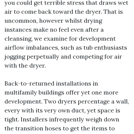
you could get terrible stress that draws wet
air to come back toward the dryer. That is
uncommon, however whilst drying
instances make no feel even after a
cleansing, we examine for development
airflow imbalances, such as tub enthusiasts
jogging perpetually and competing for air
with the dryer.
Back-to-returned installations in
multifamily buildings offer yet one more
development. Two dryers percentage a wall,
every with its very own duct, yet space is
tight. Installers infrequently weigh down
the transition hoses to get the items to