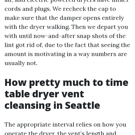
cords and plugs. We recheck the cap to
make sure that the damper opens entirely
with the dryer walking. Then we depart you
with until now-and-after snap shots of the
lint got rid of, due to the fact that seeing the
amount is motivating in a way numbers are
usually not.
How pretty much to time
table dryer vent
cleansing in Seattle
The appropriate interval relies on how you
operate the dryer, the vent’s length and