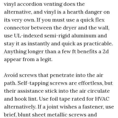
vinyl accordion venting does the
alternative, and vinyl is a hearth danger on
its very own. If you must use a quick flex
connector between the dryer and the wall,
use UL-indexed semi-rigid aluminum and
stay it as instantly and quick as practicable.
Anything longer than a few ft benefits a 2d
appear from a legit.
Avoid screws that penetrate into the air
path. Self-tapping screws are effortless, but
their assistance stick into the air circulate
and hook lint. Use foil tape rated for HVAC
alternatively. If a joint wishes a fastener, use
brief, blunt sheet metallic screws and