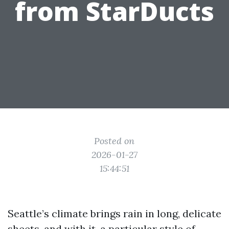
from StarDucts
Posted on
2026-01-27
15:44:51
Seattle’s climate brings rain in long, delicate
sheets, and with it, a particular style of