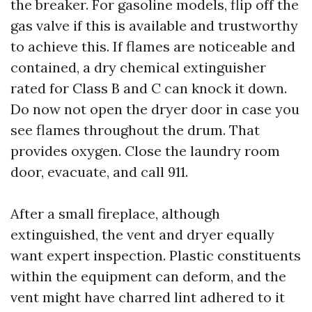
the breaker. For gasoline models, flip off the
gas valve if this is available and trustworthy
to achieve this. If flames are noticeable and
contained, a dry chemical extinguisher
rated for Class B and C can knock it down.
Do now not open the dryer door in case you
see flames throughout the drum. That
provides oxygen. Close the laundry room
door, evacuate, and call 911.
After a small fireplace, although
extinguished, the vent and dryer equally
want expert inspection. Plastic constituents
within the equipment can deform, and the
vent might have charred lint adhered to it