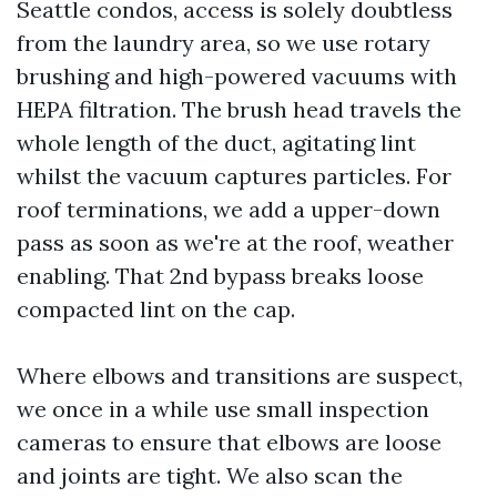
Seattle condos, access is solely doubtless
from the laundry area, so we use rotary
brushing and high-powered vacuums with
HEPA filtration. The brush head travels the
whole length of the duct, agitating lint
whilst the vacuum captures particles. For
roof terminations, we add a upper-down
pass as soon as we're at the roof, weather
enabling. That 2nd bypass breaks loose
compacted lint on the cap.
Where elbows and transitions are suspect,
we once in a while use small inspection
cameras to ensure that elbows are loose
and joints are tight. We also scan the