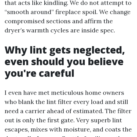
that acts like kindling. We do not attempt to
“smooth around” fireplace spoil. We change
compromised sections and affirm the
dryer’s warmth cycles are inside spec.
Why lint gets neglected,
even should you believe
you're careful
I even have met meticulous home owners
who blank the lint filter every load and still
need a carrier ahead of estimated. The filter
out is only the first gate. Very superb lint
escapes, mixes with moisture, and coats the