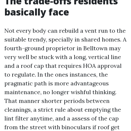
The trade-offs residents
basically face
Not every body can rebuild a vent run to the
suitable trendy, specially in shared homes. A
fourth-ground proprietor in Belltown may
very well be stuck with a long, vertical line
and a roof cap that requires HOA approval
to regulate. In the ones instances, the
pragmatic path is more advantageous
maintenance, no longer wishful thinking.
That manner shorter periods between
cleanings, a strict rule about emptying the
lint filter anytime, and a assess of the cap
from the street with binoculars if roof get