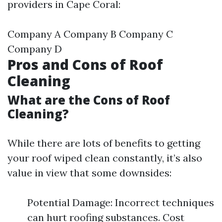
providers in Cape Coral:
Company A Company B Company C
Company D
Pros and Cons of Roof
Cleaning
What are the Cons of Roof
Cleaning?
While there are lots of benefits to getting
your roof wiped clean constantly, it’s also
value in view that some downsides:
Potential Damage: Incorrect techniques
can hurt roofing substances. Cost