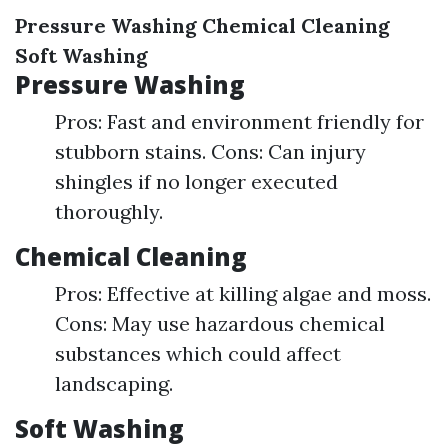
Pressure Washing
Chemical Cleaning
Soft Washing
Pressure Washing
Pros: Fast and environment friendly for
stubborn stains. Cons: Can injury
shingles if no longer executed
thoroughly.
Chemical Cleaning
Pros: Effective at killing algae and moss.
Cons: May use hazardous chemical
substances which could affect
landscaping.
Soft Washing