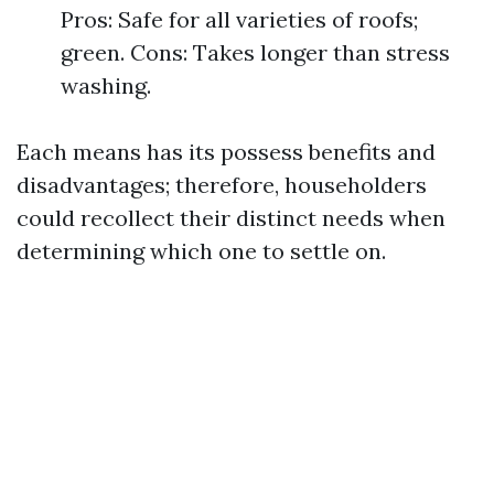
Pros: Safe for all varieties of roofs;
green. Cons: Takes longer than stress
washing.
Each means has its possess benefits and
disadvantages; therefore, householders
could recollect their distinct needs when
determining which one to settle on.