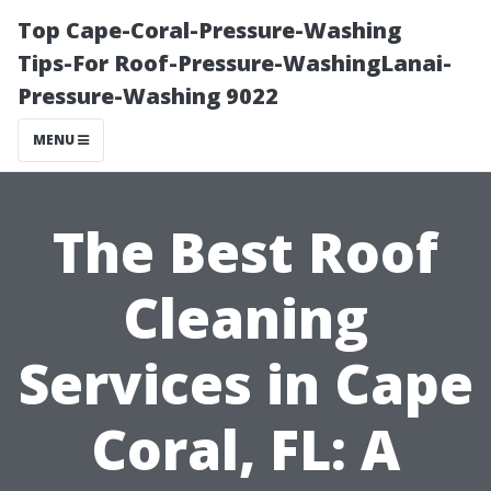
Top Cape-Coral-Pressure-Washing
Tips-For Roof-Pressure-WashingLanai-
Pressure-Washing 9022
MENU
The Best Roof
Cleaning
Services in Cape
Coral, FL: A