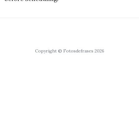
Copyright © Fotosdefrases 2026