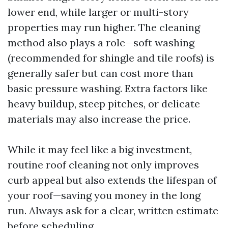
lower end, while larger or multi-story
properties may run higher. The cleaning
method also plays a role—soft washing
(recommended for shingle and tile roofs) is
generally safer but can cost more than
basic pressure washing. Extra factors like
heavy buildup, steep pitches, or delicate
materials may also increase the price.
While it may feel like a big investment,
routine roof cleaning not only improves
curb appeal but also extends the lifespan of
your roof—saving you money in the long
run. Always ask for a clear, written estimate
before scheduling.