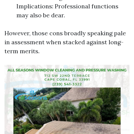
Implications: Professional functions
may also be dear.
However, those cons broadly speaking pale
in assessment when stacked against long-
term merits.