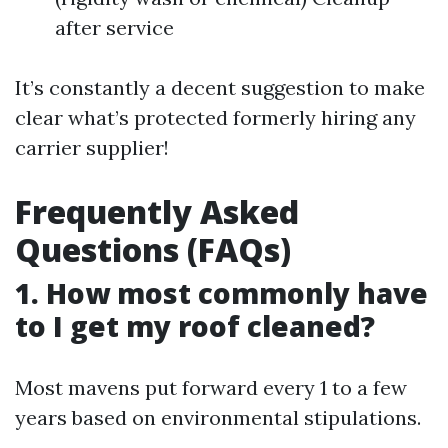
after service
It’s constantly a decent suggestion to make
clear what’s protected formerly hiring any
carrier supplier!
Frequently Asked
Questions (FAQs)
1. How most commonly have
to I get my roof cleaned?
Most mavens put forward every 1 to a few
years based on environmental stipulations.