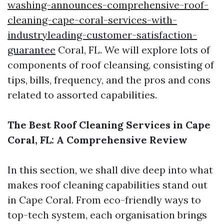
washing-announces-comprehensive-roof-
cleaning-cape-coral-services-with-
industryleading-customer-satisfaction-
guarantee
Coral, FL. We will explore lots of
components of roof cleansing, consisting of
tips, bills, frequency, and the pros and cons
related to assorted capabilities.
The Best Roof Cleaning Services in Cape
Coral, FL: A Comprehensive Review
In this section, we shall dive deep into what
makes roof cleaning capabilities stand out
in Cape Coral. From eco-friendly ways to
top-tech system, each organisation brings