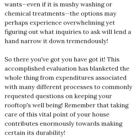
wants—even if it is mushy washing or
chemical treatments—the options may
perhaps experience overwhelming yet
figuring out what inquiries to ask will lend a
hand narrow it down tremendously!
So there you've got you have got it! This
accomplished evaluation has blanketed the
whole thing from expenditures associated
with many different processes to commonly
requested questions on keeping your
rooftop's well being! Remember that taking
care of this vital point of your house
contributes enormously towards making
certain its durability!