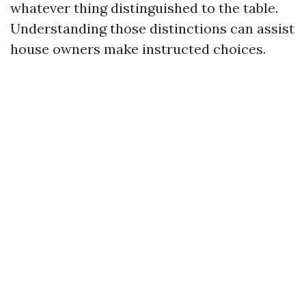
whatever thing distinguished to the table.
Understanding those distinctions can assist
house owners make instructed choices.