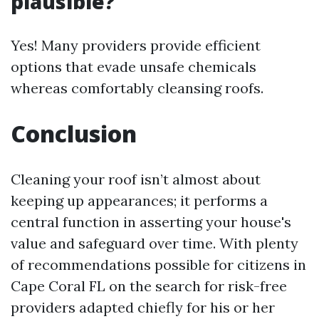
plausible?
Yes! Many providers provide efficient
options that evade unsafe chemicals
whereas comfortably cleansing roofs.
Conclusion
Cleaning your roof isn’t almost about
keeping up appearances; it performs a
central function in asserting your house's
value and safeguard over time. With plenty
of recommendations possible for citizens in
Cape Coral FL on the search for risk-free
providers adapted chiefly for his or her