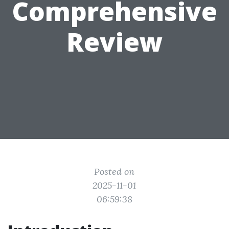
Comprehensive
Review
Posted on
2025-11-01
06:59:38