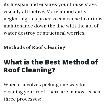
its lifespan and ensures your house stays
visually attractive. More importantly,
neglecting this process can cause luxurious
maintenance down the line with the aid of
water destroy or structural worries.
Methods of Roof Cleaning
What is the Best Method of
Roof Cleaning?
When it involves picking one way for
cleaning your roof, there are in most cases
three processes: