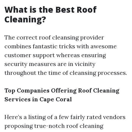
What is the Best Roof
Cleaning?
The correct roof cleansing provider
combines fantastic tricks with awesome
customer support whereas ensuring
security measures are in vicinity
throughout the time of cleansing processes.
Top Companies Offering Roof Cleaning
Services in Cape Coral
Here’s a listing of a few fairly rated vendors
proposing true-notch roof cleaning