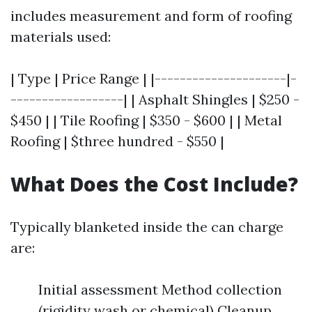
includes measurement and form of roofing
materials used:
| Type | Price Range | |---------------------|-
------------------| | Asphalt Shingles | $250 -
$450 | | Tile Roofing | $350 - $600 | | Metal
Roofing | $three hundred - $550 |
What Does the Cost Include?
Typically blanketed inside the can charge
are:
Initial assessment Method collection
(rigidity wash or chemical) Cleanup