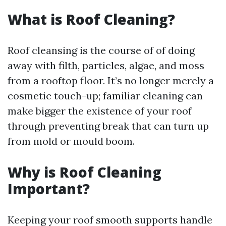
What is Roof Cleaning?
Roof cleansing is the course of of doing
away with filth, particles, algae, and moss
from a rooftop floor. It’s no longer merely a
cosmetic touch-up; familiar cleaning can
make bigger the existence of your roof
through preventing break that can turn up
from mold or mould boom.
Why is Roof Cleaning
Important?
Keeping your roof smooth supports handle