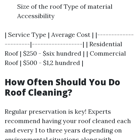
Size of the roof Type of material
Accessibility
| Service Type | Average Cost | |-------------
---------|------------------| | Residential
Roof | $250 - $six hundred | | Commercial
Roof | $500 - $1,2 hundred |
How Often Should You Do
Roof Cleaning?
Regular preservation is key! Experts
recommend having your roof cleaned each
and every 1 to three years depending on
environmental situations along with