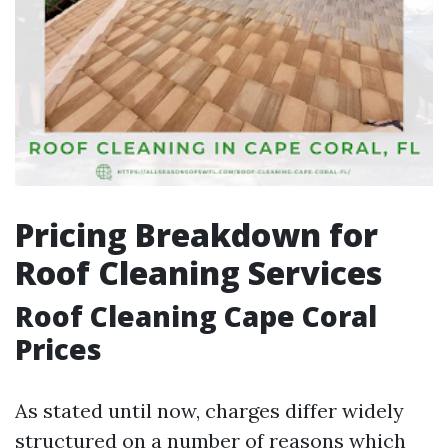
Pricing Breakdown for
Roof Cleaning Services
Roof Cleaning Cape Coral
Prices
As stated until now, charges differ widely
structured on a number of reasons which