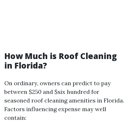
How Much is Roof Cleaning
in Florida?
On ordinary, owners can predict to pay
between $250 and $six hundred for
seasoned roof cleaning amenities in Florida.
Factors influencing expense may well
contain: