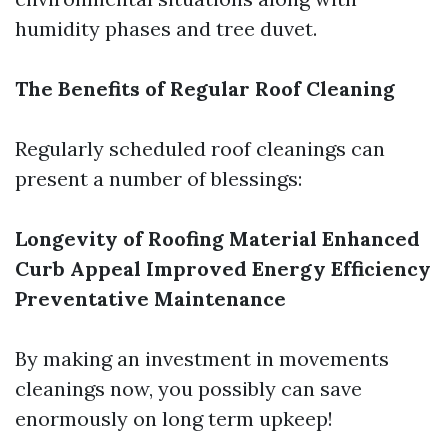
humidity phases and tree duvet.
The Benefits of Regular Roof Cleaning
Regularly scheduled roof cleanings can
present a number of blessings:
Longevity of Roofing Material
Enhanced
Curb Appeal
Improved Energy Efficiency
Preventative Maintenance
By making an investment in movements
cleanings now, you possibly can save
enormously on long term upkeep!