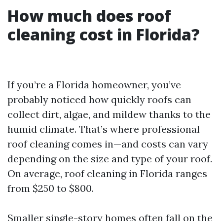
How much does roof
cleaning cost in Florida?
If you’re a Florida homeowner, you’ve
probably noticed how quickly roofs can
collect dirt, algae, and mildew thanks to the
humid climate. That’s where professional
roof cleaning comes in—and costs can vary
depending on the size and type of your roof.
On average, roof cleaning in Florida ranges
from $250 to $800.
Smaller single-story homes often fall on the