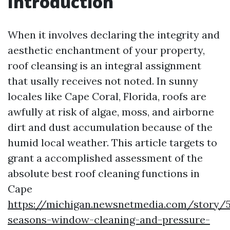
Introduction
When it involves declaring the integrity and
aesthetic enchantment of your property,
roof cleansing is an integral assignment
that usally receives not noted. In sunny
locales like Cape Coral, Florida, roofs are
awfully at risk of algae, moss, and airborne
dirt and dust accumulation because of the
humid local weather. This article targets to
grant a accomplished assessment of the
absolute best roof cleaning functions in
Cape
https://michigan.newsnetmedia.com/story/5
seasons-window-cleaning-and-pressure-