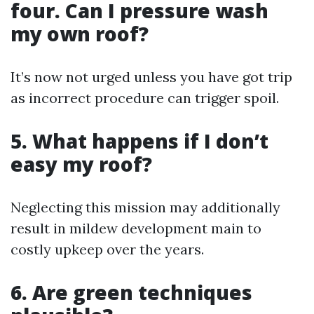
four. Can I pressure wash
my own roof?
It’s now not urged unless you have got trip
as incorrect procedure can trigger spoil.
5. What happens if I don’t
easy my roof?
Neglecting this mission may additionally
result in mildew development main to
costly upkeep over the years.
6. Are green techniques