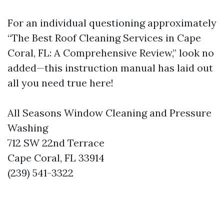
For an individual questioning approximately
“The Best Roof Cleaning Services in Cape
Coral, FL: A Comprehensive Review,” look no
added—this instruction manual has laid out
all you need true here!
All Seasons Window Cleaning and Pressure
Washing
712 SW 22nd Terrace
Cape Coral, FL 33914
(239) 541-3322