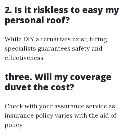
2. Is it riskless to easy my
personal roof?
While DIY alternatives exist, hiring
specialists guarantees safety and
effectiveness.
three. Will my coverage
duvet the cost?
Check with your assurance service as
insurance policy varies with the aid of
policy.