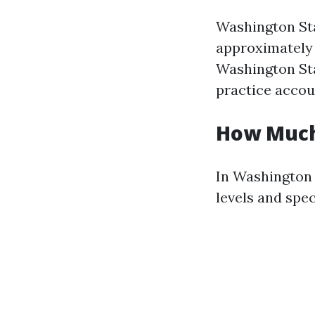
Washington Sta
approximately 
Washington Sta
practice accou
How Much
In Washington 
levels and spec