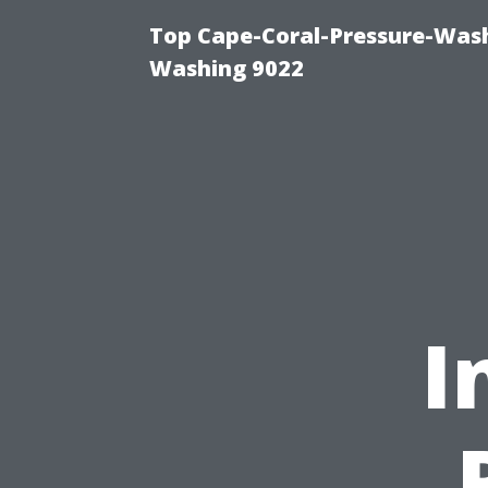
Top Cape-Coral-Pressure-Wash
Washing 9022
I