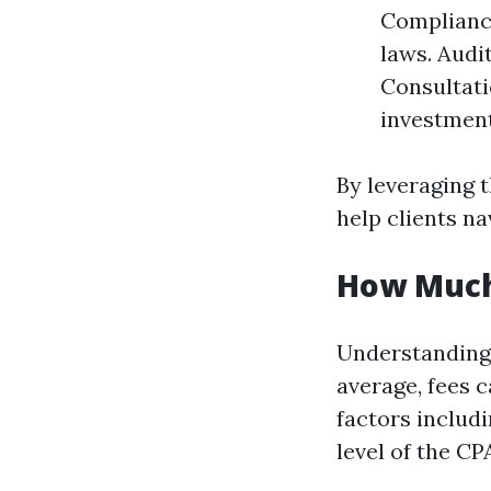
Compliance
laws. Audi
Consultati
investment
By leveraging 
help clients na
How Much
Understanding 
average, fees 
factors includ
level of the CP