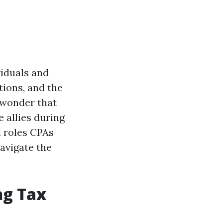
iduals and
tions, and the
o wonder that
 allies during
al roles CPAs
navigate the
ng Tax