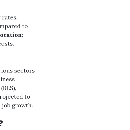
 rates.
compared to
ocation
:
costs.
rious sectors
siness
(BLS),
rojected to
 job growth.
?