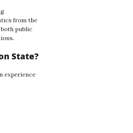
ng
stics from the
 both public
ions.
on State?
on experience