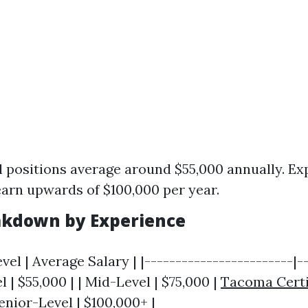
l positions average around $55,000 annually. E
arn upwards of $100,000 per year.
akdown by Experience
vel | Average Salary | |------------------------|-
l | $55,000 | | Mid-Level | $75,000 |
Tacoma Certi
enior-Level | $100,000+ |