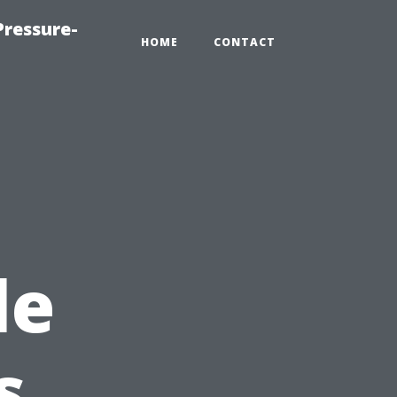
ressure-
HOME
CONTACT
le
s