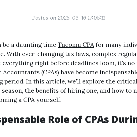
Posted on 2025-03-16 17:05:11
 be a daunting time
Tacoma CPA
for many indiv
ke. With ever-changing tax laws, complex regula
 everything right before deadlines loom, it's n
ic Accountants (CPAs) have become indispensable
g period. In this article, we'll explore the critic
 season, the benefits of hiring one, and how to 
oming a CPA yourself.
spensable Role of CPAs Duri