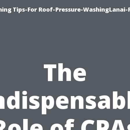
ing Tips-For Roof-Pressure-WashingLanai-P
The
ndispensab
Role of CPA