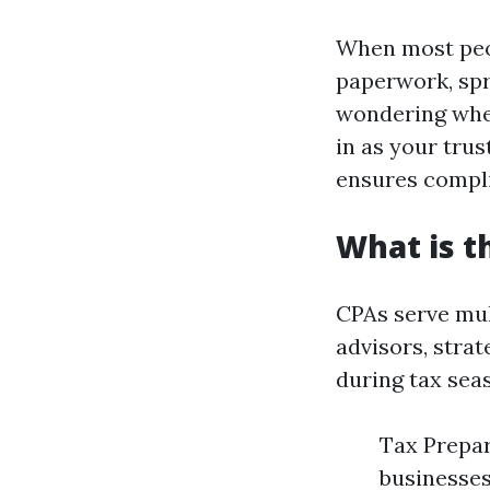
When most peop
paperwork, spr
wondering whet
in as your trus
ensures compli
What is t
CPAs serve mul
advisors, strat
during tax sea
Tax Prepar
businesses.