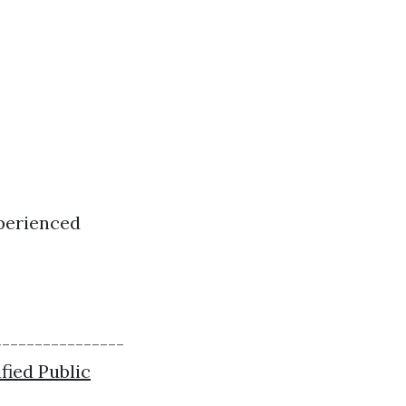
xperienced
----------------
fied Public