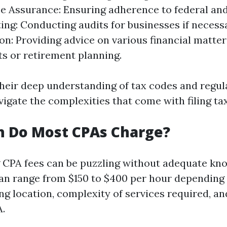
 Assurance: Ensuring adherence to federal and
ting: Conducting audits for businesses if necess
on: Providing advice on various financial matter
s or retirement planning.
their deep understanding of tax codes and regul
vigate the complexities that come with filing ta
 Do Most CPAs Charge?
CPA fees can be puzzling without adequate kn
can range from $150 to $400 per hour depending
ing location, complexity of services required, a
A.