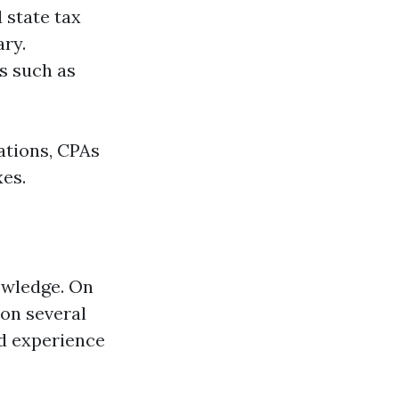
 state tax
ary.
s such as
ations, CPAs
xes.
owledge. On
 on several
nd experience