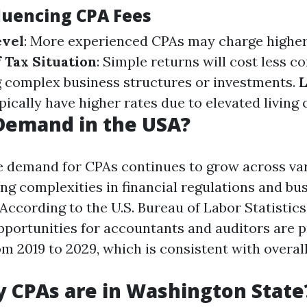
fluencing CPA Fees
evel
: More experienced CPAs may charge higher
 Tax Situation
: Simple returns will cost less 
g complex business structures or investments.
L
ically have higher rates due to elevated living 
 Demand in the USA?
e demand for CPAs continues to grow across va
ing complexities in financial regulations and bu
ccording to the U.S. Bureau of Labor Statistics 
ortunities for accountants and auditors are p
m 2019 to 2029, which is consistent with overall
 CPAs are in Washington State