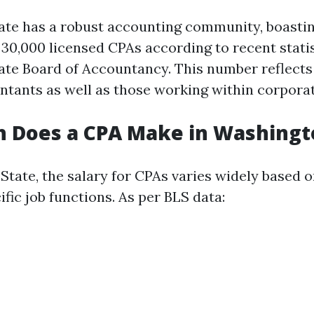
te has a robust accounting community, boasti
30,000 licensed CPAs according to recent stati
te Board of Accountancy. This number reflects
ntants as well as those working within corporat
 Does a CPA Make in Washingt
State, the salary for CPAs varies widely based 
ific job functions. As per BLS data: