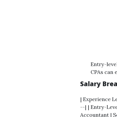
Entry-leve
CPAs can e
Salary Bre
| Experience Le
--| | Entry-Leve
Accountant
| S