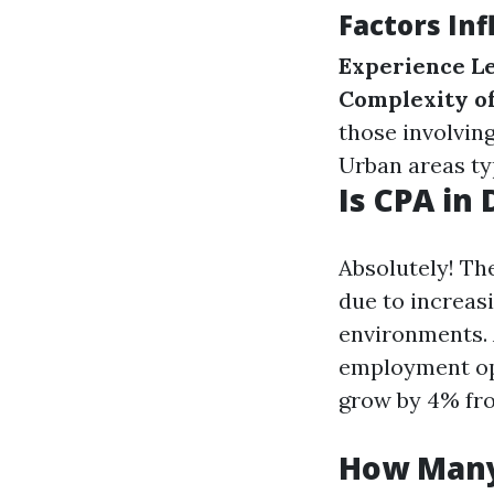
Factors In
Experience L
Complexity of
those involvin
Urban areas typ
Is CPA in
Absolutely! Th
due to increas
environments. A
employment opp
grow by 4% fro
How Many