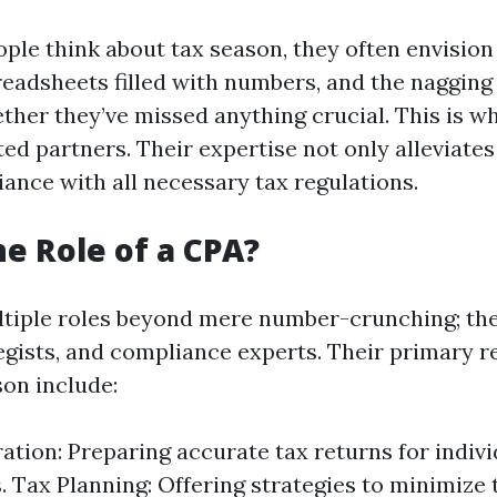
le think about tax season, they often envision
eadsheets filled with numbers, and the nagging 
her they’ve missed anything crucial. This is w
ted partners. Their expertise not only alleviates
ance with all necessary tax regulations.
he Role of a CPA?
tiple roles beyond mere number-crunching; they
egists, and compliance experts. Their primary re
son include:
ation: Preparing accurate tax returns for indiv
 Tax Planning: Offering strategies to minimize ta