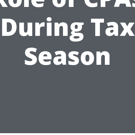
During Tax
Season