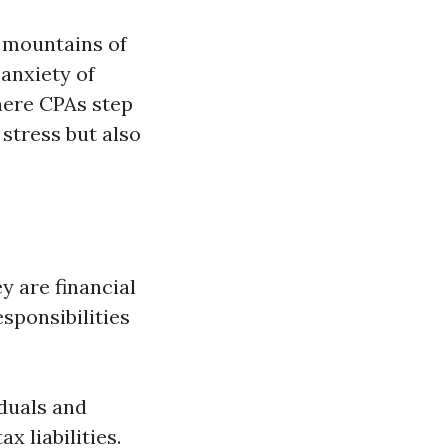
 mountains of
anxiety of
here CPAs step
 stress but also
 are financial
sponsibilities
iduals and
x liabilities.