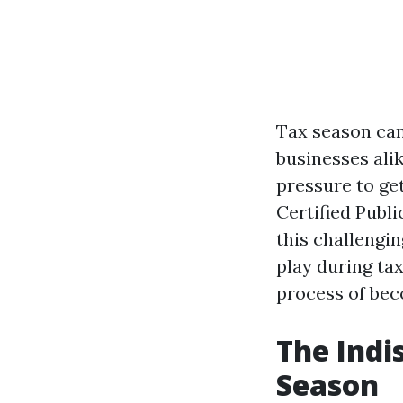
Tax season can
businesses ali
pressure to get
Certified Publ
this challengin
play during tax
process of bec
The Indi
Season