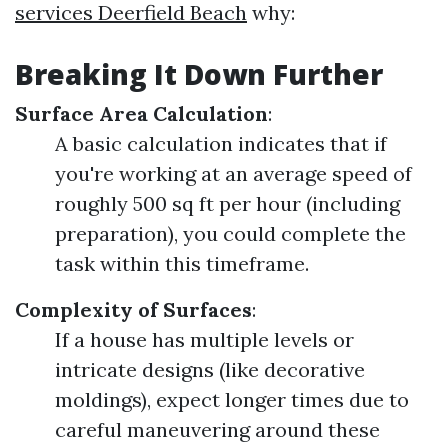
services Deerfield Beach
why:
Breaking It Down Further
Surface Area Calculation
:
A basic calculation indicates that if
you're working at an average speed of
roughly 500 sq ft per hour (including
preparation), you could complete the
task within this timeframe.
Complexity of Surfaces
:
If a house has multiple levels or
intricate designs (like decorative
moldings), expect longer times due to
careful maneuvering around these