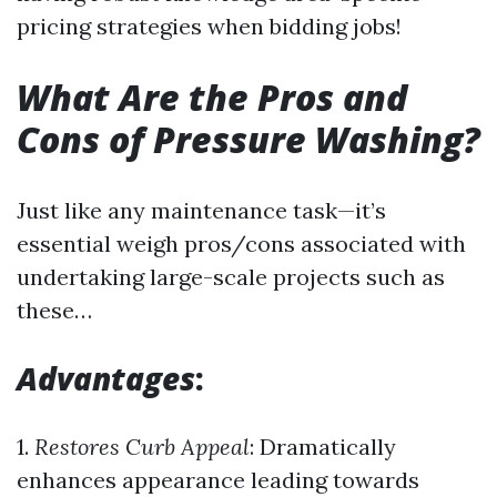
pricing strategies when bidding jobs!
What Are the Pros and
Cons of Pressure Washing?
Just like any maintenance task—it’s
essential weigh pros/cons associated with
undertaking large-scale projects such as
these…
Advantages
:
1.
Restores Curb Appeal
: Dramatically
enhances appearance leading towards