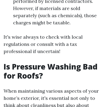
performed by licensed contractors.
However, if materials are sold
separately (such as chemicals), those
charges might be taxable.
It's wise always to check with local
regulations or consult with a tax
professional if uncertain!
Is Pressure Washing Bad
for Roofs?
When maintaining various aspects of your
home’s exterior, it's essential not only to
think about cleanliness but also about