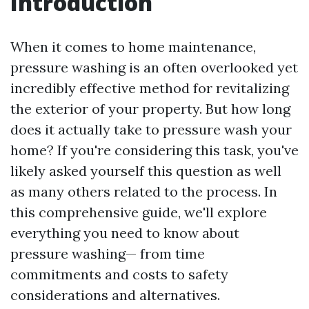
Introduction
When it comes to home maintenance,
pressure washing is an often overlooked yet
incredibly effective method for revitalizing
the exterior of your property. But how long
does it actually take to pressure wash your
home? If you're considering this task, you've
likely asked yourself this question as well
as many others related to the process. In
this comprehensive guide, we'll explore
everything you need to know about
pressure washing— from time
commitments and costs to safety
considerations and alternatives.