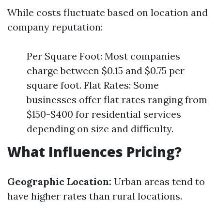
While costs fluctuate based on location and
company reputation:
Per Square Foot: Most companies
charge between $0.15 and $0.75 per
square foot. Flat Rates: Some
businesses offer flat rates ranging from
$150-$400 for residential services
depending on size and difficulty.
What Influences Pricing?
Geographic Location:
Urban areas tend to
have higher rates than rural locations.