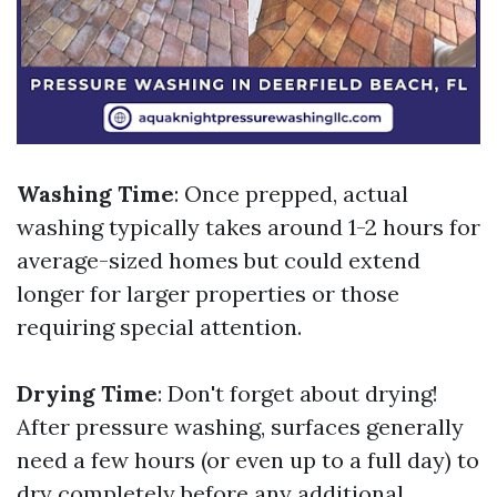
Washing Time
: Once prepped, actual
washing typically takes around 1-2 hours for
average-sized homes but could extend
longer for larger properties or those
requiring special attention.
Drying Time
: Don't forget about drying!
After pressure washing, surfaces generally
need a few hours (or even up to a full day) to
dry completely before any additional