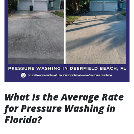
What Is the Average Rate
for Pressure Washing in
Florida?