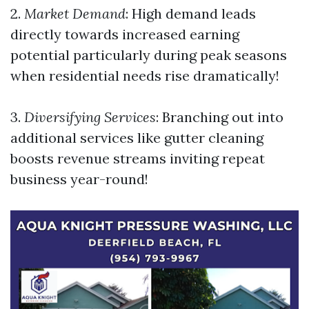
2.
Market Demand
: High demand leads
directly towards increased earning
potential particularly during peak seasons
when residential needs rise dramatically!
3.
Diversifying Services
: Branching out into
additional services like gutter cleaning
boosts revenue streams inviting repeat
business year-round!