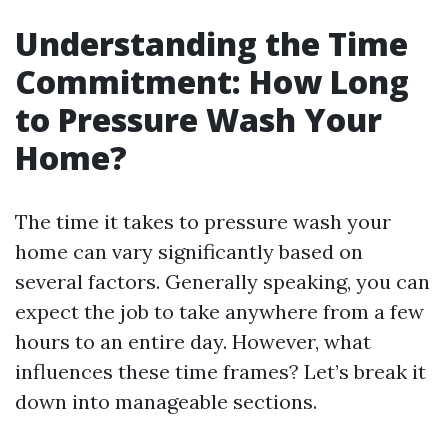
Understanding the Time
Commitment: How Long
to Pressure Wash Your
Home?
The time it takes to pressure wash your
home can vary significantly based on
several factors. Generally speaking, you can
expect the job to take anywhere from a few
hours to an entire day. However, what
influences these time frames? Let’s break it
down into manageable sections.