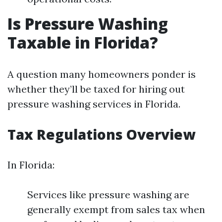
Is Pressure Washing
Taxable in Florida?
A question many homeowners ponder is
whether they’ll be taxed for hiring out
pressure washing services in Florida.
Tax Regulations Overview
In Florida:
Services like pressure washing are
generally exempt from sales tax when