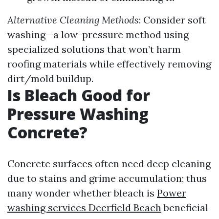
Alternative Cleaning Methods
: Consider soft
washing—a low-pressure method using
specialized solutions that won’t harm
roofing materials while effectively removing
dirt/mold buildup.
Is Bleach Good for
Pressure Washing
Concrete?
Concrete surfaces often need deep cleaning
due to stains and grime accumulation; thus
many wonder whether bleach is
Power
washing services Deerfield Beach
beneficial