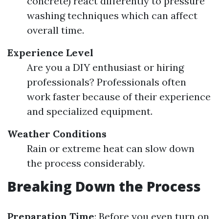
concrete) react differently to pressure
washing techniques which can affect
overall time.
Experience Level
Are you a DIY enthusiast or hiring
professionals? Professionals often
work faster because of their experience
and specialized equipment.
Weather Conditions
Rain or extreme heat can slow down
the process considerably.
Breaking Down the Process
Preparation Time
: Before you even turn on