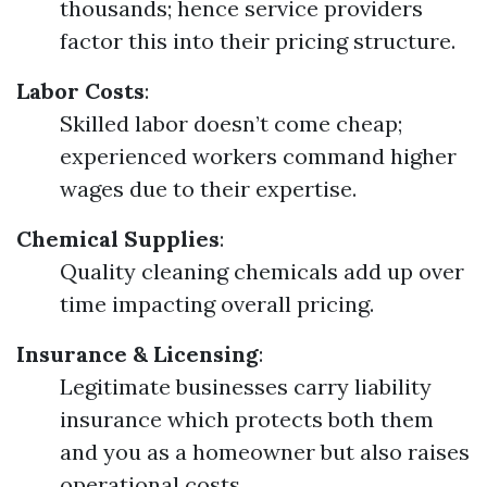
thousands; hence service providers
factor this into their pricing structure.
Labor Costs
:
Skilled labor doesn’t come cheap;
experienced workers command higher
wages due to their expertise.
Chemical Supplies
:
Quality cleaning chemicals add up over
time impacting overall pricing.
Insurance & Licensing
:
Legitimate businesses carry liability
insurance which protects both them
and you as a homeowner but also raises
operational costs.