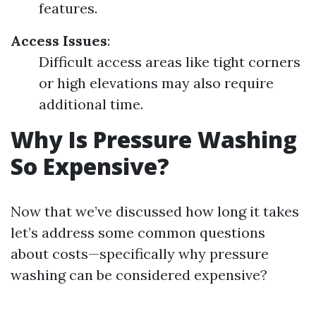
features.
Access Issues
:
Difficult access areas like tight corners
or high elevations may also require
additional time.
Why Is Pressure Washing
So Expensive?
Now that we’ve discussed how long it takes
let’s address some common questions
about costs—specifically why pressure
washing can be considered expensive?