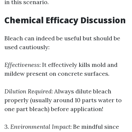
in this scenario.
Chemical Efficacy Discussion
Bleach can indeed be useful but should be
used cautiously:
Effectiveness
: It effectively kills mold and
mildew present on concrete surfaces.
Dilution Required
: Always dilute bleach
properly (usually around 10 parts water to
one part bleach) before application!
3.
Environmental Impact
: Be mindful since