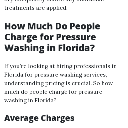
treatments are applied.
How Much Do People
Charge for Pressure
Washing in Florida?
If you’re looking at hiring professionals in
Florida for pressure washing services,
understanding pricing is crucial. So how
much do people charge for pressure
washing in Florida?
Average Charges