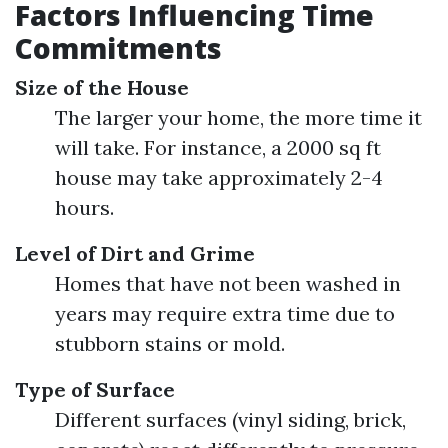
Factors Influencing Time
Commitments
Size of the House
The larger your home, the more time it
will take. For instance, a 2000 sq ft
house may take approximately 2-4
hours.
Level of Dirt and Grime
Homes that have not been washed in
years may require extra time due to
stubborn stains or mold.
Type of Surface
Different surfaces (vinyl siding, brick,