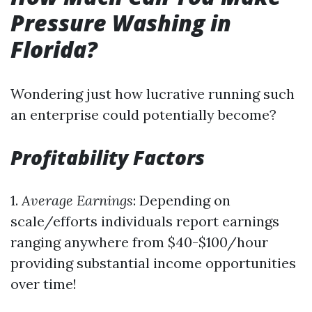
Pressure Washing in
Florida?
Wondering just how lucrative running such
an enterprise could potentially become?
Profitability Factors
1.
Average Earnings
: Depending on
scale/efforts individuals report earnings
ranging anywhere from $40-$100/hour
providing substantial income opportunities
over time!