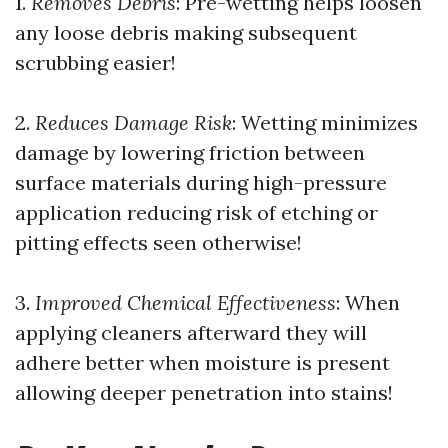
1.
Removes Debris
: Pre-wetting helps loosen
any loose debris making subsequent
scrubbing easier!
2.
Reduces Damage Risk
: Wetting minimizes
damage by lowering friction between
surface materials during high-pressure
application reducing risk of etching or
pitting effects seen otherwise!
3.
Improved Chemical Effectiveness
: When
applying cleaners afterward they will
adhere better when moisture is present
allowing deeper penetration into stains!