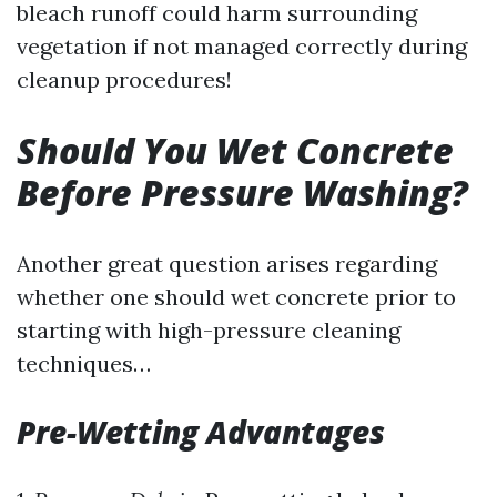
bleach runoff could harm surrounding
vegetation if not managed correctly during
cleanup procedures!
Should You Wet Concrete
Before Pressure Washing?
Another great question arises regarding
whether one should wet concrete prior to
starting with high-pressure cleaning
techniques…
Pre-Wetting Advantages