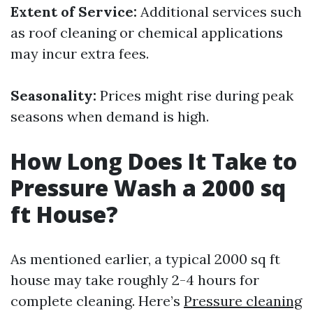
Extent of Service:
Additional services such
as roof cleaning or chemical applications
may incur extra fees.
Seasonality:
Prices might rise during peak
seasons when demand is high.
How Long Does It Take to
Pressure Wash a 2000 sq
ft House?
As mentioned earlier, a typical 2000 sq ft
house may take roughly 2-4 hours for
complete cleaning. Here’s
Pressure cleaning