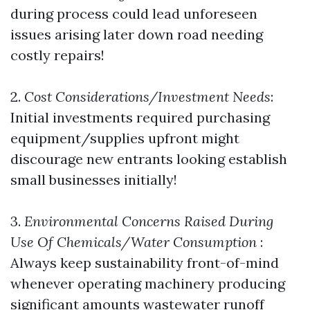
during process could lead unforeseen
issues arising later down road needing
costly repairs!
2.
Cost Considerations/Investment Needs
:
Initial investments required purchasing
equipment/supplies upfront might
discourage new entrants looking establish
small businesses initially!
3.
Environmental Concerns Raised During
Use Of Chemicals/Water Consumption
:
Always keep sustainability front-of-mind
whenever operating machinery producing
significant amounts wastewater runoff