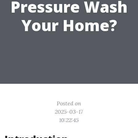
Pressure Wash
Your Home?
Posted on
2025-03-17
10:22:45