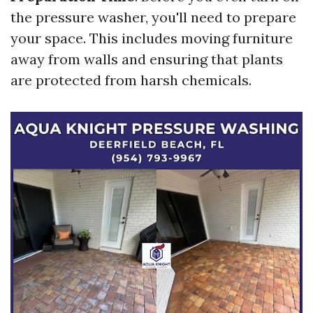
the pressure washer, you'll need to prepare
your space. This includes moving furniture
away from walls and ensuring that plants
are protected from harsh chemicals.