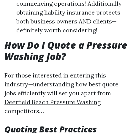
commencing operations! Additionally
obtaining liability insurance protects
both business owners AND clients—
definitely worth considering!
How Do I Quote a Pressure
Washing Job?
For those interested in entering this
industry—understanding how best quote
jobs efficiently will set you apart from
Deerfield Beach Pressure Washing
competitors…
Quoting Best Practices