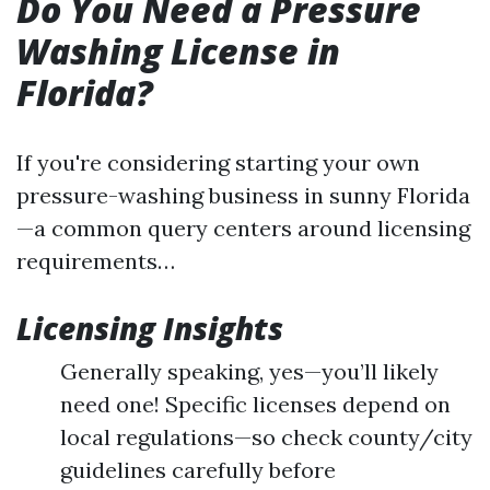
Do You Need a Pressure
Washing License in
Florida?
If you're considering starting your own
pressure-washing business in sunny Florida
—a common query centers around licensing
requirements…
Licensing Insights
Generally speaking, yes—you’ll likely
need one! Specific licenses depend on
local regulations—so check county/city
guidelines carefully before