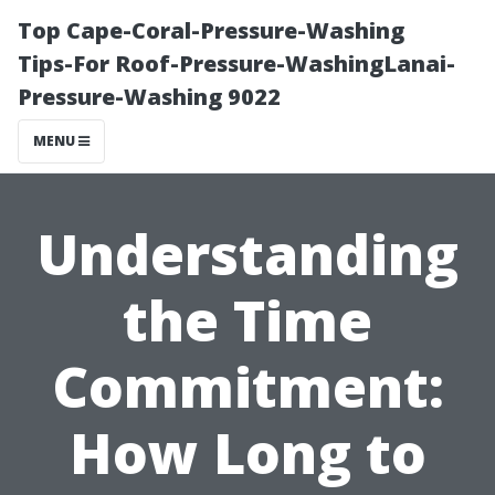
Top Cape-Coral-Pressure-Washing
Tips-For Roof-Pressure-WashingLanai-
Pressure-Washing 9022
MENU
Understanding
the Time
Commitment:
How Long to