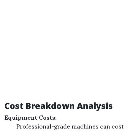
Cost Breakdown Analysis
Equipment Costs
:
Professional-grade machines can cost