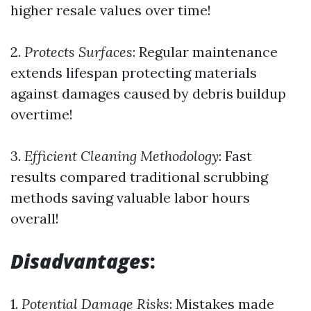
higher resale values over time!
2.
Protects Surfaces
: Regular maintenance
extends lifespan protecting materials
against damages caused by debris buildup
overtime!
3.
Efficient Cleaning Methodology
: Fast
results compared traditional scrubbing
methods saving valuable labor hours
overall!
Disadvantages
:
1.
Potential Damage Risks
: Mistakes made