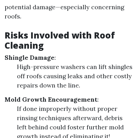
potential damage—especially concerning
roofs.
Risks Involved with Roof
Cleaning
Shingle Damage
:
High-pressure washers can lift shingles
off roofs causing leaks and other costly
repairs down the line.
Mold Growth Encouragement
:
If done improperly without proper
rinsing techniques afterward, debris
left behind could foster further mold
growth instead of eliminating it!