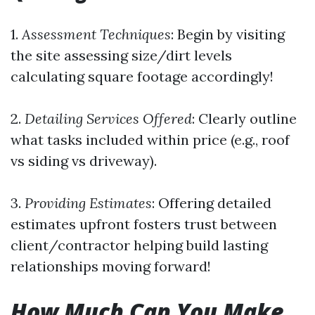
1.
Assessment Techniques
: Begin by visiting
the site assessing size/dirt levels
calculating square footage accordingly!
2.
Detailing Services Offered
: Clearly outline
what tasks included within price (e.g., roof
vs siding vs driveway).
3.
Providing Estimates
: Offering detailed
estimates upfront fosters trust between
client/contractor helping build lasting
relationships moving forward!
How Much Can You Make