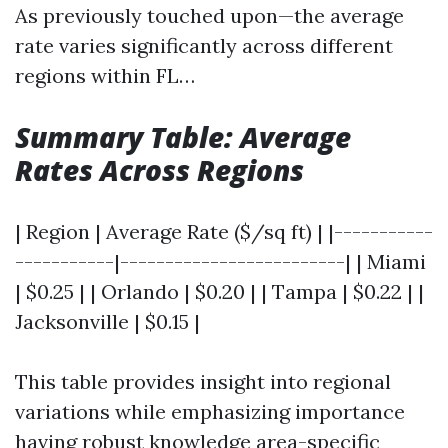
As previously touched upon—the average
rate varies significantly across different
regions within FL…
Summary Table: Average
Rates Across Regions
| Region | Average Rate ($/sq ft) | |-----------
-----------|-------------------------| | Miami
| $0.25 | | Orlando | $0.20 | | Tampa | $0.22 | |
Jacksonville | $0.15 |
This table provides insight into regional
variations while emphasizing importance
having robust knowledge area-specific